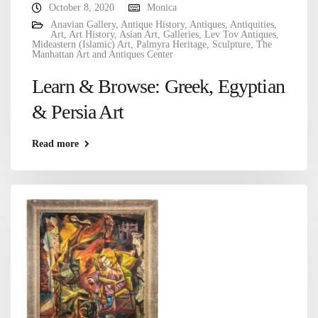
October 8, 2020
Monica
Anavian Gallery
,
Antique History
,
Antiques
,
Antiquities
,
Art
,
Art History
,
Asian Art
,
Galleries
,
Lev Tov Antiques
,
Mideastern (Islamic) Art
,
Palmyra Heritage
,
Sculpture
,
The
Manhattan Art and Antiques Center
Learn & Browse: Greek, Egyptian
& Persia Art
Read more