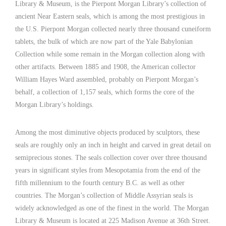
Library & Museum, is the Pierpont Morgan Library’s collection of
ancient Near Eastern seals, which is among the most prestigious in
the U.S. Pierpont Morgan collected nearly three thousand cuneiform
tablets, the bulk of which are now part of the Yale Babylonian
Collection while some remain in the Morgan collection along with
other artifacts. Between 1885 and 1908, the American collector
William Hayes Ward assembled, probably on Pierpont Morgan’s
behalf, a collection of 1,157 seals, which forms the core of the
Morgan Library’s holdings.
Among the most diminutive objects produced by sculptors, these
seals are roughly only an inch in height and carved in great detail on
semiprecious stones. The seals collection cover over three thousand
years in significant styles from Mesopotamia from the end of the
fifth millennium to the fourth century B.C. as well as other
countries. The Morgan’s collection of Middle Assyrian seals is
widely acknowledged as one of the finest in the world. The Morgan
Library & Museum is located at 225 Madison Avenue at 36th Street.