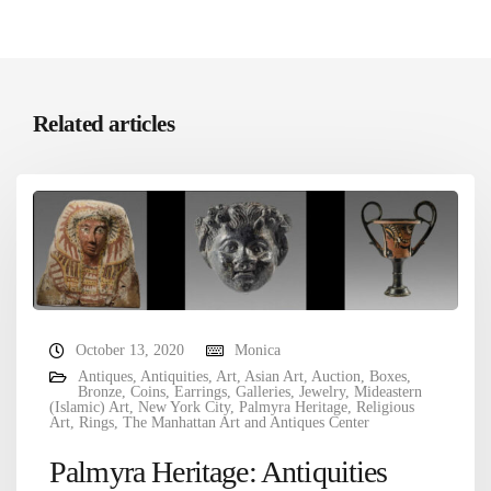
Related articles
October 13, 2020
Monica
Antiques
,
Antiquities
,
Art
,
Asian Art
,
Auction
,
Boxes
,
Bronze
,
Coins
,
Earrings
,
Galleries
,
Jewelry
,
Mideastern
(Islamic) Art
,
New York City
,
Palmyra Heritage
,
Religious
Art
,
Rings
,
The Manhattan Art and Antiques Center
Palmyra Heritage: Antiquities