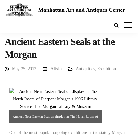
Manhattan Art and Antiques Center
Ancient Eastern Seals at the
Morgan
May 25, 2012
Alisha
Antiquities
,
Exhibitions
Ancient Near Eastern Seal on display in The North Room of
Pierpont Morgan's 1906 Library. Source: The Morgan
One of the most popular ongoing exhibitions at the stately Morgan
Library & Museum