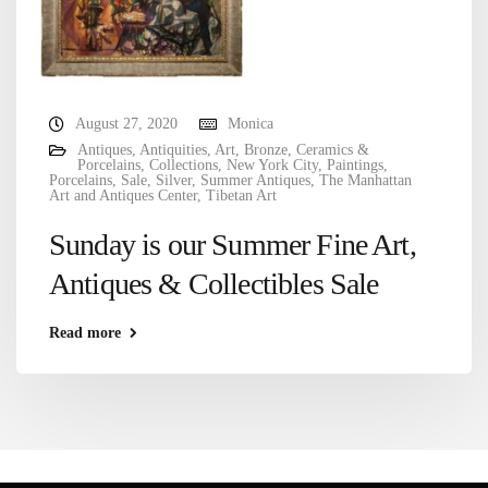
August 27, 2020
Monica
Antiques
,
Antiquities
,
Art
,
Bronze
,
Ceramics &
Porcelains
,
Collections
,
New York City
,
Paintings
,
Porcelains
,
Sale
,
Silver
,
Summer Antiques
,
The Manhattan
Art and Antiques Center
,
Tibetan Art
Sunday is our Summer Fine Art,
Antiques & Collectibles Sale
Read more