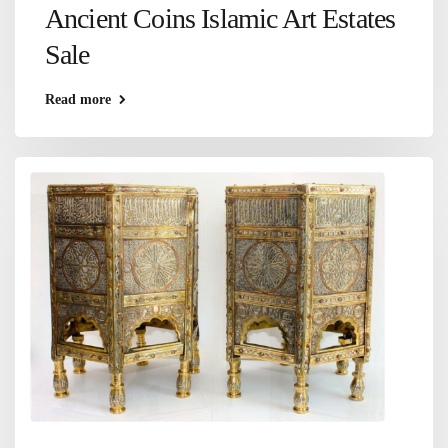
Ancient Coins Islamic Art Estates
Sale
Read more