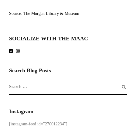
Source: The Morgan Library & Museum
SOCIALIZE WITH THE MAAC
Search Blog Posts
Instagram
[instagram-feed id="270012234"]