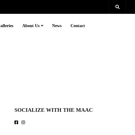
alleries
About Us
News
Contact
SOCIALIZE WITH THE MAAC