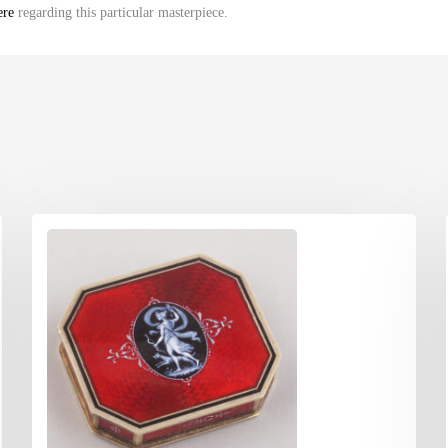
ere
regarding this particular masterpiece.