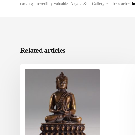
carvings incredibly valuable. Angela & J. Gallery can be reached
h
Related articles