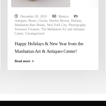
December 20, 2019
Monica
Antiques
,
Boxes
,
Clocks
,
Hartley Brown
,
Holiday
,
Manhattan Rare Books
,
New York City
,
Photography
,
Solomon Treasure
,
The Manhattan Art and Antiques
Center
,
Uncategorized
Happy Holidays & New Year from the
Manhattan Art & Antiques Center!
Read more