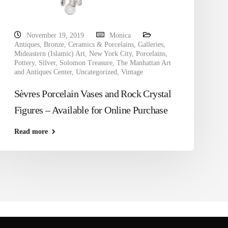
November 19, 2019
Monica
Antiques
,
Bronze
,
Ceramics & Porcelains
,
Galleries
,
Mideastern (Islamic) Art
,
New York City
,
Porcelains
,
Pottery
,
Silver
,
Solomon Treasure
,
The Manhattan Art
and Antiques Center
,
Uncategorized
,
Vintage
Sèvres Porcelain Vases and Rock Crystal
Figures – Available for Online Purchase
Read more