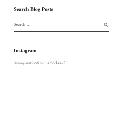
Search Blog Posts
Instagram
[instagram-feed id="270012234"]