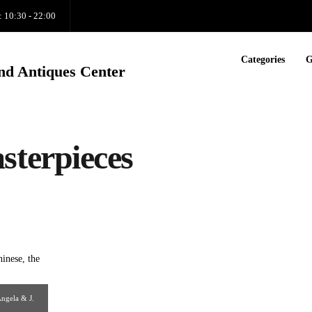
: 10:30 - 22:00
Categories
G
nd Antiques Center
terpieces
Angela & J.