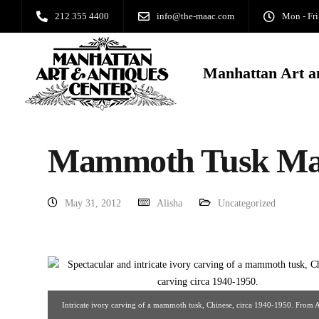
212 355 4400
info@the-maac.com
Mon - Fri
Manhattan Art a
Mammoth Tusk Mas
May 31, 2012
Alisha
Uncategorized
Intricate ivory carving of a mammoth tusk, Chinese, circa 1940-1950. From 