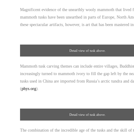
Gallery
Magnificent evidence of the unearthly wooly mammoth that lived fr
mammoth tusks have been unearthed in parts of Europe, North Ameri
these spectacular artifacts, however, is art that has been mastered i
Detail view of tusk above.
Mammoth tusk carving themes can include entire villages, Buddhist 
increasingly turned to mammoth ivory to fill the gap left by the n
tusks used in China are imported from Russia’s arctic tundra and da
(
phys.org
).
Detail view of tusk above.
The combination of the incredible age of the tusks and the skill o