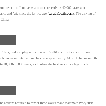
om over 1 million years ago to as recently as 40,000 years ago,
ca and Asia since the last ice age (
canadafossils.com
). The carving of
n China.
fables, and romping erotic scenes. Traditional master carvers have
early universal international ban on elephant ivory. Most of the mammoth
te 10,000-40,000 years, and unlike elephant ivory, is a legal trade
f the artisans required to render these works make mammoth ivory tusk