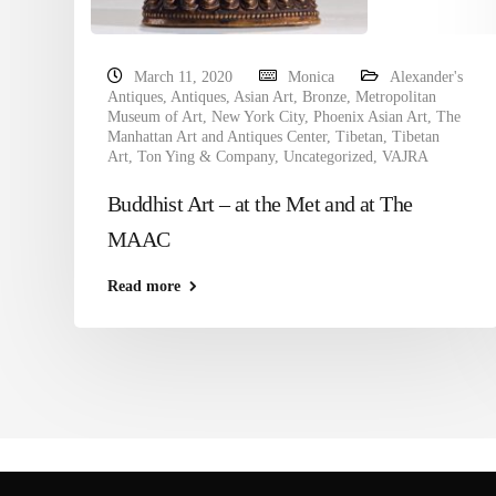
March 11, 2020
Monica
Alexander's
Antiques
,
Antiques
,
Asian Art
,
Bronze
,
Metropolitan
Museum of Art
,
New York City
,
Phoenix Asian Art
,
The
Manhattan Art and Antiques Center
,
Tibetan
,
Tibetan
Art
,
Ton Ying & Company
,
Uncategorized
,
VAJRA
Buddhist Art – at the Met and at The
MAAC
Read more