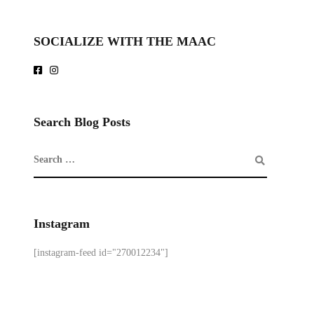
SOCIALIZE WITH THE MAAC
Search Blog Posts
Instagram
[instagram-feed id="270012234"]