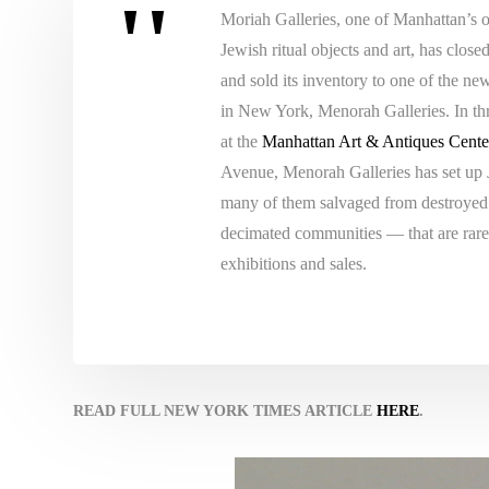
Moriah Galleries, one of Manhattan’s o
Jewish ritual objects and art, has close
and sold its inventory to one of the ne
in New York, Menorah Galleries. In t
at the
Manhattan Art & Antiques Cente
Avenue, Menorah Galleries has set up
many of them salvaged from destroye
decimated communities — that are rarel
exhibitions and sales.
READ FULL NEW YORK TIMES ARTICLE
HERE
.