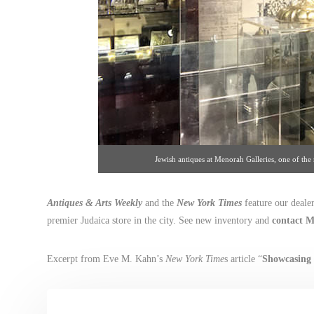
Jewish antiques at Menorah Galleries, one of th
Antiques & Arts Weekly
and the
New York Times
feature our deale
premier Judaica store in the city. See new inventory and
contact M
Excerpt from Eve M. Kahn’s
New York Time
s article “
Showcasing 