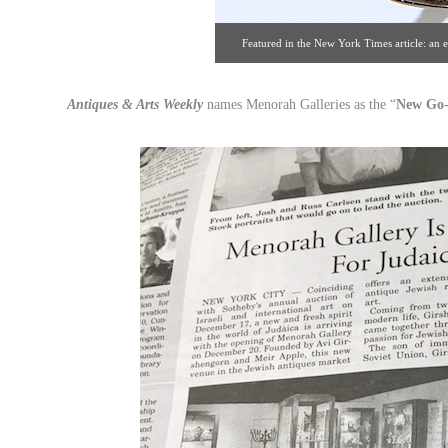
Featured in the New York Times article: an 
Galleries. Click image for det
Antiques & Arts Weekly
names Menorah Galleries as the “
New Go-