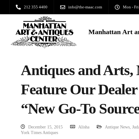
212 355 4400
info@the-maac.com
Mon - Fri
Manhattan Art a
Antiques and Arts,
Feature Our Dealer
“New Go-To Source
December 15, 2015
Alisha
Antique News
,
Jud
York Times Antiques