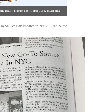
early Bezalel kiddush goblet, circa 1906, at Menorah
ail views. [Gallery 59 | 434.249.4696]
To Source For Judaica in NYC
.” Read below.