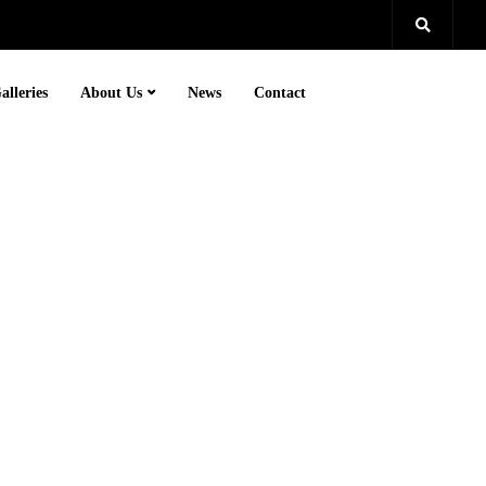
alleries
About Us
News
Contact