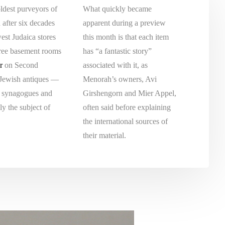
ldest purveyors of
What quickly became
d after six decades
apparent during a preview
west Judaica stores
this month is that each item
hree basement rooms
has “a fantastic story”
r
on Second
associated with it, as
 Jewish antiques —
Menorah’s owners, Avi
d synagogues and
Girshengorn and Mier Appel,
y the subject of
often said before explaining
the international sources of
their material.