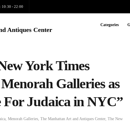
: 10:30 - 22:00
Categories
G
nd Antiques Center
 New York Times
 Menorah Galleries as
 For Judaica in NYC”
aica
,
Menorah Galleries
,
The Manhattan Art and Antiques Center
,
The New