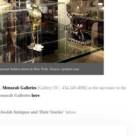
e newest Judaica stores in New York. Source: nytimes.com
r,
Menorah Galleries
[Gallery 59 | 434.249.4696] as the successor to the
enorah Galleries
here
.
Jewish Antiques and Their Stories
” below.