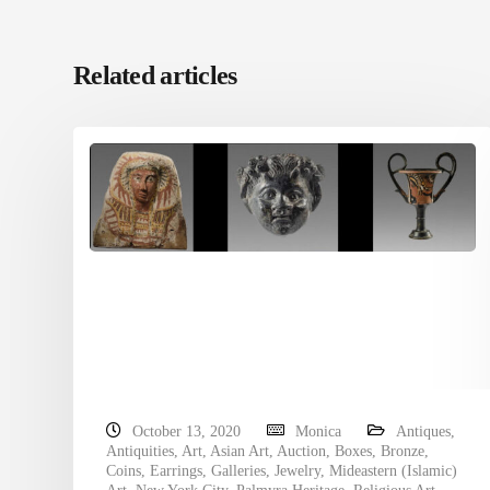
Related articles
October 13, 2020
Monica
Antiques
,
Antiquities
,
Art
,
Asian Art
,
Auction
,
Boxes
,
Bronze
,
Coins
,
Earrings
,
Galleries
,
Jewelry
,
Mideastern (Islamic)