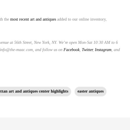
ith the
most recent art and antiques
added to our online inventory,
venue at 56th Street, New York, NY. We’re open Mon-Sat 10:30 AM to 6
 info@the-maac.com, and follow us on
Facebook
,
Twitter
,
Instagram
, and
tan art and antiques center highlights
easter antiques