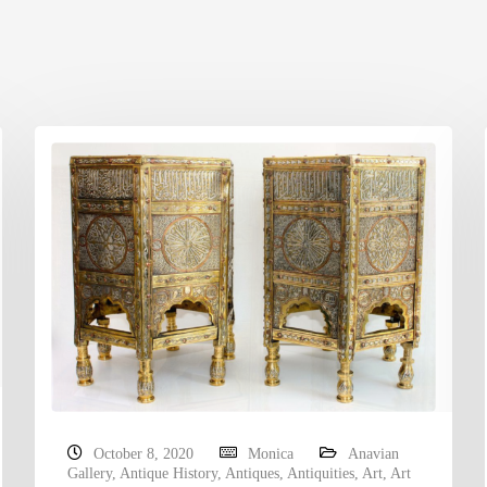
October 8, 2020
Monica
Anavian
Gallery
,
Antique History
,
Antiques
,
Antiquities
,
Art
,
Art