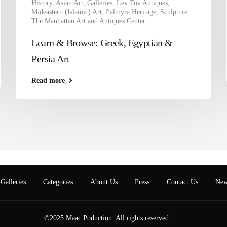
History
,
Asian Art
,
Galleries
,
Lev Tov Antiques
,
Mideastern (Islamic) Art
,
Palmyra Heritage
,
Sculpture
,
The Manhattan Art and Antiques Center
Learn & Browse: Greek, Egyptian &
Persia Art
Read more
Galleries
Categories
About Us
Press
Contact Us
New
©2025 Maac Poduction. All rights reserved.