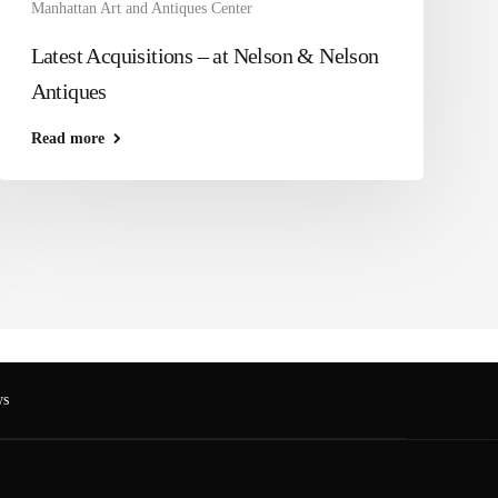
Manhattan Art and Antiques Center
Latest Acquisitions – at Nelson & Nelson
Antiques
Read more
s