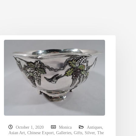
October 1, 2020
Monica
Antiques
,
Asian Art
,
Chinese Export
,
Galleries
,
Gifts
,
Silver
,
The