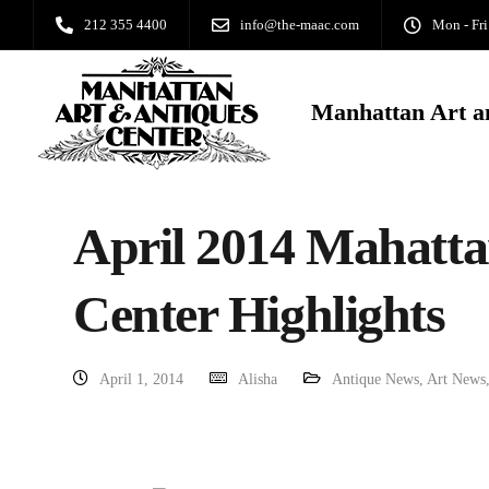
212 355 4400
info@the-maac.com
Mon - Fri
Manhattan Art a
April 2014 Mahatta
Center Highlights
April 1, 2014
Alisha
Antique News
,
Art News