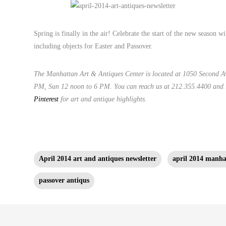
Spring is finally in the air! Celebrate the start of the new season w
including objects for Easter and Passover.
The Manhattan Art & Antiques Center is located at 1050 Second A
PM, Sun 12 noon to 6 PM. You can reach us at 212.355.4400 and
Pinterest
for art and antique highlights.
April 2014 art and antiques newsletter
april 2014 manhat
passover antiqus