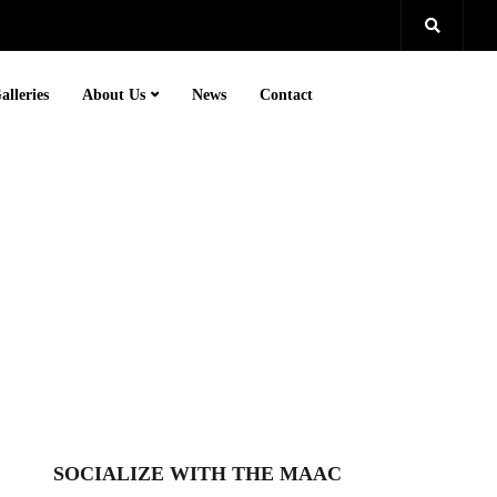
alleries
About Us
News
Contact
SOCIALIZE WITH THE MAAC