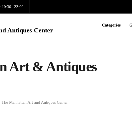
: 10:30 - 22:00
Categories
G
nd Antiques Center
n Art & Antiques
,
The Manhattan Art and Antiques Center