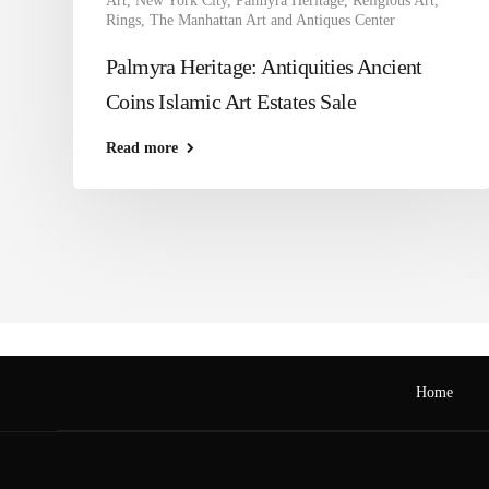
Art
,
New York City
,
Palmyra Heritage
,
Religious Art
,
Rings
,
The Manhattan Art and Antiques Center
Palmyra Heritage: Antiquities Ancient
Coins Islamic Art Estates Sale
Read more
Home