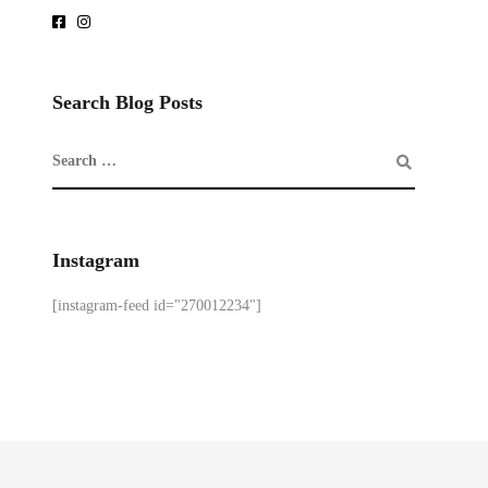
Search Blog Posts
Instagram
[instagram-feed id="270012234"]