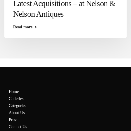
Latest Acquisitions – at Nelson &
Nelson Antiques
Read more
Home
Galleries
Categories
About Us
Press
Contact Us