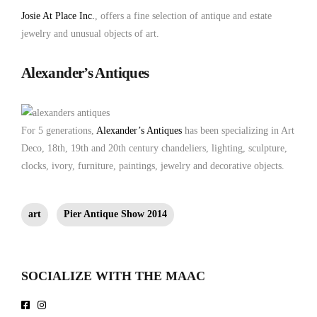
Josie At Place Inc.
, offers a fine selection of antique and estate
jewelry and unusual objects of art.
Alexander’s Antiques
For 5 generations,
Alexander’s Antiques
has been specializing in Art
Deco, 18th, 19th and 20th century chandeliers, lighting, sculpture,
clocks, ivory, furniture, paintings, jewelry and decorative objects.
art
Pier Antique Show 2014
SOCIALIZE WITH THE MAAC