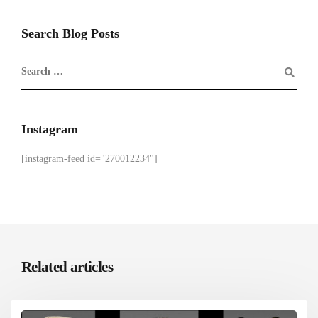
Search Blog Posts
Instagram
[instagram-feed id="270012234"]
Related articles