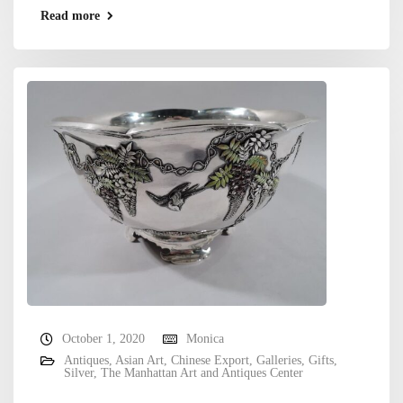
Read more
October 1, 2020
Monica
Antiques
,
Asian Art
,
Chinese Export
,
Galleries
,
Gifts
,
Silver
,
The Manhattan Art and Antiques Center