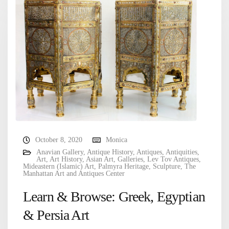
October 8, 2020
Monica
Anavian Gallery
,
Antique History
,
Antiques
,
Antiquities
,
Art
,
Art History
,
Asian Art
,
Galleries
,
Lev Tov Antiques
,
Mideastern (Islamic) Art
,
Palmyra Heritage
,
Sculpture
,
The
Manhattan Art and Antiques Center
Learn & Browse: Greek, Egyptian
& Persia Art