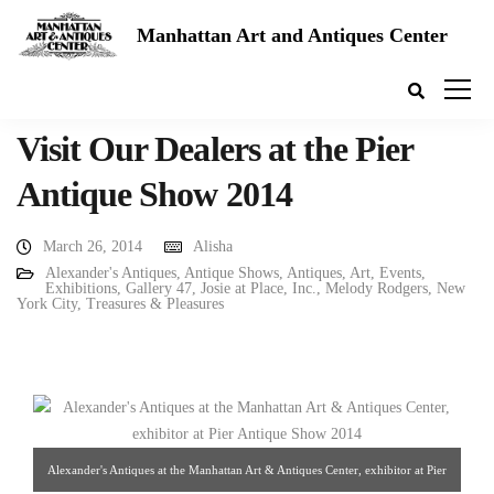
Manhattan Art and Antiques Center
Visit Our Dealers at the Pier
Antique Show 2014
March 26, 2014
Alisha
Alexander's Antiques
,
Antique Shows
,
Antiques
,
Art
,
Events
,
Exhibitions
,
Gallery 47
,
Josie at Place, Inc.
,
Melody Rodgers
,
New
York City
,
Treasures & Pleasures
Alexander's Antiques at the Manhattan Art & Antiques Center, exhibitor at Pier