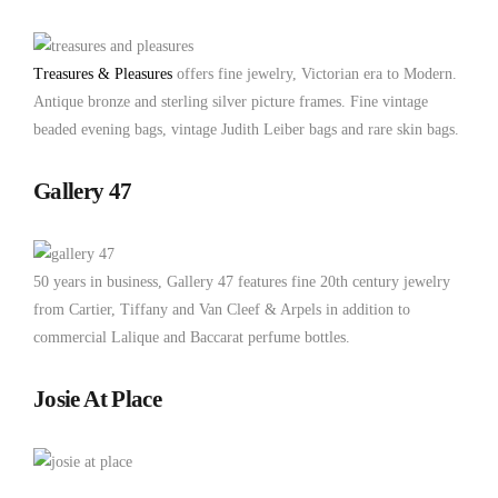
Treasures & Pleasures
offers fine jewelry, Victorian era to Modern.
Antique bronze and sterling silver picture frames. Fine vintage
beaded evening bags, vintage Judith Leiber bags and rare skin bags.
Gallery 47
50 years in business, Gallery 47 features fine 20th century jewelry
from Cartier, Tiffany and Van Cleef & Arpels in addition to
commercial Lalique and Baccarat perfume bottles.
Josie At Place