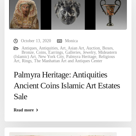
October 13, 2020
Monica
Antiques
,
Antiquities
,
Art
,
Asian Art
,
Auction
,
Boxes
,
Bronze
,
Coins
,
Earrings
,
Galleries
,
Jewelry
,
Mideastern
(Islamic) Art
,
New York City
,
Palmyra Heritage
,
Religious
Art
,
Rings
,
The Manhattan Art and Antiques Center
Palmyra Heritage: Antiquities
Ancient Coins Islamic Art Estates
Sale
Read more