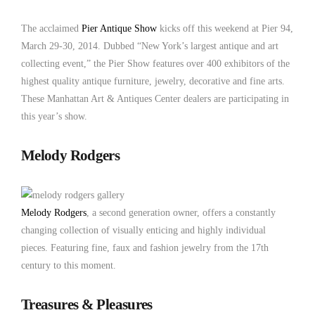
Antique Show 2014
The acclaimed
Pier Antique Show
kicks off this weekend at Pier 94,
March 29-30, 2014. Dubbed “New York’s largest antique and art
collecting event,” the Pier Show features over 400 exhibitors of the
highest quality antique furniture, jewelry, decorative and fine arts.
These Manhattan Art & Antiques Center dealers are participating in
this year’s show.
Melody Rodgers
Melody Rodgers
, a second generation owner, offers a constantly
changing collection of visually enticing and highly individual
pieces. Featuring fine, faux and fashion jewelry from the 17th
century to this moment.
Treasures & Pleasures