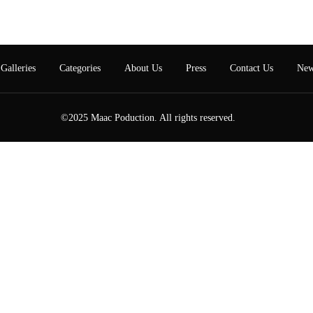
Galleries
Categories
About Us
Press
Contact Us
New
©2025 Maac Poduction. All rights reserved.