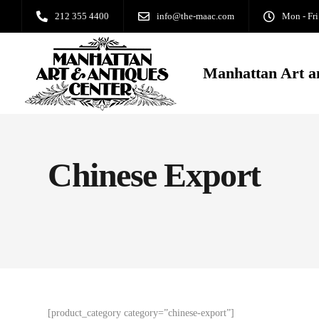
212 355 4400
info@the-maac.com
Mon - Fri
Manhattan Art a
Chinese Export
[product_category category=”chinese-export”]