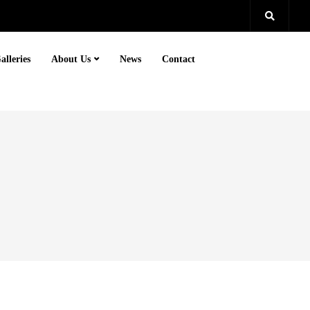
alleries
About Us
News
Contact