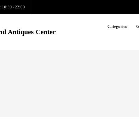
: 10:30 - 22:00
Categories
G
nd Antiques Center