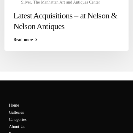
Silver
,
The Manhattan Art and Antiques Center
Latest Acquisitions – at Nelson &
Nelson Antiques
Read more
Home
Galleries
Categories
About Us