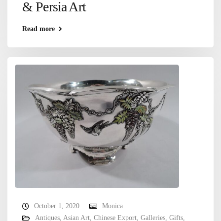
& Persia Art
Read more
October 1, 2020
Monica
Antiques
,
Asian Art
,
Chinese Export
,
Galleries
,
Gifts
,