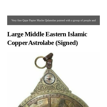
Very fine Qajar Papier Mache Qalamdan painted with a group of people and
floral design on all three sides.
Large Middle Eastern Islamic
Copper Astrolabe (Signed)