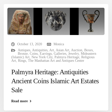
October 13, 2020
Monica
Antiques
,
Antiquities
,
Art
,
Asian Art
,
Auction
,
Boxes
,
Bronze
,
Coins
,
Earrings
,
Galleries
,
Jewelry
,
Mideastern
(Islamic) Art
,
New York City
,
Palmyra Heritage
,
Religious
Art
,
Rings
,
The Manhattan Art and Antiques Center
Palmyra Heritage: Antiquities
Ancient Coins Islamic Art Estates
Sale
Read more