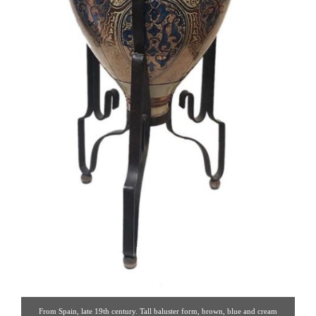
From Spain, late 19th century. Tall baluster form, brown, blue and cream