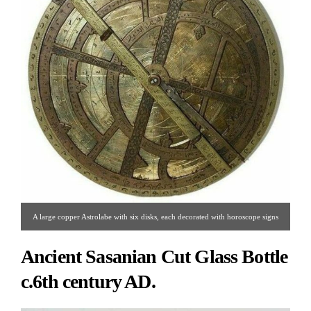
A large copper Astrolabe with six disks, each decorated with horoscope signs
and Arabic calligraphy.
Ancient Sasanian Cut Glass Bottle
c.6th century AD.