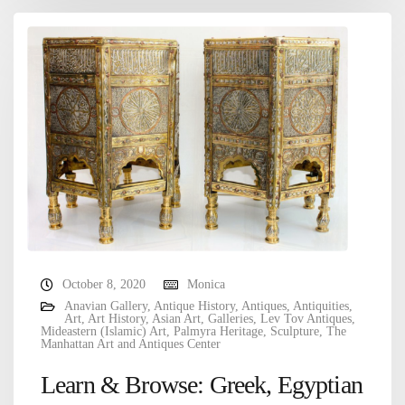
October 8, 2020
Monica
Anavian Gallery
,
Antique History
,
Antiques
,
Antiquities
,
Art
,
Art History
,
Asian Art
,
Galleries
,
Lev Tov Antiques
,
Mideastern (Islamic) Art
,
Palmyra Heritage
,
Sculpture
,
The
Manhattan Art and Antiques Center
Learn & Browse: Greek, Egyptian