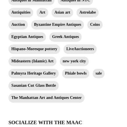
Antiques in Manhattan
Antiques in NYC
Antiquities
Art
Asian art
Astrolabe
Auction
Byzantine Empire Antiques
Coins
Egyptian Antiques
Greek Antiques
Hispano-Moresque pottery
LiveAuctioneers
Mideastern (Islamic) Art
new york city
Palmyra Heritage Gallery
Phiale bowls
sale
Sasanian Cut Glass Bottle
The Manhattan Art and Antiques Center
SOCIALIZE WITH THE MAAC