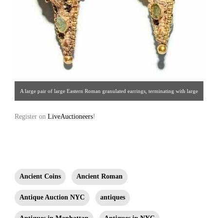
A large pair of large Eastern Roman granulated earrings, terminating with large
wire hoops and decorated on the fronts with applied drop-shaped settings inlaid
Register on
LiveAuctioneers
!
using glass. Attached below the earrings is a cluster of ornate granulated ball
sprees and a smaller round compartment bearing a glass inset that echo the
larger glass setting above.
Ancient Coins
Ancient Roman
Antique Auction NYC
antiques