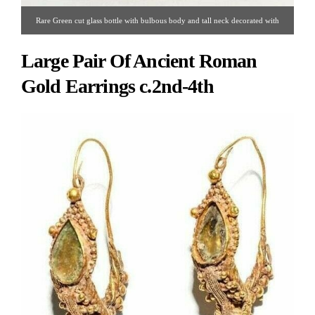
Rare Green cut glass bottle with bulbous body and tall neck decorated with
geometric design.
Large Pair Of Ancient Roman
Gold Earrings c.2nd-4th