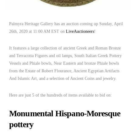
Palmyra Heritage Gallery has an auction coming up Sunday, April
26th, 2020 at 11:00 AM EST on
LiveAuctioneers
!
It features a large collection of ancient Greek and Roman Bronze
and Terracotta Figures and oil lamps, South Italian Greek Pottery
Vessels and Phiale bowls, Near Eastern and bronze Phiale bowls
from the Estate of Robert Flourance, Ancient Egyptian Artifacts
And Islamic Art, and a selection of Ancient Coins and jewelry.
Here are just 5 of the hundreds of items available to bid on:
Monumental Hispano-Moresque
pottery