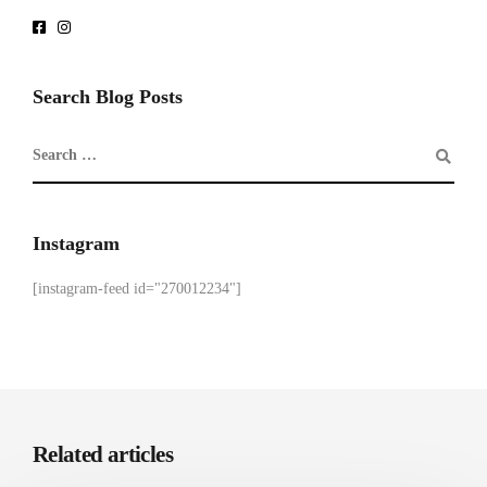
Search Blog Posts
Instagram
[instagram-feed id="270012234"]
Related articles