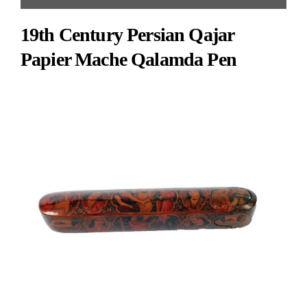
glazes, decorated with inscriptions to handles and center with animals and floral
19th Century Persian Qajar
design.
Papier Mache Qalamda Pen