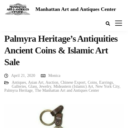
Manhattan Art and Antiques Center
Palmyra Heritage’s Antiquities
Ancient Coins & Islamic Art
Sale
April 21, 2020
Monica
Antiques
,
Asian Art
,
Auction
,
Chinese Export
,
Coins
,
Earrings
,
Galleries
,
Glass
,
Jewelry
,
Mideastern (Islamic) Art
,
New York City
,
Palmyra Heritage
,
The Manhattan Art and Antiques Center