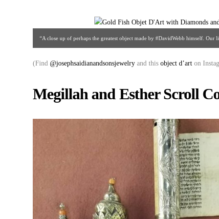
“A close up of perhaps the greatest object made by #DavidWebb himself. Our lit
Saidian & Sons | Gallery #48 |212.752.2684 | a
(Find
@josephsaidianandsonsjewelry
and this
object d’art
on Insta
Megillah and Esther Scroll Co