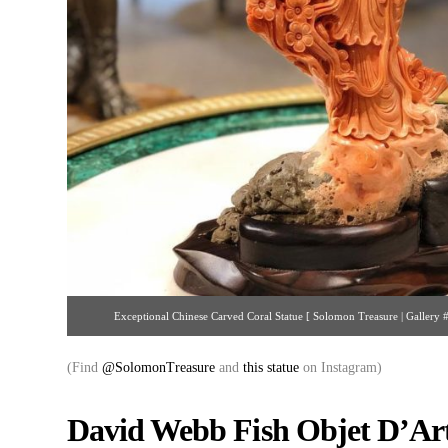
Exceptional Chinese Carved Coral Statue [ Solomon Treasure | Galler
(Find
@SolomonTreasure
and
this statue
on Instagram)
David Webb Fish Objet D’Art