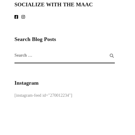
SOCIALIZE WITH THE MAAC
Search Blog Posts
Instagram
[instagram-feed id="270012234"]