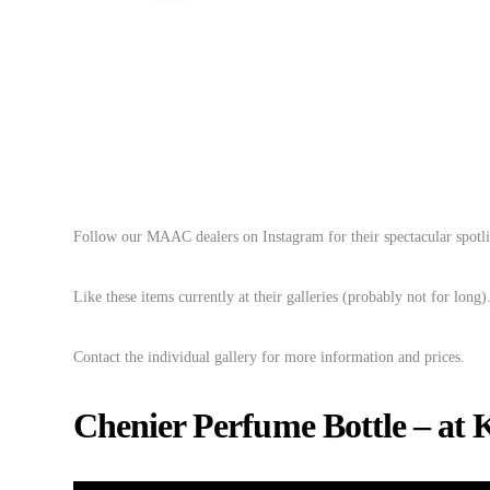
Follow our MAAC dealers on Instagram for their spectacular spotli
Like these items currently at their galleries (probably not for long)
Contact the individual gallery for more information and prices.
Chenier Perfume Bottle – at 