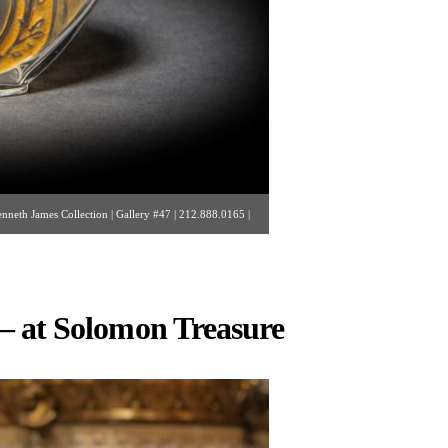
enneth James Collection | Gallery #47 | 212.888.0165 |
.com ]
– at Solomon Treasure