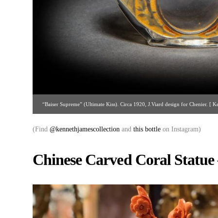
“Baiser Supreme” (Ultimate Kiss). Circa 1920, J.Viard design for Chenier. [ K
ken@kennethjamescollection
(Find
@kennethjamescollection
and
this bottle
on Instagram)
Chinese Carved Coral Statue 