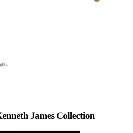
ghts.
.
Kenneth James Collection