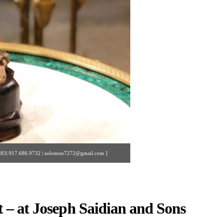
y #83| 917.686.9732 | solomon7272@gmail.com ]
 – at Joseph Saidian and Sons