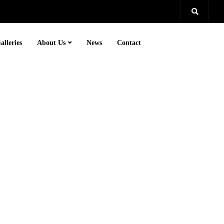
alleries
About Us
News
Contact