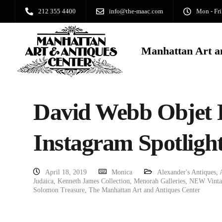
212 355 4400
info@the-maac.com
Mon - Fri
Manhattan Art a
David Webb Objet 
Instagram Spotlight
April 18, 2019
Monica
Alexander's Antiques
,
Judaica
,
Kenneth James Collection
,
Menorah Galleries
,
NEW Vintag
Solomon Treasure
,
The Manhattan Art and Antiques Center