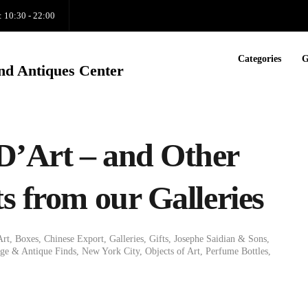
: 10:30 - 22:00
Categories
G
nd Antiques Center
D’Art – and Other
s from our Galleries
Art
,
Boxes
,
Chinese Export
,
Galleries
,
Gifts
,
Josephe Saidian & Sons
,
e & Antique Finds
,
New York City
,
Objects of Art
,
Perfume Bottles
,