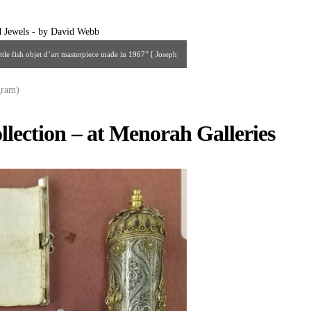
tle fish objet d’art masterpiece made in 1967” [ Joseph
rielsaidian@gmail.com ]
gram)
llection – at Menorah Galleries