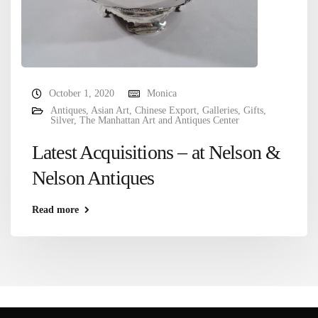
October 1, 2020
Monica
Antiques
,
Asian Art
,
Chinese Export
,
Galleries
,
Gifts
,
Silver
,
The Manhattan Art and Antiques Center
Latest Acquisitions – at Nelson &
Nelson Antiques
Read more