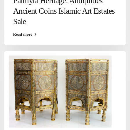
Palmyra Heritage: Antiquities
Ancient Coins Islamic Art Estates
Sale
Read more