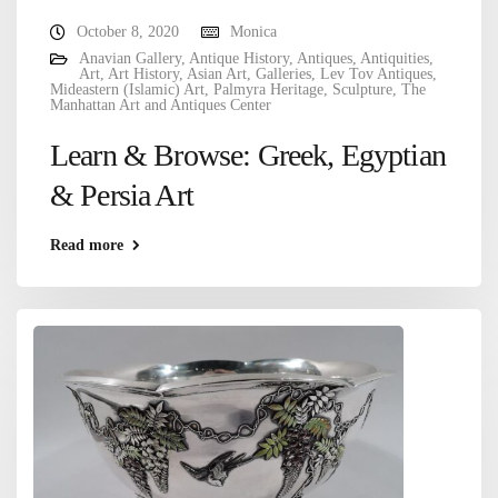
October 8, 2020
Monica
Anavian Gallery
,
Antique History
,
Antiques
,
Antiquities
,
Art
,
Art History
,
Asian Art
,
Galleries
,
Lev Tov Antiques
,
Mideastern (Islamic) Art
,
Palmyra Heritage
,
Sculpture
,
The
Manhattan Art and Antiques Center
Learn & Browse: Greek, Egyptian
& Persia Art
Read more