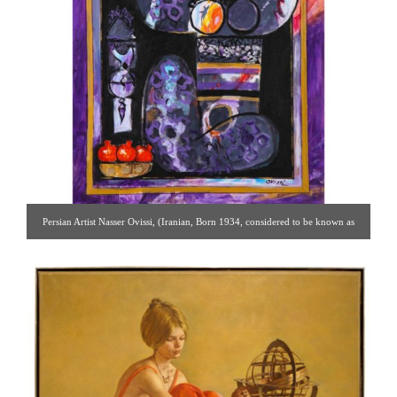
Persian Artist Nasser Ovissi, (Iranian, Born 1934, considered to be known as
the “Picasso of Iran”) “Purple Girl with Pomegranate” oil on canvas painting. A
true modern Iranian masterpiece depicting a Persian Safavid Style Girl with
Pomegranates and a Peace Bird, in a captivating purple background. Oil on
canvas. [ Solomon Treasure | Gallery #83 | 917.686.9732 |
solomon7272@gmail.com ]