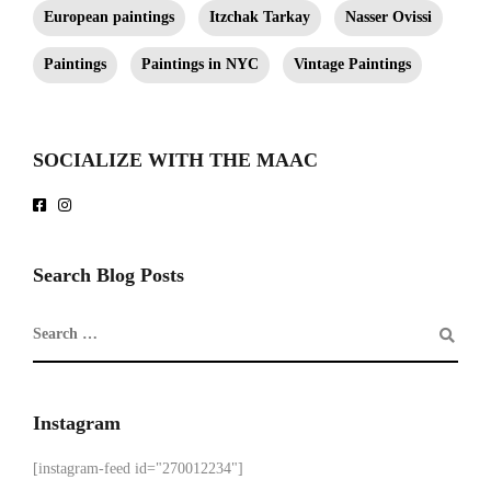
European paintings
Itzchak Tarkay
Nasser Ovissi
Paintings
Paintings in NYC
Vintage Paintings
SOCIALIZE WITH THE MAAC
Search Blog Posts
Instagram
[instagram-feed id="270012234"]