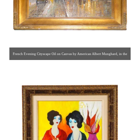
French Evening Cityscape Oil on Canvas by American Albert Munghard, in the
style of Edouard Leon Cortes. [ Hadassa Antiques | Gallery #75 | 212.751.0009
| hadassinc@aol.com ]