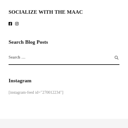
SOCIALIZE WITH THE MAAC
Search Blog Posts
Instagram
[instagram-feed id="270012234"]