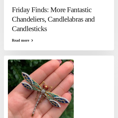
Friday Finds: More Fantastic
Chandeliers, Candlelabras and
Candlesticks
Read more