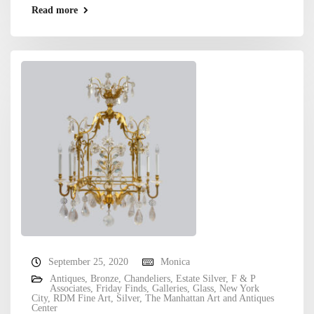
Read more
September 25, 2020
Monica
Antiques
,
Bronze
,
Chandeliers
,
Estate Silver
,
F & P
Associates
,
Friday Finds
,
Galleries
,
Glass
,
New York
City
,
RDM Fine Art
,
Silver
,
The Manhattan Art and Antiques
Center