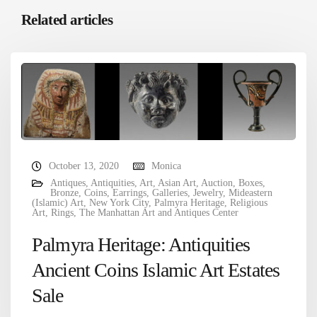
Related articles
October 13, 2020
Monica
Antiques
,
Antiquities
,
Art
,
Asian Art
,
Auction
,
Boxes
,
Bronze
,
Coins
,
Earrings
,
Galleries
,
Jewelry
,
Mideastern
(Islamic) Art
,
New York City
,
Palmyra Heritage
,
Religious
Art
,
Rings
,
The Manhattan Art and Antiques Center
Palmyra Heritage: Antiquities
Ancient Coins Islamic Art Estates
Sale