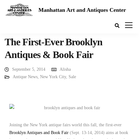
Manhattan Art and Antiques Center
The First-Ever Brooklyn
Antiques & Book Fair
September 5, 2014
Alisha
Antique News
,
New York City
,
Sale
Joining the New York antique fairs world this fall, the first-ever
Brooklyn Antiques and Book Fair
(Sept. 13-14, 2014) aims at book