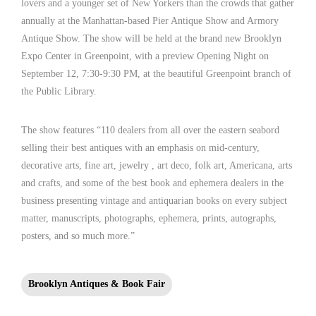
lovers and a younger set of New Yorkers than the crowds that gather
annually at the Manhattan-based Pier Antique Show and Armory
Antique Show. The show will be held at the brand new Brooklyn
Expo Center in Greenpoint, with a preview Opening Night on
September 12, 7:30-9:30 PM, at the beautiful Greenpoint branch of
the Public Library.
The show features “110 dealers from all over the eastern seabord
selling their best antiques with an emphasis on mid-century,
decorative arts, fine art, jewelry , art deco, folk art, Americana, arts
and crafts, and some of the best book and ephemera dealers in the
business presenting vintage and antiquarian books on every subject
matter, manuscripts, photographs, ephemera, prints, autographs,
posters, and so much more.”
Brooklyn Antiques & Book Fair