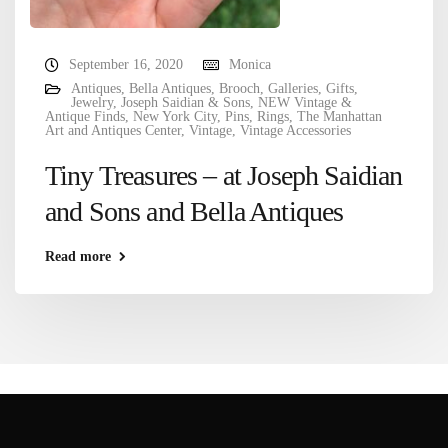
September 16, 2020
Monica
Antiques
,
Bella Antiques
,
Brooch
,
Galleries
,
Gifts
,
Jewelry
,
Joseph Saidian & Sons
,
NEW Vintage &
Antique Finds
,
New York City
,
Pins
,
Rings
,
The Manhattan
Art and Antiques Center
,
Vintage
,
Vintage Accessories
Tiny Treasures – at Joseph Saidian
and Sons and Bella Antiques
Read more