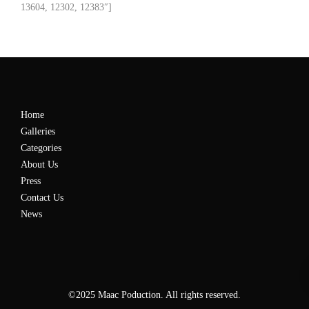
13604, 12302, 12383″]
Home
Galleries
Categories
About Us
Press
Contact Us
News
©2025 Maac Poduction. All rights reserved.