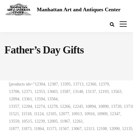
Manhattan Art and Antiques Center
Father’s Day Gifts
[products ids=”12304, 12387, 13395, 13713, 12360, 12379,
13706, 12371, 12353, 13603, 13587, 13140, 13137, 12193, 13563,
12094, 13361, 13594, 13584,
13357, 12284, 12274, 12278, 12266, 12245, 10894, 10890, 13720, 13718
11521, 11518, 11124, 12105, 12077, 10913, 10916, 10909, 12347,
13559, 10515, 12239, 12005, 11967, 12261,
11877, 11873, 11864, 11573, 11567, 13067, 12113, 12108, 12090, 12135