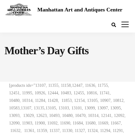
Manhattan Art and Antiques Center
Mother’s Day Gifts
[products ids=”13107, 11355, 11158,12447, 11636, 11755,
12451, 11995, 10926, 12444, 10483, 12455, 10816, 11741,
10480, 10314, 11284, 11428, 11853, 12154, 13105, 10907, 10812,
10583,13107, 13135,13105, 13103, 13101, 13099, 13097, 13095,
13093, 13029, 12623, 10493, 10480, 10470, 10314, 12141, 12092,
12090, 11903, 11900, 11692, 11690, 11684, 11680, 11669, 11667,
11632, 11361, 11359, 11337, 11330, 11327, 11324, 11294, 11291,