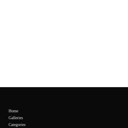
Home
Galleries
Categories