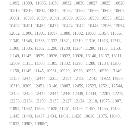
11092, 11089, 11085, 11036, 10832, 10830, 10827, 10825, 10820,
10818, 10816, 10814, 10812, 10787, 10687, 10676, 10605, 10603,
10601, 10597, 10594, 10591, 10589, 10586, 10559, 10555, 10523,
10497, 10491, 10482, 10477, 10474, 10472, 10448, 12056, 12054,
12052, 11906, 11901, 11897, 11888, 11882, 11880, 11357, 11355,
11349, 11345, 11335, 11332, 11321, 11319, 11316, 11313, 11311,
11308, 11305, 11302, 11298, 11288, 11284, 11280, 11158, 11153,
11149, 11145, 10929, 10926, 10923, 10920, 13140, 13137, 13111,
12509, 11311, 11308, 11305, 11302, 11298, 11288, 11284, 11280,
11158, 11149, 11145, 10931, 10929, 10926, 10923, 10920, 13140,
13137, 12447, 12444, 12253, 12154, 12150, 12143, 11922, 11920,
10319,10309, 12451, 13146, 13087, 12459, 12523, 12521, 12544,
12457, 12455, 12447, 12444, 12440 12439, 12434, 12281, 12275,
12253, 12154, 12150, 12135, 12127, 12124, 12118, 11975 11907,
11891, 11842, 11836, 11628, 11461, 11459, 11457, 11455, 11453,
11445, 11443, 11437 11434, 11431, 11428, 10610, 11075, 11049,
11032, 10907, 10905″]