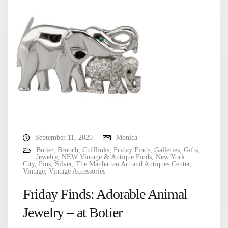
September 11, 2020
Monica
Botier
,
Brooch
,
Cufflinks
,
Friday Finds
,
Galleries
,
Gifts
,
Jewelry
,
NEW Vintage & Antique Finds
,
New York
City
,
Pins
,
Silver
,
The Manhattan Art and Antiques Center
,
Vintage
,
Vintage Accessories
Friday Finds: Adorable Animal
Jewelry – at Botier