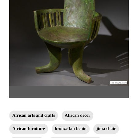
Walega Chair. Wood and paint, Ethiopia. H: 37″ W: 27″ D: 24″. Click here to
shop and see detail views. Hemingway African Gallery [Gallery
African arts and crafts
African decor
96/212.838.3650]
African furniture
bronze fan benin
jima chair