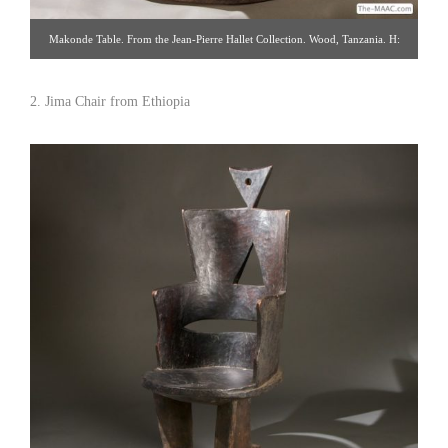
Makonde Table. From the Jean-Pierre Hallet Collection. Wood, Tanzania. H:
22″ W: 15″. Click image to shop and see detail views. Hemingway African
Gallery [Gallery 96/212.838.3650]
2. Jima Chair from Ethiopia