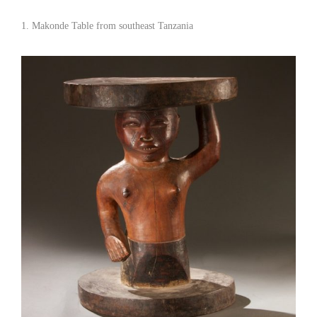
1. Makonde Table from southeast Tanzania