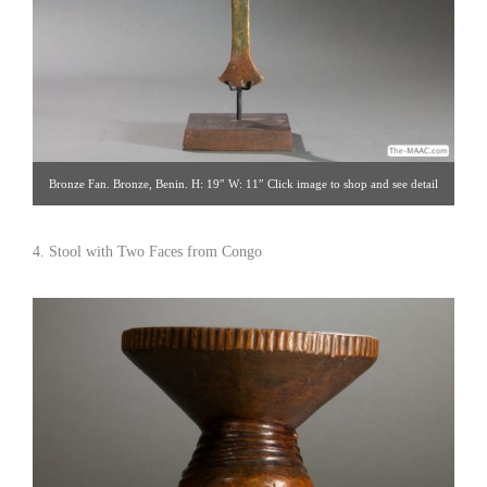
Bronze Fan. Bronze, Benin. H: 19″ W: 11″ Click image to shop and see detail
views. Hemingway African Gallery [Gallery 96/212.838.3650]
4. Stool with Two Faces from Congo