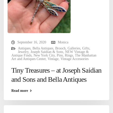
September 16, 2020
Monica
Antiques
,
Bella Antiques
,
Brooch
,
Galleries
,
Gifts
,
Jewelry
,
Joseph Saidian & Sons
,
NEW Vintage &
Antique Finds
,
New York City
,
Pins
,
Rings
,
The Manhattan
Art and Antiques Center
,
Vintage
,
Vintage Accessories
Tiny Treasures – at Joseph Saidian
and Sons and Bella Antiques
Read more