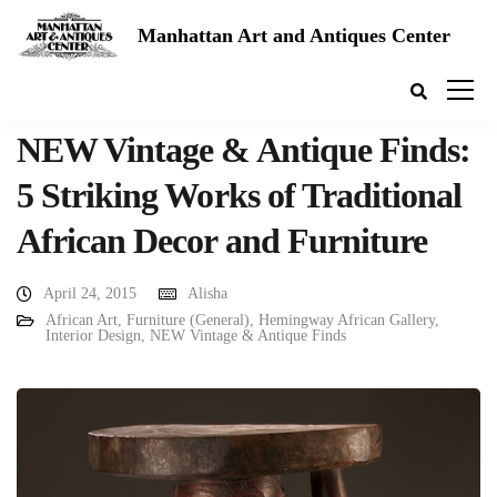
Manhattan Art and Antiques Center
NEW Vintage & Antique Finds:
5 Striking Works of Traditional
African Decor and Furniture
April 24, 2015
Alisha
African Art
,
Furniture (General)
,
Hemingway African Gallery
,
Interior Design
,
NEW Vintage & Antique Finds