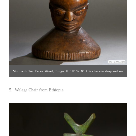
Stool with Two Faces. Wood, Congo. H: 10″ W: 8″. Click here to shop and see
detail views. Hemingway African Gallery [Gallery 96/212.838.3650]
5. Walega Chair from Ethiopia