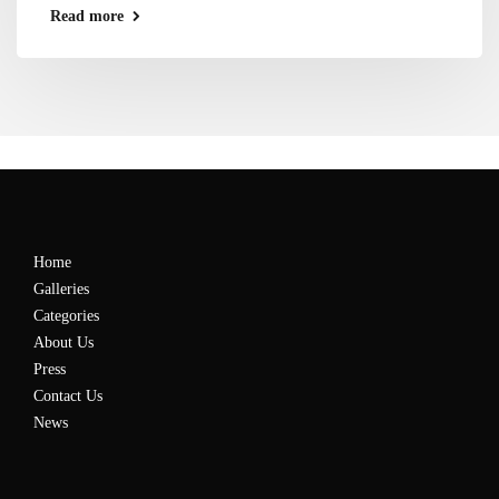
Read more
Home
Galleries
Categories
About Us
Press
Contact Us
News