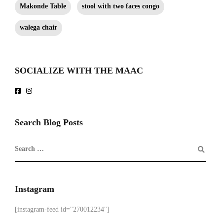
Makonde Table
stool with two faces congo
walega chair
SOCIALIZE WITH THE MAAC
Search Blog Posts
Instagram
[instagram-feed id="270012234"]