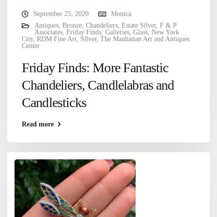
September 25, 2020
Monica
Antiques
,
Bronze
,
Chandeliers
,
Estate Silver
,
F & P
Associates
,
Friday Finds
,
Galleries
,
Glass
,
New York
City
,
RDM Fine Art
,
Silver
,
The Manhattan Art and Antiques
Center
Friday Finds: More Fantastic
Chandeliers, Candlelabras and
Candlesticks
Read more