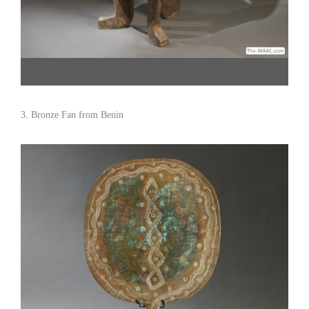
Jima Chair. Wood, Ethiopia. H: 41″ W: 16″ D: 19″ Click image to shop and see
detail views. Hemingway African Gallery [Gallery 96/212.838.3650]
3. Bronze Fan from Benin