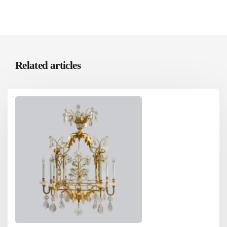
Related articles