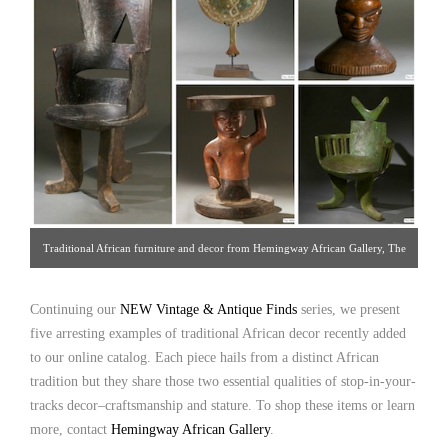
Traditional African furniture and decor from Hemingway African Gallery, The
Manhattan Art & Antique Center [Gallery 96/212.838.3650]
Continuing our
NEW Vintage & Antique Finds
series, we present
five arresting examples of traditional African decor recently added
to our online catalog. Each piece hails from a distinct African
tradition but they share those two essential qualities of stop-in-your-
tracks decor–craftsmanship and stature. To shop these items or learn
more, contact
Hemingway African Gallery
.