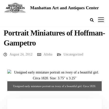
Manhattan Art and Antiques Center
Portrait Miniatures of Hoffman-
Gampetro
August 24, 2012
Alisha
Uncategorized
Unsigned early miniature portrait on ivory of a beautiful girl. Circa 1820.
3.75" x 3.25". From Hoffman-Gampetro Gallery.