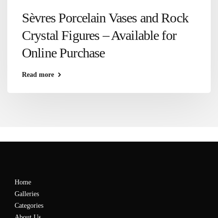
Sèvres Porcelain Vases and Rock
Crystal Figures – Available for
Online Purchase
Read more
Home
Galleries
Categories
About Us