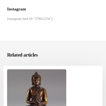
Instagram
[instagram-feed id="270012234"]
Related articles