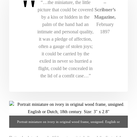
“…the miniature, the little
–
picture that could be covered
Scribner’s
by a kiss or hidden in the
Magazine,
palm of the hand had an
February
intimate and personal quality,
1897
it was a pledge of affection,
often a gauge of stolen joys;
it could be carried by the
exiled in never so hurried a
flight, could be concealed in
the lid of a comfit case…”
Portrait miniature on ivory in original wood frame, unsigned. English or
Dutch, 18th century. 3" x 2.8" From Hoffman-Gampetro Gallery.