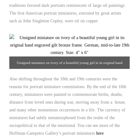
traditions favored dark portraits reminiscent of large oil paintings.
The first American portrait miniatures, executed by great artists
such as John Singleton Copley, were oil on copper.
Unsigned miniature on ivory of a beautiful young girl in its original hand
engraved gilt bronze frame. German, mid-to-late 19th century. 4" x 6" From
Also shifting throughout the 18th and 19th centuries were the
Hoffman-Gampetro Gallery.
reasons for portrait miniature commissions. By the end of the 18th
century, miniatures were painted to commemorate births, deaths,
distance from loved ones during war, moving away from a house,
and many other momentous occurrences in a life. The currency of
miniatures had subtly metamorphosed from the realm of the
sociopolitical to that of the emotional. You can see more of the
Hoffman-Gampetro Gallery’s portrait miniatures
here
.