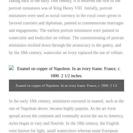
Dating back to the early 16th century, it is believed the first of the
portrait miniatures was of King Henry VIII. Initially, portrait
miniatures were used as social currency in the royal court–given to
favored courtiers and diplomats, painted to commemorate marriages
and engagements. The earliest portrait miniatures were painted in
watercolor and bodycolor on vellum. The commissioning of portrait
miniatures trickled down through the aristocracy to the gentry, and
by the 18th century, watercolor on ivory replaced the use of vellum.
Enamel on copper of Napoleon. In an ivory frame. France, c. 1800. 2 1/2
inches. From Hoffman-Gampetro Gallery.
In the early 18th century, miniatures executed in enamel, such as the
one of Napolean above, became highly popular. As the art form
spread across the continent and eventually across the sea to America,
styles began to vary and flourish. In the 18th century, the English
were known for light, small watercolors whereas some European