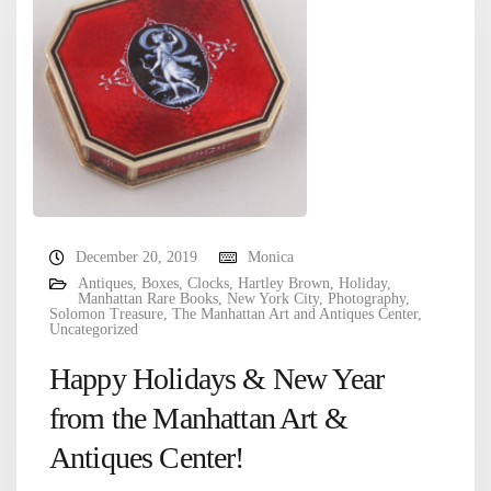
December 20, 2019
Monica
Antiques
,
Boxes
,
Clocks
,
Hartley Brown
,
Holiday
,
Manhattan Rare Books
,
New York City
,
Photography
,
Solomon Treasure
,
The Manhattan Art and Antiques Center
,
Uncategorized
Happy Holidays & New Year
from the Manhattan Art &
Antiques Center!