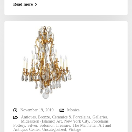
Read more
November 19, 2019
Monica
Antiques
,
Bronze
,
Ceramics & Porcelains
,
Galleries
,
Mideastern (Islamic) Art
,
New York City
,
Porcelains
,
Pottery
,
Silver
,
Solomon Treasure
,
The Manhattan Art and
Antiques Center
,
Uncategorized
,
Vintage