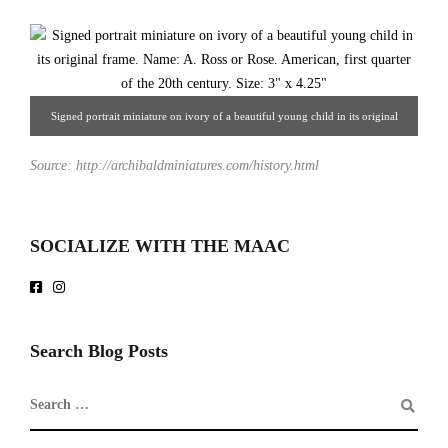
Signed portrait miniature on ivory of a beautiful young child in its original
frame. Name: A. Ross or Rose. American, first quarter of the 20th century. 3" x
Source: http://archibaldminiatures.com/history.html
4.25". From Hoffman-Gampetro Gallery.
SOCIALIZE WITH THE MAAC
Search Blog Posts