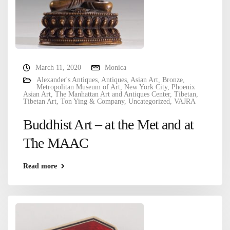
March 11, 2020
Monica
Alexander's Antiques
,
Antiques
,
Asian Art
,
Bronze
,
Metropolitan Museum of Art
,
New York City
,
Phoenix
Asian Art
,
The Manhattan Art and Antiques Center
,
Tibetan
,
Tibetan Art
,
Ton Ying & Company
,
Uncategorized
,
VAJRA
Buddhist Art – at the Met and at
The MAAC
Read more