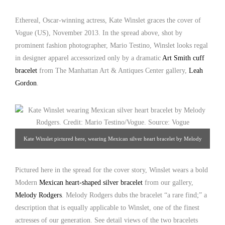
2013. Credit: Mario Testino/Vogue. Source: nydailynews.com
Ethereal, Oscar-winning actress, Kate Winslet graces the cover of
Vogue (US), November 2013. In the spread above, shot by
prominent fashion photographer, Mario Testino, Winslet looks regal
in designer apparel accessorized only by a dramatic
Art Smith cuff
bracelet
from The Manhattan Art & Antiques Center gallery,
Leah
Gordon
.
Kate Winslet pictured here, wearing Mexican silver heart bracelet by Melody
Rodgers. Credit: Mario Testino/Vogue. Source: Vogue
Pictured here in the spread for the cover story, Winslet wears a bold
Modern
Mexican heart-shaped silver bracelet
from our gallery,
Melody Rodgers
. Melody Rodgers dubs the bracelet “a rare find;” a
description that is equally applicable to Winslet, one of the finest
actresses of our generation. See detail views of the two bracelets