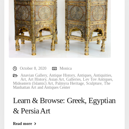
October 8, 2020
Monica
Anavian Gallery
,
Antique History
,
Antiques
,
Antiquities
,
Art
,
Art History
,
Asian Art
,
Galleries
,
Lev Tov Antiques
,
Mideastern (Islamic) Art
,
Palmyra Heritage
,
Sculpture
,
The
Manhattan Art and Antiques Center
Learn & Browse: Greek, Egyptian
& Persia Art
Read more