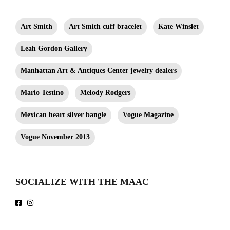
3.5". Leah Gordon Gallery.
Art Smith
Art Smith cuff bracelet
Kate Winslet
Leah Gordon Gallery
Manhattan Art & Antiques Center jewelry dealers
Mario Testino
Melody Rodgers
Mexican heart silver bangle
Vogue Magazine
Vogue November 2013
SOCIALIZE WITH THE MAAC