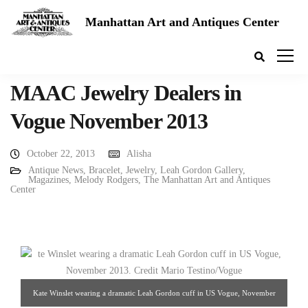
Manhattan Art and Antiques Center
MAAC Jewelry Dealers in
Vogue November 2013
October 22, 2013
Alisha
Antique News
,
Bracelet
,
Jewelry
,
Leah Gordon Gallery
,
Magazines
,
Melody Rodgers
,
The Manhattan Art and Antiques
Center
Kate Winslet wearing a dramatic Leah Gordon cuff in US Vogue, November