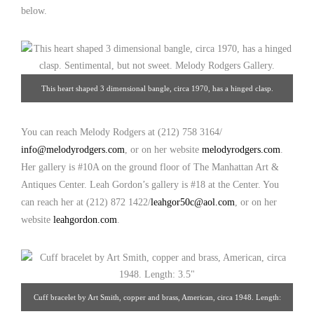
below.
This heart shaped 3 dimensional bangle, circa 1970, has a hinged clasp.
Sentimental, but not sweet. Interior: 7″ Exterior: 10-1/2″. Melody Rodgers
Gallery.
You can reach Melody Rodgers at (212) 758 3164/
info@melodyrodgers.com
, or on her website
melodyrodgers.com
.
Her gallery is #10A on the ground floor of The Manhattan Art &
Antiques Center. Leah Gordon’s gallery is #18 at the Center. You
can reach her at (212) 872 1422/
leahgor50c@aol.com
, or on her
website
leahgordon.com
.
Cuff bracelet by Art Smith, copper and brass, American, circa 1948. Length: