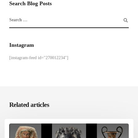
Search Blog Posts
Instagram
[instagram-feed id="270012234"]
Related articles