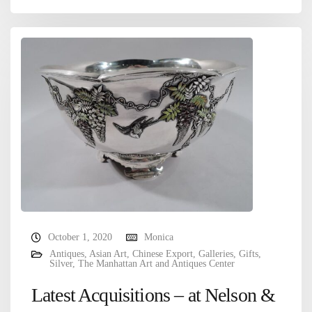
October 1, 2020
Monica
Antiques
,
Asian Art
,
Chinese Export
,
Galleries
,
Gifts
,
Silver
,
The Manhattan Art and Antiques Center
Latest Acquisitions – at Nelson &