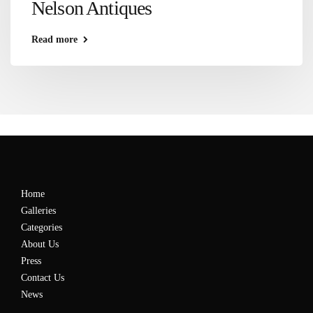
Nelson Antiques
Read more
Home
Galleries
Categories
About Us
Press
Contact Us
News