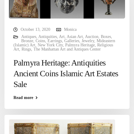
October 13, 2020
Monica
Antiques
,
Antiquities
,
Art
,
Asian Art
,
Auction
,
Boxes
,
Bronze
,
Coins
,
Earrings
,
Galleries
,
Jewelry
,
Mideastern
(Islamic) Art
,
New York City
,
Palmyra Heritage
,
Religious
Art
,
Rings
,
The Manhattan Art and Antiques Center
Palmyra Heritage: Antiquities
Ancient Coins Islamic Art Estates
Sale
Read more