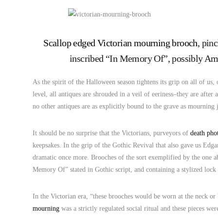
Scallop edged Victorian mourning brooch
, pin
inscribed “In Memory Of”, possibly Ame
As the spirit of the Halloween season tightens its grip on all of us,
level, all antiques are shrouded in a veil of eeriness–they are after
no other antiques are as explicitly bound to the grave as mourning 
It should be no surprise that the Victorians, purveyors of
death pho
keepsakes. In the grip of the Gothic Revival that also gave us Edga
dramatic once more. Brooches of the sort exemplified by the one a
Memory Of” stated in Gothic script, and containing a stylized lock 
In the Victorian era, “these brooches would be worn at the neck 
mourning
was a strictly regulated social ritual and these pieces wer