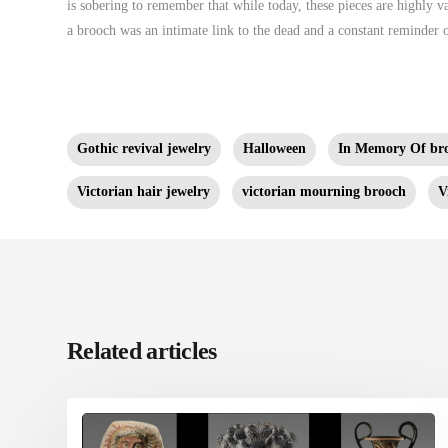
is sobering to remember that while today, these pieces are highly val
a brooch was an intimate link to the dead and a constant reminder 
Gothic revival jewelry
Halloween
In Memory Of br
Victorian hair jewelry
victorian mourning brooch
V
Related articles