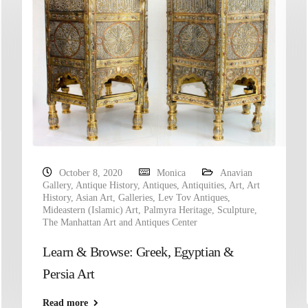
October 8, 2020
Monica
Anavian
Gallery
,
Antique History
,
Antiques
,
Antiquities
,
Art
,
Art
History
,
Asian Art
,
Galleries
,
Lev Tov Antiques
,
Mideastern (Islamic) Art
,
Palmyra Heritage
,
Sculpture
,
The Manhattan Art and Antiques Center
Learn & Browse: Greek, Egyptian &
Persia Art
Read more