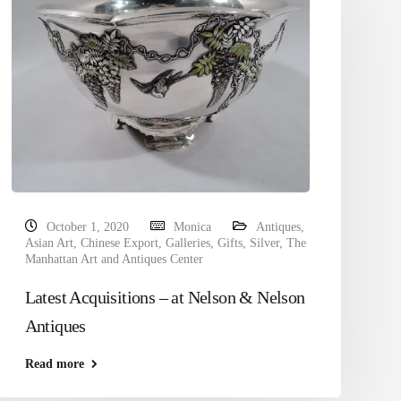
October 1, 2020
Monica
Antiques
,
Asian Art
,
Chinese Export
,
Galleries
,
Gifts
,
Silver
,
The
Manhattan Art and Antiques Center
Latest Acquisitions – at Nelson & Nelson
Antiques
Read more