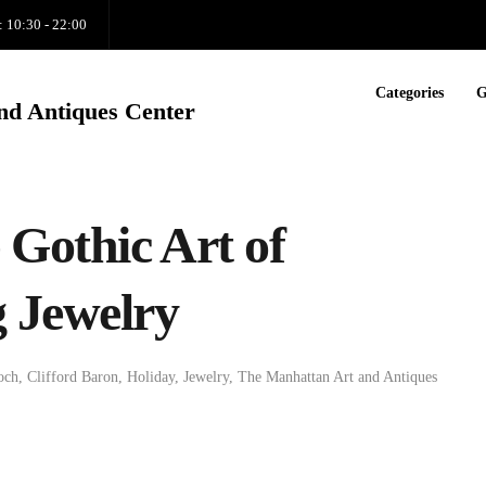
: 10:30 - 22:00
Categories
G
nd Antiques Center
Gothic Art of
 Jewelry
och
,
Clifford Baron
,
Holiday
,
Jewelry
,
The Manhattan Art and Antiques