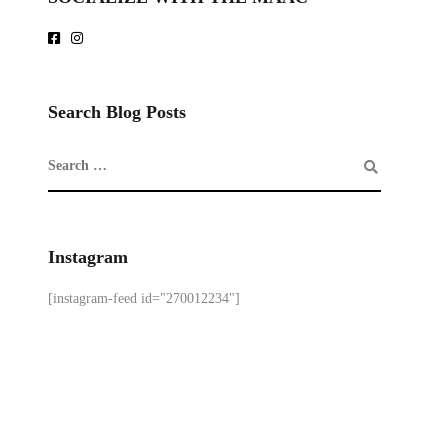
Search Blog Posts
Instagram
[instagram-feed id="270012234"]