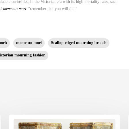
uable curiosities, in the Victorian era with its high mortality rates, such
of
memento mori
–“remember that you will die.”
ooch
memento mori
Scallop edged mourning brooch
ictorian mourning fashion