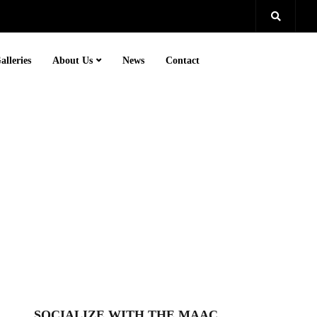
alleries
About Us
News
Contact
SOCIALIZE WITH THE MAAC