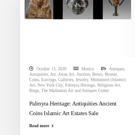
October 13, 2020
Monica
Antiques
,
Antiquities
,
Art
,
Asian Art
,
Auction
,
Boxes
,
Bronze
,
Coins
,
Earrings
,
Galleries
,
Jewelry
,
Mideastern (Islamic)
Art
,
New York City
,
Palmyra Heritage
,
Religious Art
,
Rings
,
The Manhattan Art and Antiques Center
Palmyra Heritage: Antiquities Ancient
Coins Islamic Art Estates Sale
Read more