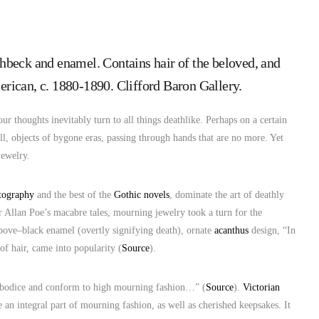
chbeck and enamel. Contains hair of the beloved, and
rican, c. 1880-1890. Clifford Baron Gallery.
 our thoughts inevitably turn to all things deathlike. Perhaps on a certain
 all, objects of bygone eras, passing through hands that are no more. Yet
jewelry.
tography
and the best of the
Gothic novels
, dominate the art of deathly
r Allan Poe’s macabre tales, mourning jewelry took a turn for the
bove–black enamel (overtly signifying death), ornate
acanthus
design, “In
of hair, came into popularity (
Source
).
or bodice and conform to high mourning fashion…” (
Source
).
Victorian
e an integral part of mourning fashion, as well as cherished keepsakes. It