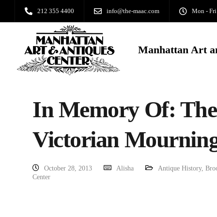
212 355 4400
info@the-maac.com
Mon - Fri
Manhattan Art a
In Memory Of: The 
Victorian Mourning
October 28, 2013
Alisha
Antique History
,
Bro
Center