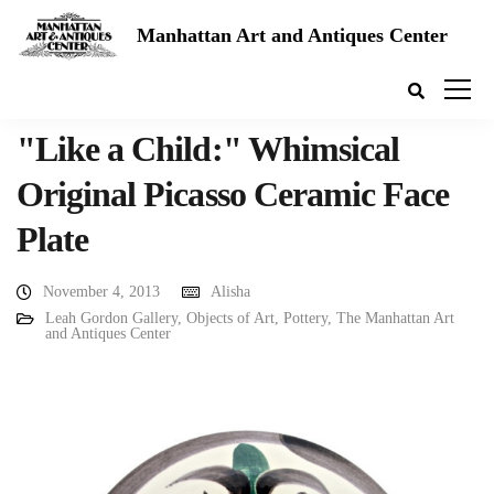
Manhattan Art and Antiques Center
"Like a Child:" Whimsical
Original Picasso Ceramic Face
Plate
November 4, 2013
Alisha
Leah Gordon Gallery
,
Objects of Art
,
Pottery
,
The Manhattan Art
and Antiques Center