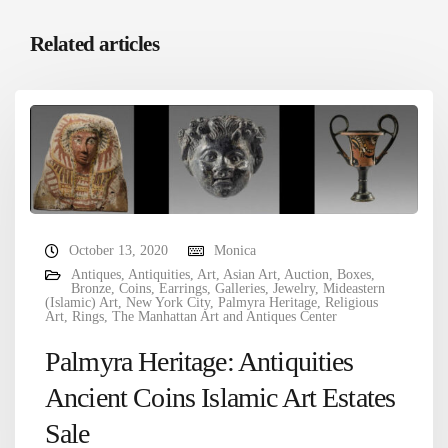
Related articles
October 13, 2020
Monica
Antiques
,
Antiquities
,
Art
,
Asian Art
,
Auction
,
Boxes
,
Bronze
,
Coins
,
Earrings
,
Galleries
,
Jewelry
,
Mideastern
(Islamic) Art
,
New York City
,
Palmyra Heritage
,
Religious
Art
,
Rings
,
The Manhattan Art and Antiques Center
Palmyra Heritage: Antiquities
Ancient Coins Islamic Art Estates
Sale