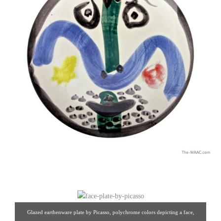
Glazed earthenware plate by Picasso, polychrome colors depicting a face,