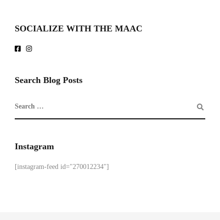
SOCIALIZE WITH THE MAAC
Search Blog Posts
Instagram
[instagram-feed id="270012234"]