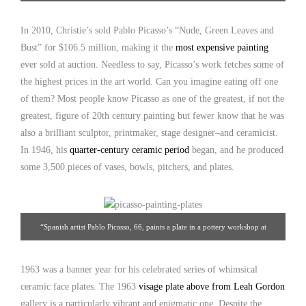
France, c. 1963. Diameter: 9-3/4″. Leah Gordon Gallery
In 2010, Christie’s sold Pablo Picasso’s “Nude, Green Leaves and
Bust” for $106.5 million, making it the
most expensive painting
ever sold at auction. Needless to say, Picasso’s work fetches some of
the highest prices in the art world. Can you imagine eating off one
of them? Most people know Picasso as one of the greatest, if not the
greatest, figure of 20th century painting but fewer know that he was
also a brilliant sculptor, printmaker, stage designer–and ceramicist.
In 1946, his
quarter-century ceramic period
began, and he produced
some 3,500 pieces of vases, bowls, pitchers, and plates.
“Spanish artist Pablo Picasso, 66, paints a plate in a pottery workshop at
Vallauris on the French Riviera in January 1948.” Source: npr.org
1963 was a banner year for his celebrated series of whimsical
ceramic face plates. The 1963
visage plate above from Leah Gordon
gallery is a particularly vibrant and enigmatic one. Despite the