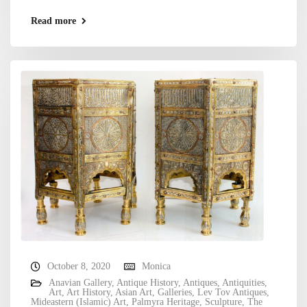
Read more
October 8, 2020
Monica
Anavian Gallery
,
Antique History
,
Antiques
,
Antiquities
,
Art
,
Art History
,
Asian Art
,
Galleries
,
Lev Tov Antiques
,
Mideastern (Islamic) Art
,
Palmyra Heritage
,
Sculpture
,
The