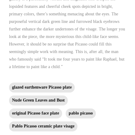
lopsided features and cheerful cheek spots depicted in bright,
primary colors, there’s something menacing about the eyes. The
purposeful vertical dark green line and furrowed black eyebrows
further enhance the darker undertones of the visage. The longer you
look at the piece, the more mysterious this child-like face seems.
However, it should be no surprise that Picasso could fill this
seemingly simple work with meaning. This is, after all, the man
who famously said “It took me four years to paint like Raphael, but
a lifetime to paint like a child.”
glazed earthenware Picasso plate
Nude Green Leaves and Bust
original Picasso face plate
pablo picasso
Pablo Picasso ceramic plate visage