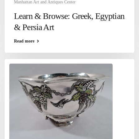
Manhattan Art and Antiques Center
Learn & Browse: Greek, Egyptian
& Persia Art
Read more