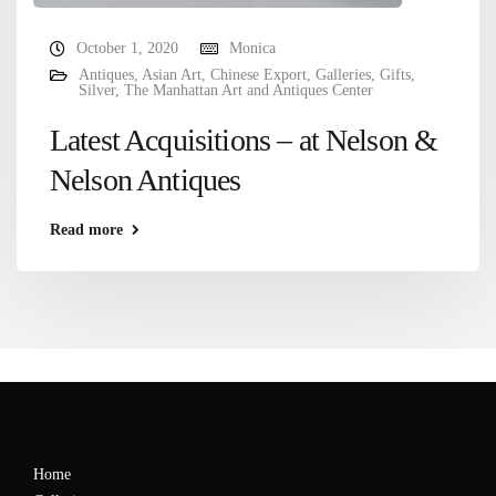
October 1, 2020
Monica
Antiques
,
Asian Art
,
Chinese Export
,
Galleries
,
Gifts
,
Silver
,
The Manhattan Art and Antiques Center
Latest Acquisitions – at Nelson &
Nelson Antiques
Read more
Home