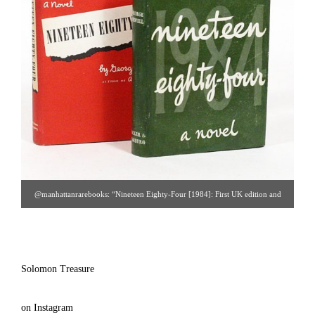
@manhattanrarebooks: “Nineteen Eighty-Four [1984]: First UK edition and
first US edition offered together. The UK is the true first; the US was issued five
days later.”
Solomon Treasure
on Instagram