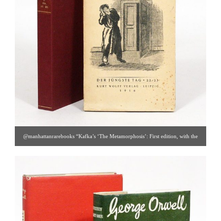
@manhattanrarebooks “Kafka’s ‘The Metamorphosis’: First edition, with the
haunting cover illustration by Ottomar Starke. Details under “
new arrivals
” on
our website. #1915 [ Manhattan Rare Book Co. | Gallery #90 | 212.326.8907 |
info@manhattanrarebooks.com ]