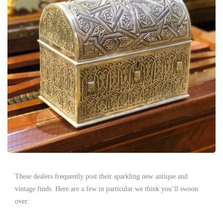
These dealers frequently post their sparkling new antique and
vintage finds. Here are a few in particular we think you’ll swoon
over: