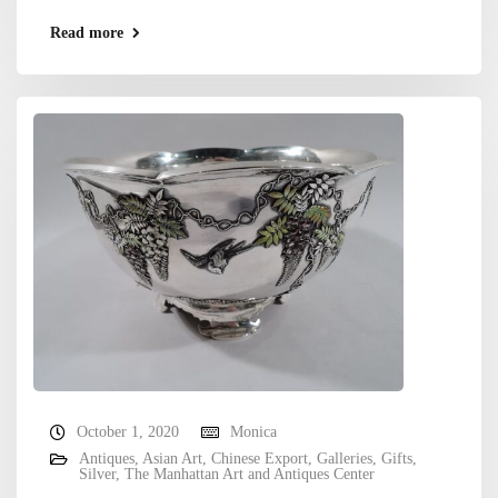
Read more
October 1, 2020
Monica
Antiques
,
Asian Art
,
Chinese Export
,
Galleries
,
Gifts
,
Silver
,
The Manhattan Art and Antiques Center