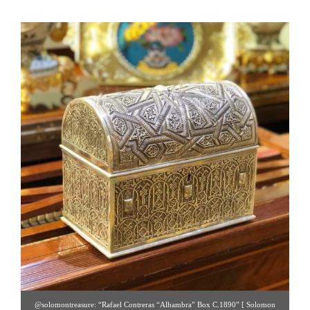
@solomontreasure: “Rafael Contreras “Alhambra” Box C.1890” [ Solomon