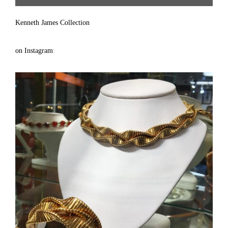
Treasure | Gallery #64 | 917.686.9732 | solomon7272@gmail.com ]
Kenneth James Collection
on Instagram
: