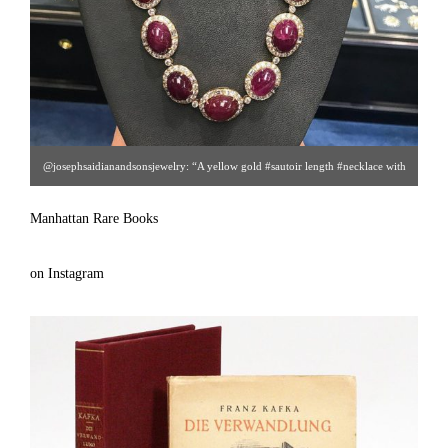
@josephsaidianandsonsjewelry: “A yellow gold #sautoir length #necklace with
approx 53 ct #diamonds and approx 450 Carat cabochon #rubies With
Manhattan Rare Books
matching earrings and ring (not pictured)” [ Joseph Saidian & Sons | Gallery
#48 |212.752.2684 | arielsaidian@gmail.com ]
on Instagram