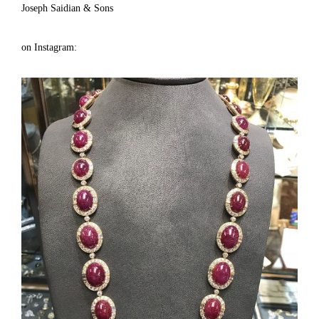
Joseph Saidian & Sons
on Instagram: