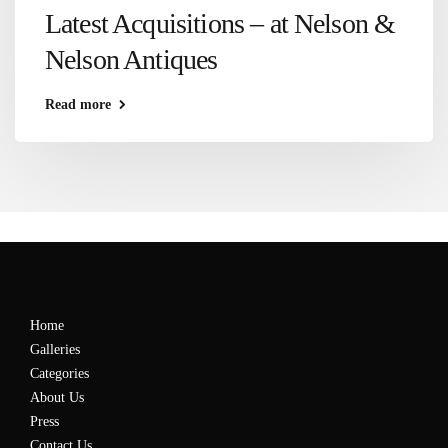
Latest Acquisitions – at Nelson &
Nelson Antiques
Read more
Home
Galleries
Categories
About Us
Press
Contact Us