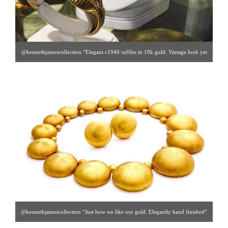
@kennethjamescollection “Elegant c1940 ruffles in 18k gold. Vintage look yet
somehow timeless?” [ Kenneth James Collection | Gallery #47 | 212.888.0165 |
ken@kennethjamescollection.com ]
@kennethjamescollection “Just how we like our gold. Elegantly hand finished”
[ Kenneth James Collection | Gallery #47 | 212.888.0165 |