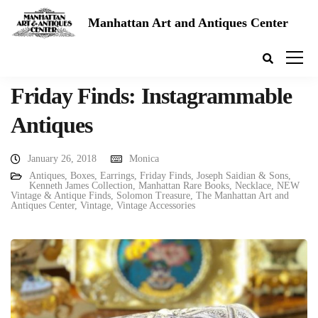
Manhattan Art and Antiques Center
Friday Finds: Instagrammable
Antiques
January 26, 2018
Monica
Antiques
,
Boxes
,
Earrings
,
Friday Finds
,
Joseph Saidian & Sons
,
Kenneth James Collection
,
Manhattan Rare Books
,
Necklace
,
NEW
Vintage & Antique Finds
,
Solomon Treasure
,
The Manhattan Art and
Antiques Center
,
Vintage
,
Vintage Accessories