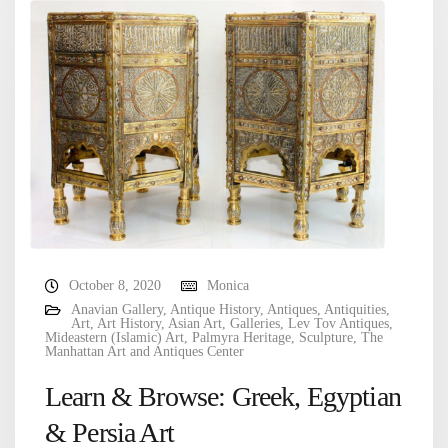
October 8, 2020
Monica
Anavian Gallery
,
Antique History
,
Antiques
,
Antiquities
,
Art
,
Art History
,
Asian Art
,
Galleries
,
Lev Tov Antiques
,
Mideastern (Islamic) Art
,
Palmyra Heritage
,
Sculpture
,
The
Manhattan Art and Antiques Center
Learn & Browse: Greek, Egyptian
& Persia Art