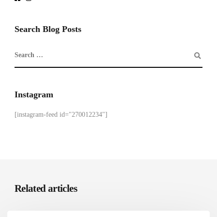
Search Blog Posts
Instagram
[instagram-feed id="270012234"]
Related articles