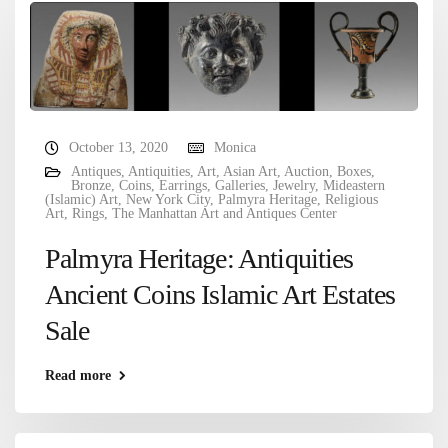
October 13, 2020
Monica
Antiques
,
Antiquities
,
Art
,
Asian Art
,
Auction
,
Boxes
,
Bronze
,
Coins
,
Earrings
,
Galleries
,
Jewelry
,
Mideastern
(Islamic) Art
,
New York City
,
Palmyra Heritage
,
Religious
Art
,
Rings
,
The Manhattan Art and Antiques Center
Palmyra Heritage: Antiquities
Ancient Coins Islamic Art Estates
Sale
Read more