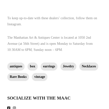
ken@kennethjamescollection.com ]
To keep up-to-date with these dealers’ collection, follow them on
Instagram.
The Manhattan Art & Antiques Center is located at 1050 2nd
Avenue (at 56th Street) and is open Monday to Saturday from
10:30AM to 6PM, Sunday noon – 6PM.
antiques
box
earrings
Jewelry
Necklaces
Rare Books
vintage
SOCIALIZE WITH THE MAAC