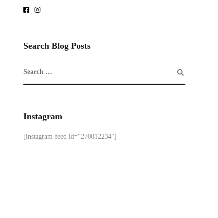
Search Blog Posts
Instagram
[instagram-feed id="270012234"]