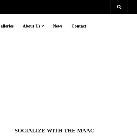
alleries
About Us
News
Contact
SOCIALIZE WITH THE MAAC