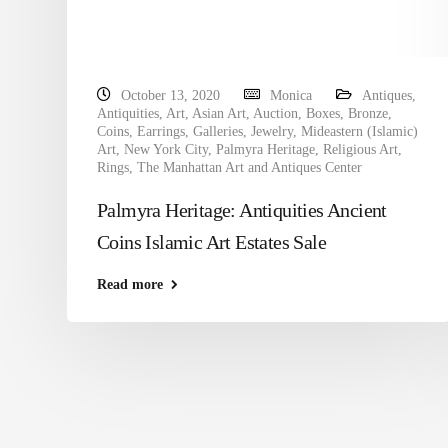
October 13, 2020
Monica
Antiques
,
Antiquities
,
Art
,
Asian Art
,
Auction
,
Boxes
,
Bronze
,
Coins
,
Earrings
,
Galleries
,
Jewelry
,
Mideastern (Islamic)
Art
,
New York City
,
Palmyra Heritage
,
Religious Art
,
Rings
,
The Manhattan Art and Antiques Center
Palmyra Heritage: Antiquities Ancient
Coins Islamic Art Estates Sale
Read more