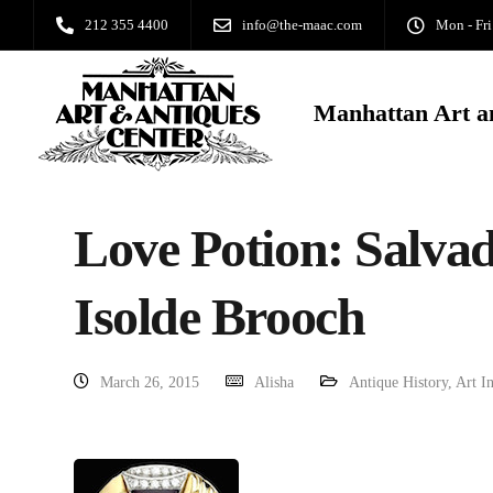
212 355 4400
info@the-maac.com
Mon - Fri
Manhattan Art a
Love Potion: Salvad
Isolde Brooch
March 26, 2015
Alisha
Antique History
,
Art I