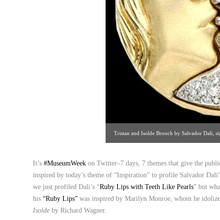
Tristan and Isolde Brooch by Salvador Dali, 
1980. Leah Gordon Gallery, The Manhat
It’s
#MuseumWeek
on Twitter–7 days, 7 themes that give the publ
inspired by today’s theme of “Inspiration” to profile Salvador Dal
we just profiled Dali’s “
Ruby Lips with Teeth Like Pearls
” but wha
his
“Ruby Lips”
was inspired by Marilyn Monroe, whom he idolized
Isolde
by Richard Wagner.