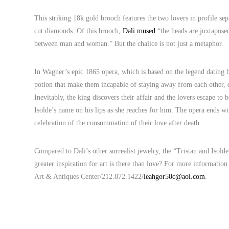
This striking 18k gold brooch features the two lovers in profile sep
cut diamonds. Of this brooch,
Dali mused
“the heads are juxtaposed
between man and woman.” But the chalice is not just a metaphor.
In Wagner’s epic 1865 opera, which is based on the legend dating 
potion that make them incapable of staying away from each other, de
Inevitably, the king discovers their affair and the lovers escape to 
Isolde’s name on his lips as she reaches for him. The opera ends wit
celebration of the consummation of their love after death.
Compared to Dali’s other surrealist jewelry, the “Tristan and Isol
greater inspiration for art is there than love? For more informati
Art & Antiques Center/212.872.1422/
leahgor50c@aol.com
.