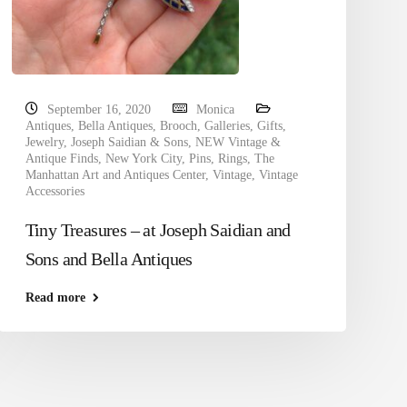
September 16, 2020
Monica
Antiques
,
Bella Antiques
,
Brooch
,
Galleries
,
Gifts
,
Jewelry
,
Joseph Saidian & Sons
,
NEW Vintage &
Antique Finds
,
New York City
,
Pins
,
Rings
,
The
Manhattan Art and Antiques Center
,
Vintage
,
Vintage
Accessories
Tiny Treasures – at Joseph Saidian and
Sons and Bella Antiques
Read more