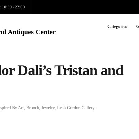
: 10:30 - 22:00
Categories
G
nd Antiques Center
or Dali’s Tristan and
nspired By Art
,
Brooch
,
Jewelry
,
Leah Gordon Gallery