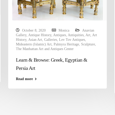
October 8, 2020
Monica
Anavian
Gallery
,
Antique History
,
Antiques
,
Antiquities
,
Art
,
Art
History
,
Asian Art
,
Galleries
,
Lev Tov Antiques
,
Mideastern (Islamic) Art
,
Palmyra Heritage
,
Sculpture
,
The Manhattan Art and Antiques Center
Learn & Browse: Greek, Egyptian &
Persia Art
Read more