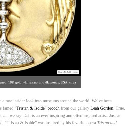
signed, 18K gold with garnet and diamonds, USA, circa
tan Art & Antiques Center [#18/212.872.1422]
ic a rare insider look into museums around the world. We’ve been
i’s famed
“Tristan & Isolde” brooch
from our gallery
Leah Gordon
. True,
t can we say–Dali is an ever-inspiring and often inspired artist. Just as
, “Tristan & Isolde” was inspired by his favorite opera
Tristan und