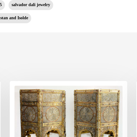
5
salvador dali jewelry
istan and Isolde