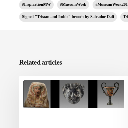
#InspirationMW
#MuseumWeek
#MuseumWeek201
Signed "Tristan and Isolde" brooch by Salvador Dali
Tr
Related articles