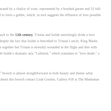
arated by a chalice of wine, represented by a brushed garnet and 33 full-
 to form a goblet, which, in turn suggests the effluence of love possible
back to the
12th century
, Tristan and Isolde unwittingly drink a love
spite the fact that Isolde is betrothed to Tristan’s uncle, King Marke.
be together but Tristan is mortally wounded in the flight and dies with
h Isolde’s dramatic aria “Liebstod,” which translates to “love death,” a
de” brooch is almost straightforward in both beauty and theme–what
on about this brooch contact Leah Gordon, Gallery #18 at The Manhattan