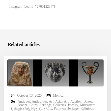
[instagram-feed id="270012234"]
Related articles
October 13, 2020
Monica
Antiques
,
Antiquities
,
Art
,
Asian Art
,
Auction
,
Boxes
,
Bronze
,
Coins
,
Earrings
,
Galleries
,
Jewelry
,
Mideastern
(Islamic) Art
,
New York City
,
Palmyra Heritage
,
Religious