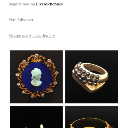
Register now on
LiveAuctioneers.
You’ll discover:
Vintage and Antique Jewelry