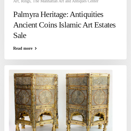
Art
,
Rings
,
The Manhattan Art and Antiques Center
Palmyra Heritage: Antiquities
Ancient Coins Islamic Art Estates
Sale
Read more