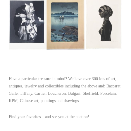
Have a particular treasure in mind? We have over 300 lots of art,
antiques, jewelry and collectibles including the above and: Baccarat,
Galle, Tiffany. Cartier, Boucheron, Bulgari, Sheffield, Porcelain,
KPM, Chinese art, paintings and drawings.
Find your favorites – and see you at the auction!