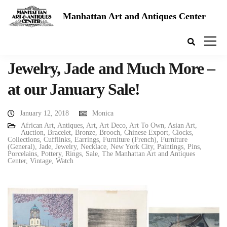
Manhattan Art and Antiques Center
Jewelry, Jade and Much More –
at our January Sale!
January 12, 2018
Monica
African Art
,
Antiques
,
Art
,
Art Deco
,
Art To Own
,
Asian Art
,
Auction
,
Bracelet
,
Bronze
,
Brooch
,
Chinese Export
,
Clocks
,
Collections
,
Cufflinks
,
Earrings
,
Furniture (French)
,
Furniture
(General)
,
Jade
,
Jewelry
,
Necklace
,
New York City
,
Paintings
,
Pins
,
Porcelains
,
Pottery
,
Rings
,
Sale
,
The Manhattan Art and Antiques
Center
,
Vintage
,
Watch