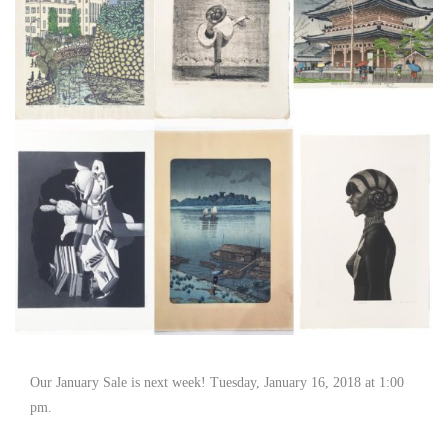
Our January Sale is next week! Tuesday, January 16, 2018 at 1:00
pm.