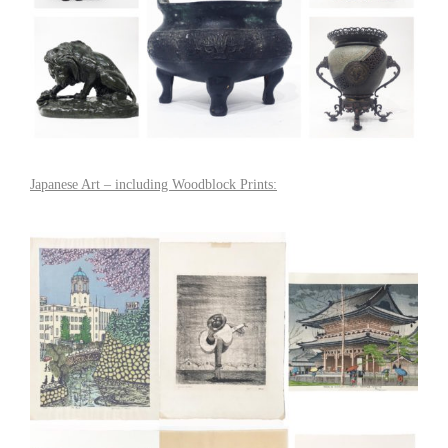
Japanese Art – including Woodblock Prints: