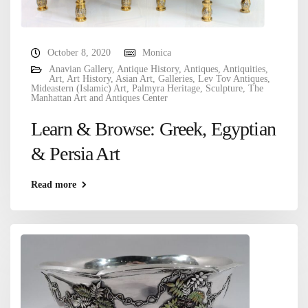
October 8, 2020
Monica
Anavian Gallery
,
Antique History
,
Antiques
,
Antiquities
,
Art
,
Art History
,
Asian Art
,
Galleries
,
Lev Tov Antiques
,
Mideastern (Islamic) Art
,
Palmyra Heritage
,
Sculpture
,
The
Manhattan Art and Antiques Center
Learn & Browse: Greek, Egyptian
& Persia Art
Read more