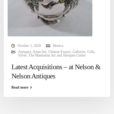
October 1, 2020
Monica
Antiques
,
Asian Art
,
Chinese Export
,
Galleries
,
Gifts
,
Silver
,
The Manhattan Art and Antiques Center
Latest Acquisitions – at Nelson &
Nelson Antiques
Read more