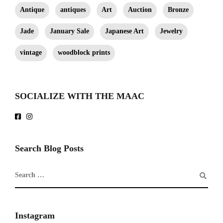
Antique
antiques
Art
Auction
Bronze
Jade
January Sale
Japanese Art
Jewelry
vintage
woodblock prints
SOCIALIZE WITH THE MAAC
Search Blog Posts
Instagram