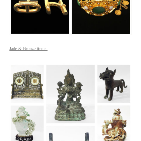
Jade & Bronze items: