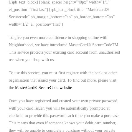
[/spb_text_block] [blank_spacer height=”40px” width=”1/1″
el_position=”first last”] [spb_text_block title=”Mastercard®
Securecode” pb_margin_bottom=”no” pb_border_bottom=”no”
width=”1/2″ el_position=”first”]
To give you even more confidence in shopping online with
Neighborhood, we have introduced MasterCard® SecureCodeTM.
This service protects your existing card account from unauthorised
use when you shop with us.
To use this service, you must first register with the bank or other
organisation that issued your card. To find out more, please visit
the
MasterCard® SecureCode website
.
Once you have registered and created your own private password
with your card issuer, you will be automatically prompted at
checkout to provide this password each time you make a purchase.
This means that even if someone knows your debit card number,
they will be unable to complete a purchase without your private