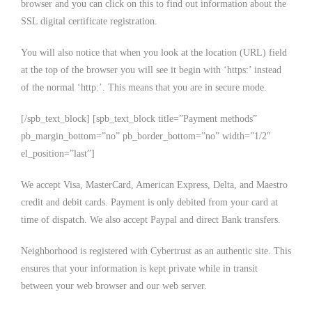
browser and you can click on this to find out information about the
SSL digital certificate registration.
You will also notice that when you look at the location (URL) field
at the top of the browser you will see it begin with ‘https:’ instead
of the normal ‘http:’. This means that you are in secure mode.
[/spb_text_block] [spb_text_block title=”Payment methods”
pb_margin_bottom=”no” pb_border_bottom=”no” width=”1/2″
el_position=”last”]
We accept Visa, MasterCard, American Express, Delta, and Maestro
credit and debit cards. Payment is only debited from your card at
time of dispatch. We also accept Paypal and direct Bank transfers.
Neighborhood is registered with Cybertrust as an authentic site. This
ensures that your information is kept private while in transit
between your web browser and our web server.