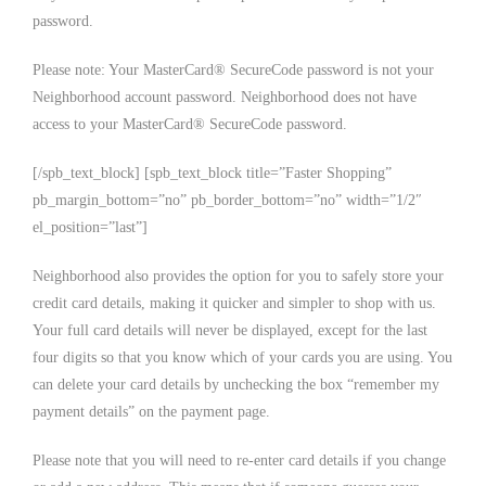
password.
Please note: Your MasterCard® SecureCode password is not your
Neighborhood account password. Neighborhood does not have
access to your MasterCard® SecureCode password.
[/spb_text_block] [spb_text_block title=”Faster Shopping”
pb_margin_bottom=”no” pb_border_bottom=”no” width=”1/2″
el_position=”last”]
Neighborhood also provides the option for you to safely store your
credit card details, making it quicker and simpler to shop with us.
Your full card details will never be displayed, except for the last
four digits so that you know which of your cards you are using. You
can delete your card details by unchecking the box “remember my
payment details” on the payment page.
Please note that you will need to re-enter card details if you change