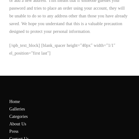
or add a new address. This means that if someone guesses your
password and tries to place an order using your account, they will
be unable to do so to any address other than those you have already
saved. We hope you understand that this is a valuable precaution
designed to protect your personal information.
[/spb_text_block] [blank_spacer height=”40px” width=”1/1″
el_position=”first last”]
Home
Galleries
Categories
About Us
Press
Contact Us