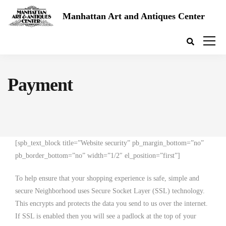
Manhattan Art and Antiques Center
Payment
[spb_text_block title=”Website security” pb_margin_bottom=”no”
pb_border_bottom=”no” width=”1/2″ el_position=”first”]
To help ensure that your shopping experience is safe, simple and
secure Neighborhood uses Secure Socket Layer (SSL) technology.
This encrypts and protects the data you send to us over the internet.
If SSL is enabled then you will see a padlock at the top of your