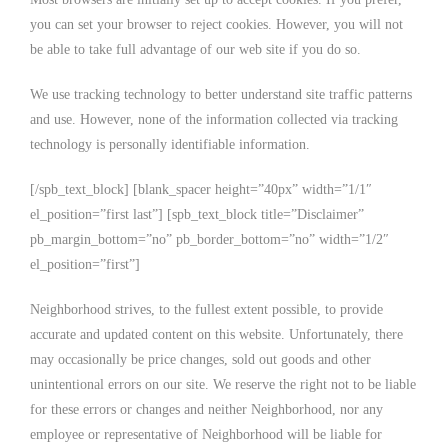
you can set your browser to reject cookies. However, you will not
be able to take full advantage of our web site if you do so.
We use tracking technology to better understand site traffic patterns
and use. However, none of the information collected via tracking
technology is personally identifiable information.
[/spb_text_block] [blank_spacer height=”40px” width=”1/1″
el_position=”first last”] [spb_text_block title=”Disclaimer”
pb_margin_bottom=”no” pb_border_bottom=”no” width=”1/2″
el_position=”first”]
Neighborhood strives, to the fullest extent possible, to provide
accurate and updated content on this website. Unfortunately, there
may occasionally be price changes, sold out goods and other
unintentional errors on our site. We reserve the right not to be liable
for these errors or changes and neither Neighborhood, nor any
employee or representative of Neighborhood will be liable for