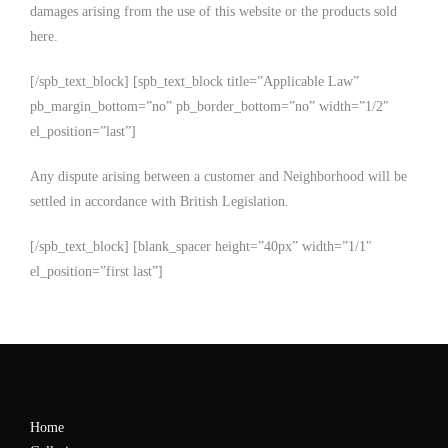
damages arising from the use of this website or the products sold
here.
[/spb_text_block] [spb_text_block title=”Applicable Law”
pb_margin_bottom=”no” pb_border_bottom=”no” width=”1/2″
el_position=”last”]
Any dispute arising between a customer and Neighborhood will be
settled in accordance with British Legislation.
[/spb_text_block] [blank_spacer height=”40px” width=”1/1″
el_position=”first last”]
Home