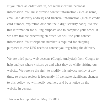
If you place an order with us, we request certain personal
information. You must provide contact information (such as name,
email and delivery address) and financial information (such as credit
card number, expiration date and the 3 digit security code). We use
this information for billing purposes and to complete your order. If
we have trouble processing an order, we will use your contact
information. Your telephone number is required for shipping
purposes in case UPS needs to contact you regarding the delivery.
We use third-party web beacons (Google Analytics) from Google to
help analyze where visitors go and what they do while visiting our
website. We reserve the right to modify this privacy policy at any
time, so please review it frequently. If we make significant changes
to this policy, we will notify you here and by a notice on the
website in general.
This was last updated on May 15 2012.