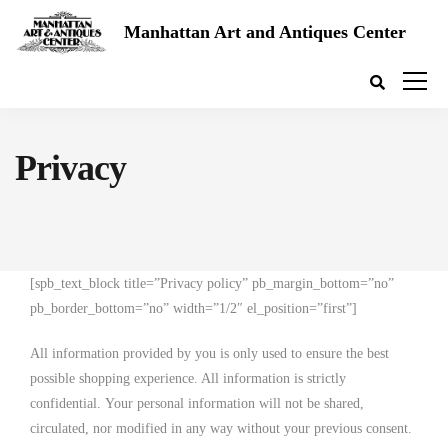
Manhattan Art and Antiques Center
Privacy
[spb_text_block title=”Privacy policy” pb_margin_bottom=”no”
pb_border_bottom=”no” width=”1/2″ el_position=”first”]
All information provided by you is only used to ensure the best
possible shopping experience. All information is strictly
confidential. Your personal information will not be shared,
circulated, nor modified in any way without your previous consent.