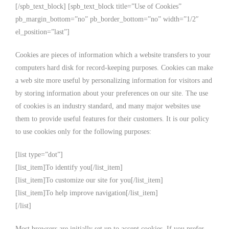
[/spb_text_block] [spb_text_block title=”Use of Cookies”
pb_margin_bottom=”no” pb_border_bottom=”no” width=”1/2″
el_position=”last”]
Cookies are pieces of information which a website transfers to your
computers hard disk for record-keeping purposes. Cookies can make
a web site more useful by personalizing information for visitors and
by storing information about your preferences on our site. The use
of cookies is an industry standard, and many major websites use
them to provide useful features for their customers. It is our policy
to use cookies only for the following purposes:
[list type=”dot”]
[list_item]To identify you[/list_item]
[list_item]To customize our site for you[/list_item]
[list_item]To help improve navigation[/list_item]
[/list]
Most browsers are initially set up to accept cookies. If you prefer,