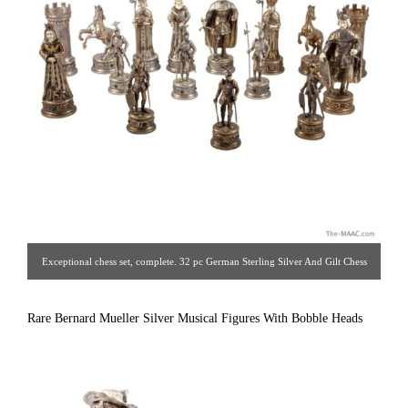
Exceptional chess set, complete. 32 pc German Sterling Silver And Gilt Chess
Set. (16 pieces silver and 16 pieces silver gilt.) Intricately detailed pieces with
handcarved bone faces and hands, gemstones, sterling and gilt details.
Rare Bernard Mueller Silver Musical Figures With Bobble Heads
Gorgeous quality, solid silver set. Made By The Crafstmen Silversmiths Of
Hannau, Germany For Garrard The Crown Jewelers. Circa 1930s. [ Estate
Silver Co. | Gallery #: 65 | 212.758.4858 | estatesilver@yahoo.com ]