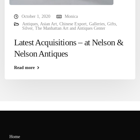
October 1, 2020
Monica
Antiques
,
Asian Art
,
Chinese Export
,
Galleries
,
Gifts
,
Silver
,
The Manhattan Art and Antiques Center
Latest Acquisitions – at Nelson &
Nelson Antiques
Read more
Home