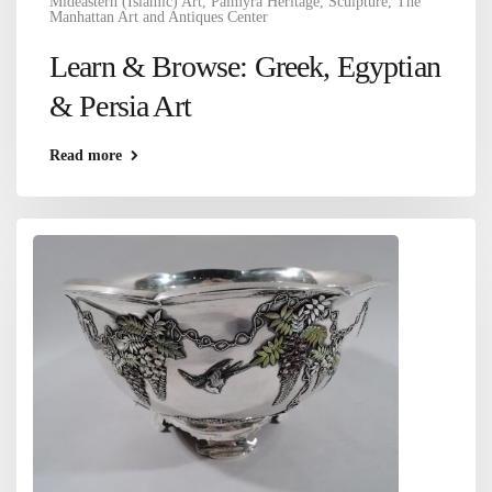
Mideastern (Islamic) Art
,
Palmyra Heritage
,
Sculpture
,
The
Manhattan Art and Antiques Center
Learn & Browse: Greek, Egyptian
& Persia Art
Read more