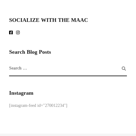
SOCIALIZE WITH THE MAAC
Search Blog Posts
Instagram
[instagram-feed id="270012234"]