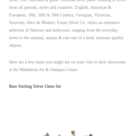
from all periods, styles and countries. English, American &
European, 18th, 19th & 20th Century, Georgian, Victorian,
Nouveau, Deco & Modern, Estate Silver Co. offers an extensive
selection of flatware and holloware, ranging from the everyday
items to the unusual, unique & rare one of a kind, museum quality
objects.
Here are a few items you might see on your visit to their showroom
at the Manhattan Art & Antiques Center:
Rare Sterling Silver Chess Set