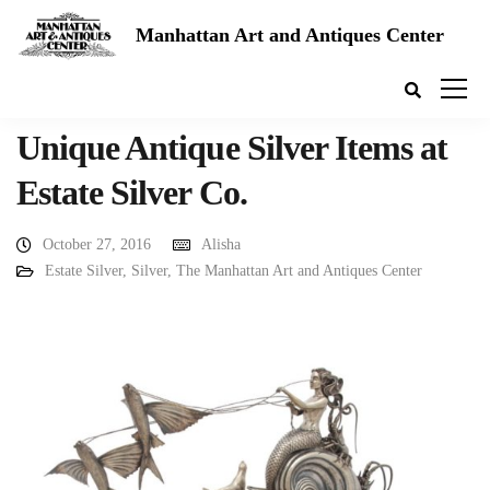
Manhattan Art and Antiques Center
Unique Antique Silver Items at
Estate Silver Co.
October 27, 2016
Alisha
Estate Silver
,
Silver
,
The Manhattan Art and Antiques Center