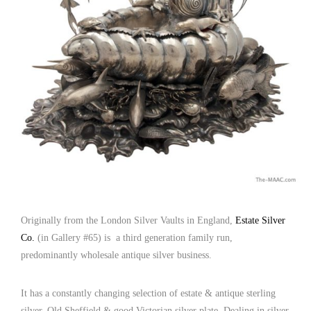
Originally from the London Silver Vaults in England,
Estate Silver
Co.
(in Gallery #65) is a third generation family run,
predominantly wholesale antique silver business.
It has a constantly changing selection of estate & antique sterling
silver, Old Sheffield & good Victorian silver plate. Dealing in silver