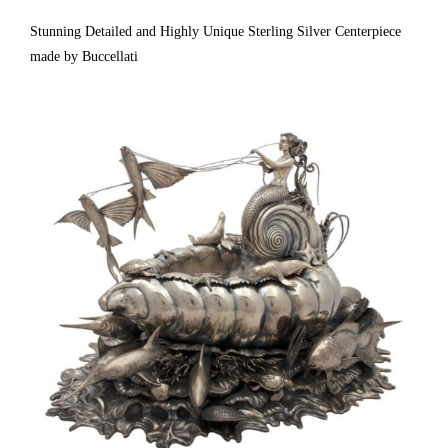
Are Exceptional. Not Weighted Or Filled. 7 1/4″ High. Fully & Correctly
Stunning Detailed and Highly Unique Sterling Silver Centerpiece
made by Buccellati
Hallmarked. [ Estate Silver Co. | Gallery #: 65 | 212.758.4858 |
estatesilver@yahoo.com ]