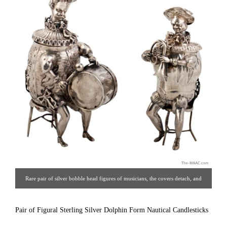
Rare pair of silver bobble head figures of musicians, the covers detach, and
they can be used as caddies, made in Germany by Bernard Mueller with
English import marks. Circa 1910. [ Estate Silver Co. | Gallery #: 65 |
Pair of Figural Sterling Silver Dolphin Form Nautical Candlesticks
212.758.4858 | estatesilver@yahoo.com ]