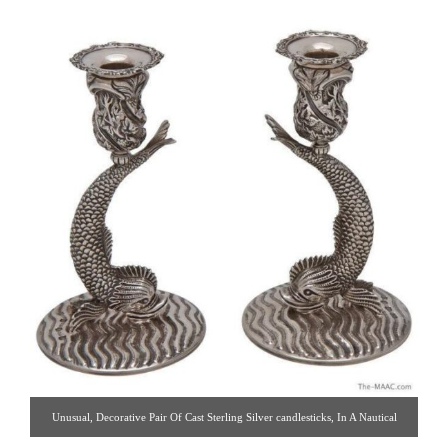
Unusual, Decorative Pair Of Cast Sterling Silver candlesticks, In A Nautical
Theme, Cast As Dolphins. Made By Royal Irish, Dublin. Quality & Condition