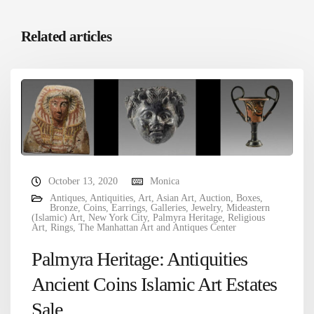
Related articles
October 13, 2020
Monica
Antiques
,
Antiquities
,
Art
,
Asian Art
,
Auction
,
Boxes
,
Bronze
,
Coins
,
Earrings
,
Galleries
,
Jewelry
,
Mideastern
(Islamic) Art
,
New York City
,
Palmyra Heritage
,
Religious
Art
,
Rings
,
The Manhattan Art and Antiques Center
Palmyra Heritage: Antiquities
Ancient Coins Islamic Art Estates
Sale