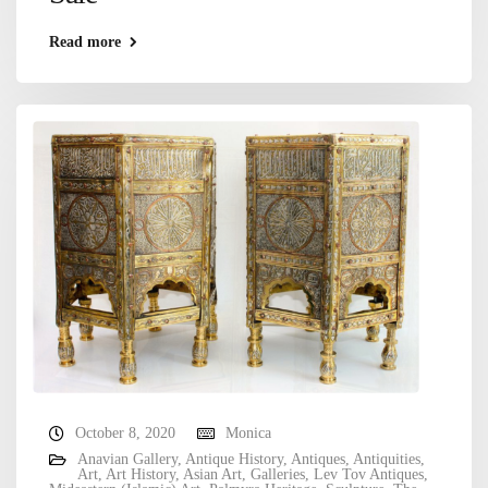
Read more
October 8, 2020
Monica
Anavian Gallery
,
Antique History
,
Antiques
,
Antiquities
,
Art
,
Art History
,
Asian Art
,
Galleries
,
Lev Tov Antiques
,