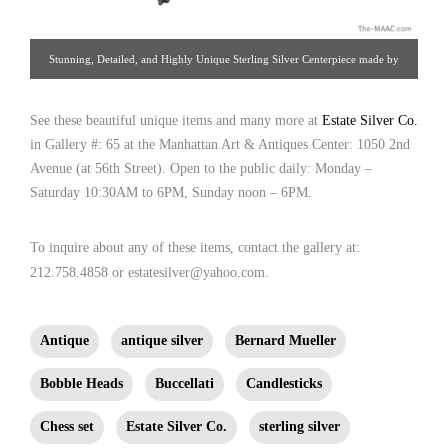
Stunning, Detailed, and Highly Unique Sterling Silver Centerpiece made by
Buccellati, with mermaid riding a wave-shaped chariot. The shaped base is
See these beautiful unique items and many more at
home to sea and clam shells, mussels, dolphin, coral, sea urchin, fish, sharks,
Estate Silver Co.
in Gallery #: 65 at the Manhattan Art & Antiques Center: 1050 2nd
and swordfish. The mermaid’s chariot is pulled by flying fish and has an
Avenue (at 56th Street). Open to the public daily: Monday –
octopus, sea otters, starfish, a turtle, and a lobster decorating the edge. Sterling
Saturday 10:30AM to 6PM, Sunday noon – 6PM.
silver, Milan, Italy, 20th century. [ Estate Silver Co. | Gallery #: 65 |
212.758.4858 | estatesilver@yahoo.com ]
To inquire about any of these items, contact the gallery at:
212.758.4858 or estatesilver@yahoo.com.
Antique
antique silver
Bernard Mueller
Bobble Heads
Buccellati
Candlesticks
Chess set
Estate Silver Co.
sterling silver