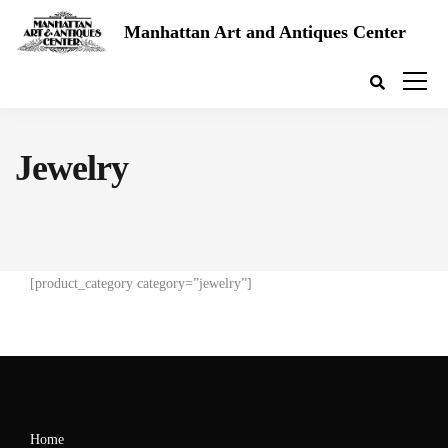
Manhattan Art and Antiques Center
Jewelry
[product_category category=”jewelry”]
Home