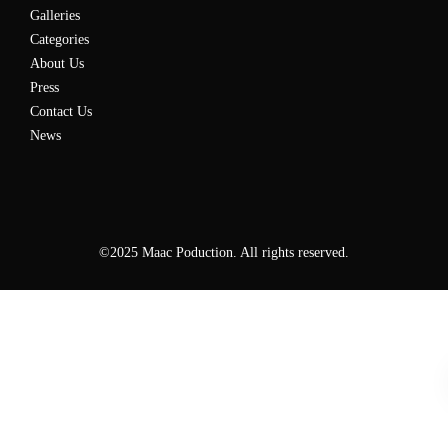
Galleries
Categories
About Us
Press
Contact Us
News
©2025 Maac Poduction. All rights reserved.