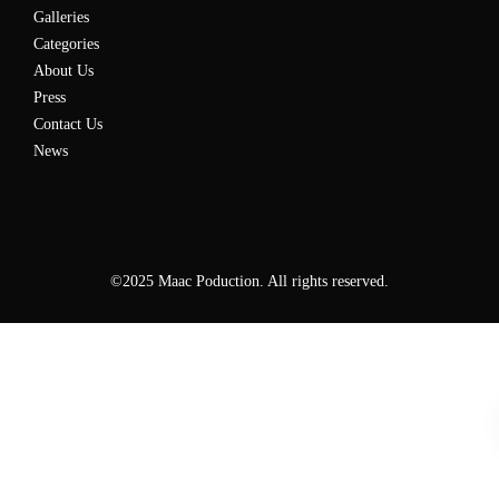
Galleries
Categories
About Us
Press
Contact Us
News
©2025 Maac Poduction. All rights reserved.