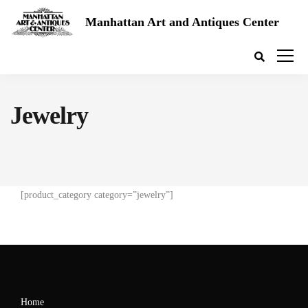
Manhattan Art and Antiques Center
Jewelry
[product_category category=”jewelry”]
Home