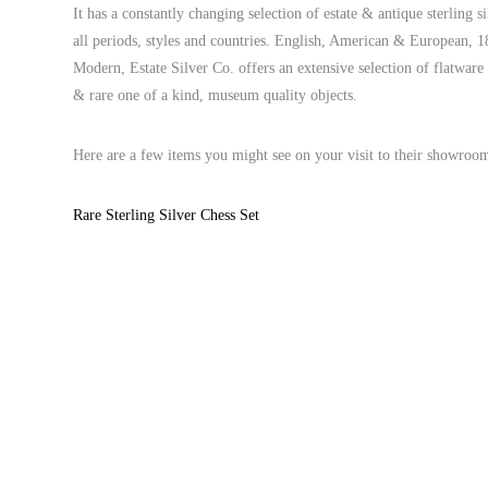
It has a constantly changing selection of estate & antique sterling s
all periods, styles and countries. English, American & European,
Modern, Estate Silver Co. offers an extensive selection of flatwar
& rare one of a kind, museum quality objects.
Here are a few items you might see on your visit to their showroo
Rare Sterling Silver Chess Set