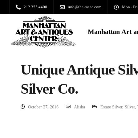
212 355 4400
info@the-maac.com
Mon - Fri
Manhattan Art a
Unique Antique Silv
Silver Co.
October 27, 2016
Alisha
Estate Silver
,
Silver
,