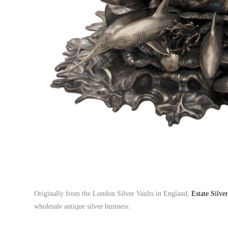
Originally from the London Silver Vaults in England,
Estate Silve
wholesale antique silver business.