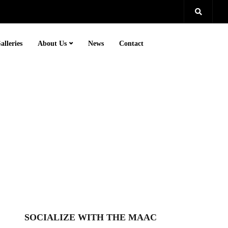
alleries
About Us
News
Contact
SOCIALIZE WITH THE MAAC