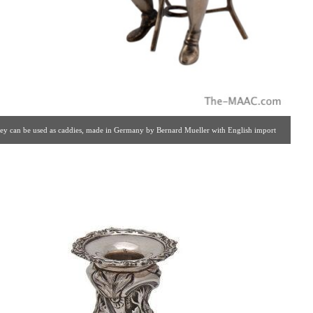
 they can be used as caddies, made in Germany by Bernard Mueller with English import
lery #: 65 | 212.758.4858 | estatesilver@yahoo.com ]