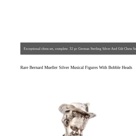
Exceptional chess set, complete. 32 pc German Sterling Silver And Gilt Chess Set.
bone faces and hands, gemstones, sterling and gilt details. Gorgeous quality
The Crown Jewelers. Circa 1930s. [ Estate Silver Co
Rare Bernard Mueller Silver Musical Figures With Bobble Heads