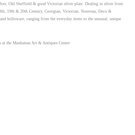
ilver, Old Sheffield & good Victorian silver plate. Dealing in silver from
 18th, 19th & 20th Century, Georgian, Victorian, Nouveau, Deco &
e and holloware, ranging from the everyday items to the unusual, unique
m at the Manhattan Art & Antiques Center: