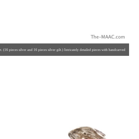
 (16 pieces silver and 16 pieces silver gilt.) Intricately detailed pieces with handcarved
, solid silver set. Made By The Crafstmen Silversmiths Of Hannau, Germany For Garrard
. | Gallery #: 65 | 212.758.4858 | estatesilver@yahoo.com ]