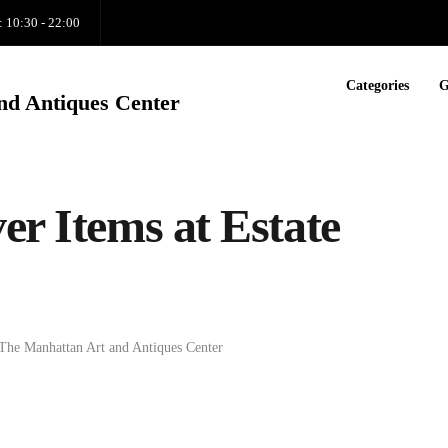
: 10:30 - 22:00
Categories
G
nd Antiques Center
er Items at Estate
The Manhattan Art and Antiques Center