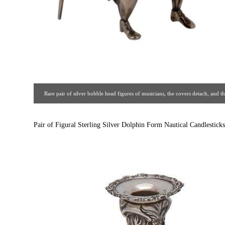
Rare pair of silver bobble head figures of musicians, the covers detach, and
marks. Circa 1910. [ Estate Silver Co. | Gal
Pair of Figural Sterling Silver Dolphin Form Nautical Candlesticks