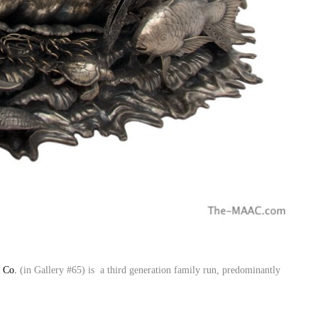
r Co.
(in Gallery #65) is a third generation family run, predominantly