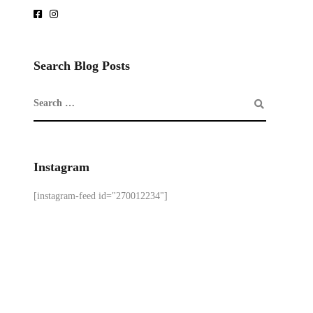
Search Blog Posts
Instagram
[instagram-feed id="270012234"]