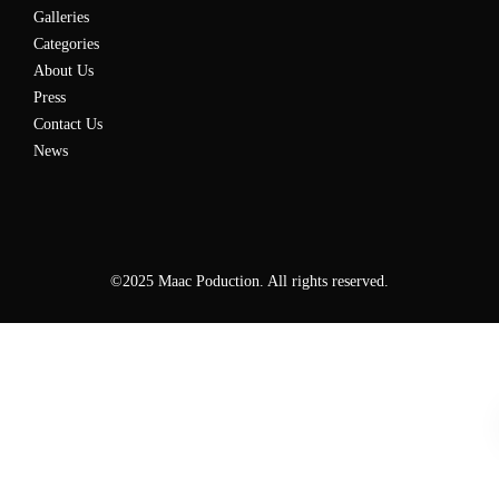
Galleries
Categories
About Us
Press
Contact Us
News
©2025 Maac Poduction. All rights reserved.