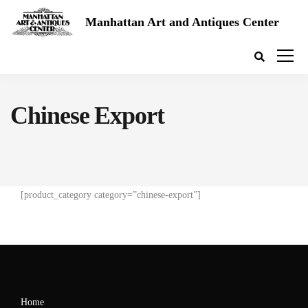
Manhattan Art and Antiques Center
Chinese Export
[product_category category=”chinese-export”]
Home