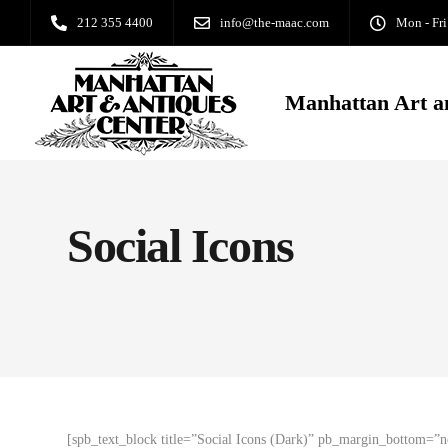
212 355 4400
info@the-maac.com
Mon - Fri
Manhattan Art a
Social Icons
[spb_text_block title=”Social Icons (Dark)” pb_margin_bottom=”n