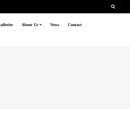
alleries
About Us
News
Contact