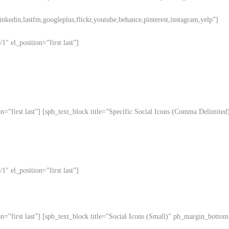
linkedin,lastfm,googleplus,flickr,youtube,behance,pinterest,instagram,yelp”]
″ el_position=”first last”]
ion=”first last”] [spb_text_block title=”Specific Social Icons (Comma Delim
″ el_position=”first last”]
on=”first last”] [spb_text_block title=”Social Icons (Small)” pb_margin_bott