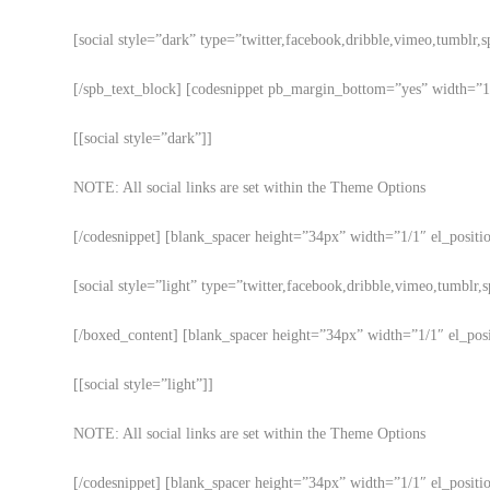
[social style=”dark” type=”twitter,facebook,dribble,vimeo,tumblr,s
[/spb_text_block] [codesnippet pb_margin_bottom=”yes” width=”1/1
[[social style=”dark”]]
NOTE: All social links are set within the Theme Options
[/codesnippet] [blank_spacer height=”34px” width=”1/1″ el_positio
[social style=”light” type=”twitter,facebook,dribble,vimeo,tumblr,s
[/boxed_content] [blank_spacer height=”34px” width=”1/1″ el_posit
[[social style=”light”]]
NOTE: All social links are set within the Theme Options
[/codesnippet] [blank_spacer height=”34px” width=”1/1″ el_positi