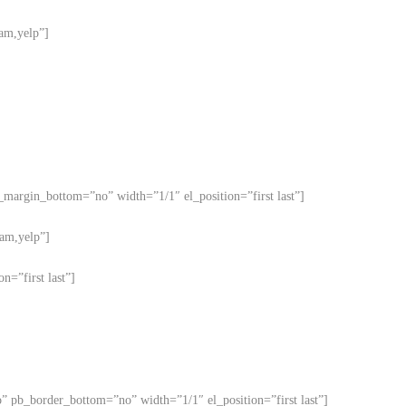
ram,yelp”]
b_margin_bottom=”no” width=”1/1″ el_position=”first last”]
ram,yelp”]
n=”first last”]
o” pb_border_bottom=”no” width=”1/1″ el_position=”first last”]