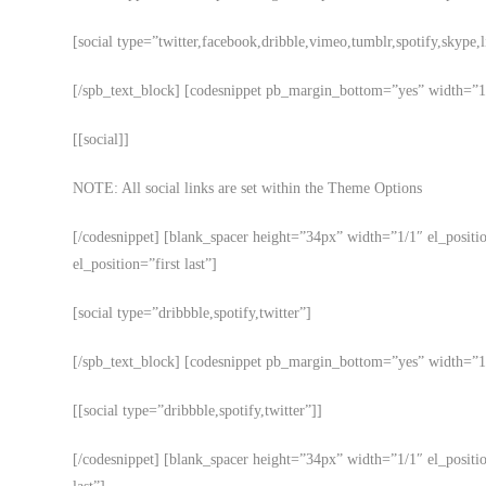
[social type=”twitter,facebook,dribble,vimeo,tumblr,spotify,skype,
[/spb_text_block] [codesnippet pb_margin_bottom=”yes” width=”1/1
[[social]]
NOTE: All social links are set within the Theme Options
[/codesnippet] [blank_spacer height=”34px” width=”1/1″ el_posit
el_position=”first last”]
[social type=”dribbble,spotify,twitter”]
[/spb_text_block] [codesnippet pb_margin_bottom=”yes” width=”1/1
[[social type=”dribbble,spotify,twitter”]]
[/codesnippet] [blank_spacer height=”34px” width=”1/1″ el_positi