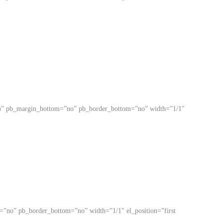
ited)” pb_margin_bottom=”no” pb_border_bottom=”no” width=”1/1″
om=”no” pb_border_bottom=”no” width=”1/1″ el_position=”first