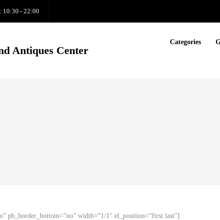
: 10:30 - 22:00
Categories
G
nd Antiques Center
o” pb_border_bottom=”no” width=”1/1″ el_position=”first last”]