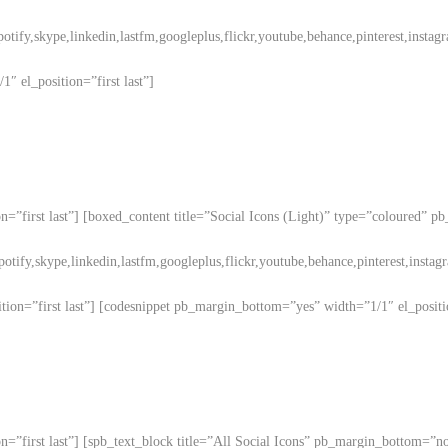
potify,skype,linkedin,lastfm,googleplus,flickr,youtube,behance,pinterest,instag
″ el_position=”first last”]
n=”first last”] [boxed_content title=”Social Icons (Light)” type=”coloured” p
potify,skype,linkedin,lastfm,googleplus,flickr,youtube,behance,pinterest,instag
ion=”first last”] [codesnippet pb_margin_bottom=”yes” width=”1/1″ el_positio
on=”first last”] [spb_text_block title=”All Social Icons” pb_margin_bottom=”n