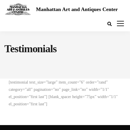
Manhattan Art and Antiques Center
Testimonials
[testimonial text_size=”large” item_count=”6″ order=”rand”
category=”all” pagination=”no” page_link=”no” width=”1/1″
el_position=”first last”] [blank_spacer height=”75px” width=”1/1″
el_position=”first last”]