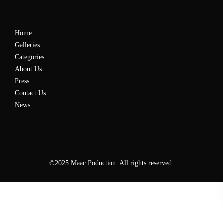
Home
Galleries
Categories
About Us
Press
Contact Us
News
©2025 Maac Poduction. All rights reserved.