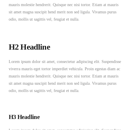
mauris molestie hendrerit. Quisque nec nisi tortor. Etiam at mauris
sit amet magna suscipit hend merit non sed ligula. Vivamus purus
odio, mollis ut sagittis vel, feugiat et nulla.
H2 Headline
Lorem ipsum dolor sit amet, consectetur adipiscing elit. Suspendisse
viverra mauris eget tortor imperdiet vehicula. Proin egestas diam ac
mauris molestie hendrerit. Quisque nec nisi tortor. Etiam at mauris
sit amet magna suscipit hend merit non sed ligula. Vivamus purus
odio, mollis ut sagittis vel, feugiat et nulla.
H3 Headline