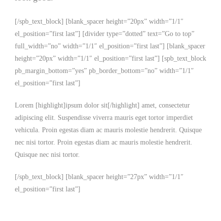
[/spb_text_block] [blank_spacer height=”20px” width=”1/1″
el_position=”first last”] [divider type=”dotted” text=”Go to top”
full_width=”no” width=”1/1″ el_position=”first last”] [blank_spacer
height=”20px” width=”1/1″ el_position=”first last”] [spb_text_block
pb_margin_bottom=”yes” pb_border_bottom=”no” width=”1/1″
el_position=”first last”]
Lorem [highlight]ipsum dolor sit[/highlight] amet, consectetur
adipiscing elit. Suspendisse viverra mauris eget tortor imperdiet
vehicula. Proin egestas diam ac mauris molestie hendrerit. Quisque
nec nisi tortor. Proin egestas diam ac mauris molestie hendrerit.
Quisque nec nisi tortor.
[/spb_text_block] [blank_spacer height=”27px” width=”1/1″
el_position=”first last”]