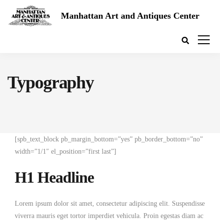
Manhattan Art and Antiques Center
Typography
[spb_text_block pb_margin_bottom=”yes” pb_border_bottom=”no”
width=”1/1″ el_position=”first last”]
H1 Headline
Lorem ipsum dolor sit amet, consectetur adipiscing elit. Suspendisse
viverra mauris eget tortor imperdiet vehicula. Proin egestas diam ac