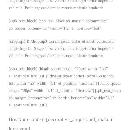
adipiscing elit. Suspendisse viverra mauris eget tortor imperdiet
vehicula. Proin egestas diam ac mauris molestie hendrerit.
[/spb_text_block] [spb_text_block pb_margin_bottom=”yes”
pb_border_bottom=”no” width=”1/2″ el_position=”last”]
[dropcap3]B[/dropcap3]Lorem ipsum dolor sit amet, consectetur
adipiscing elit. Suspendisse viverra mauris eget tortor imperdiet
vehicula. Proin egestas diam ac mauris molestie hendrerit.
[/spb_text_block] [blank_spacer height=”20px” width=”1/1″
el_position=”first last”] [divider type=”dotted” text=”Go to top”
full_width=”no” width=”1/1″ el_position=”first last”] [blank_spacer
height=”20px” width=”1/1″ el_position=”first last”] [spb_text_block
pb_margin_bottom=”yes” pb_border_bottom=”no” width=”1/1″
el_position=”first last”]
Break up content [decorative_ampersand] make it
look good.