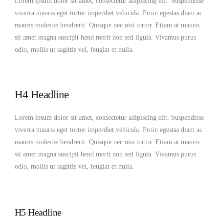
Lorem ipsum dolor sit amet, consectetur adipiscing elit. Suspendisse
viverra mauris eget tortor imperdiet vehicula. Proin egestas diam ac
mauris molestie hendrerit. Quisque nec nisi tortor. Etiam at mauris
sit amet magna suscipit hend merit non sed ligula. Vivamus purus
odio, mollis ut sagittis vel, feugiat et nulla.
H4 Headline
Lorem ipsum dolor sit amet, consectetur adipiscing elit. Suspendisse
viverra mauris eget tortor imperdiet vehicula. Proin egestas diam ac
mauris molestie hendrerit. Quisque nec nisi tortor. Etiam at mauris
sit amet magna suscipit hend merit non sed ligula. Vivamus purus
odio, mollis ut sagittis vel, feugiat et nulla.
H5 Headline