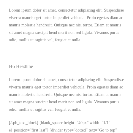
Lorem ipsum dolor sit amet, consectetur adipiscing elit. Suspendisse
viverra mauris eget tortor imperdiet vehicula. Proin egestas diam ac
mauris molestie hendrerit. Quisque nec nisi tortor. Etiam at mauris
sit amet magna suscipit hend merit non sed ligula. Vivamus purus
odio, mollis ut sagittis vel, feugiat et nulla.
H6 Headline
Lorem ipsum dolor sit amet, consectetur adipiscing elit. Suspendisse
viverra mauris eget tortor imperdiet vehicula. Proin egestas diam ac
mauris molestie hendrerit. Quisque nec nisi tortor. Etiam at mauris
sit amet magna suscipit hend merit non sed ligula. Vivamus purus
odio, mollis ut sagittis vel, feugiat et nulla.
[/spb_text_block] [blank_spacer height=”40px” width=”1/1″
el_position=”first last”] [divider type=”dotted” text=”Go to top”