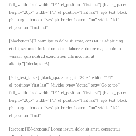
full_width=”no” width=”1/1″ el_position=”first last”] [blank_spacer
height=”20px” width=”1/1″ el_position=”first last”] [spb_text_block
pb_margin_bottom=”yes” pb_border_bottom=”no” width=”1/1″
el_position=”first last”]
[blockquote3]“Lorem ipsum dolor sit amet, cons tet ur adipisicing
et elit, sed mod. incidid unt ut out labore et dolore magna minim
veniam, quis nostrud exercitation ulla mco nisi ut
aliquip.”[/blockquote3]
[/spb_text_block] [blank_spacer height=”20px” width=”1/1″
el_position=”first last”] [divider type=”dotted” text=”Go to top”
full_width=”no” width=”1/1″ el_position=”first last”] [blank_spacer
height=”20px” width=”1/1″ el_position=”first last”] [spb_text_block
pb_margin_bottom=”yes” pb_border_bottom=”no” width=”1/2″
el_position=”first”]
[dropcap1]B[/dropcap1]Lorem ipsum dolor sit amet, consectetur