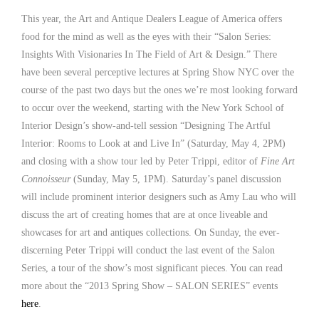
This year, the Art and Antique Dealers League of America offers
food for the mind as well as the eyes with their “Salon Series:
Insights With Visionaries In The Field of Art & Design.” There
have been several perceptive lectures at Spring Show NYC over the
course of the past two days but the ones we’re most looking forward
to occur over the weekend, starting with the New York School of
Interior Design’s show-and-tell session “Designing The Artful
Interior: Rooms to Look at and Live In” (Saturday, May 4, 2PM)
and closing with a show tour led by Peter Trippi, editor of
Fine Art
Connoisseur
(Sunday, May 5, 1PM). Saturday’s panel discussion
will include prominent interior designers such as Amy Lau who will
discuss the art of creating homes that are at once liveable and
showcases for art and antiques collections. On Sunday, the ever-
discerning Peter Trippi will conduct the last event of the Salon
Series, a tour of the show’s most significant pieces. You can read
more about the “2013 Spring Show – SALON SERIES” events
here
.