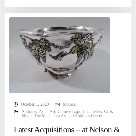
October 1, 2020
Monica
Antiques
,
Asian Art
,
Chinese Export
,
Galleries
,
Gifts
,
Silver
,
The Manhattan Art and Antiques Center
Latest Acquisitions – at Nelson &