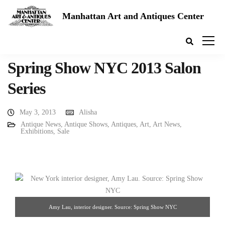
Manhattan Art and Antiques Center
Spring Show NYC 2013 Salon
Series
May 3, 2013
Alisha
Antique News
,
Antique Shows
,
Antiques
,
Art
,
Art News
,
Exhibitions
,
Sale
Amy Lau, interior designer. Source: Spring Show NYC