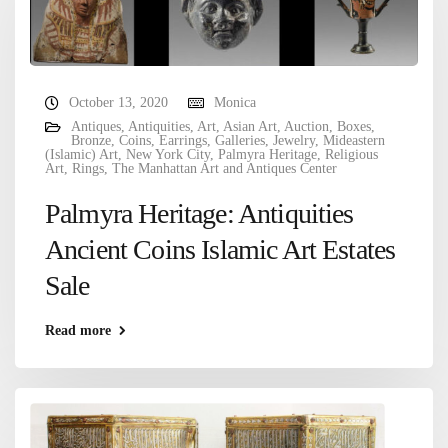
October 13, 2020
Monica
Antiques
,
Antiquities
,
Art
,
Asian Art
,
Auction
,
Boxes
,
Bronze
,
Coins
,
Earrings
,
Galleries
,
Jewelry
,
Mideastern
(Islamic) Art
,
New York City
,
Palmyra Heritage
,
Religious
Art
,
Rings
,
The Manhattan Art and Antiques Center
Palmyra Heritage: Antiquities
Ancient Coins Islamic Art Estates
Sale
Read more