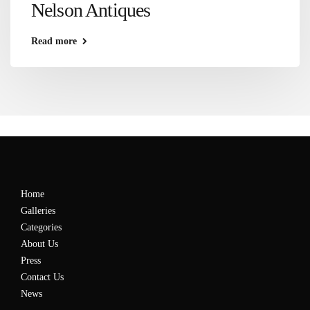
Nelson Antiques
Read more
Home
Galleries
Categories
About Us
Press
Contact Us
News