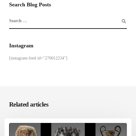
Search Blog Posts
Instagram
[instagram-feed id="270012234"]
Related articles