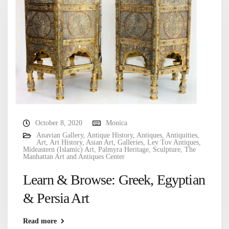
October 8, 2020
Monica
Anavian Gallery
,
Antique History
,
Antiques
,
Antiquities
,
Art
,
Art History
,
Asian Art
,
Galleries
,
Lev Tov Antiques
,
Mideastern (Islamic) Art
,
Palmyra Heritage
,
Sculpture
,
The
Manhattan Art and Antiques Center
Learn & Browse: Greek, Egyptian
& Persia Art
Read more