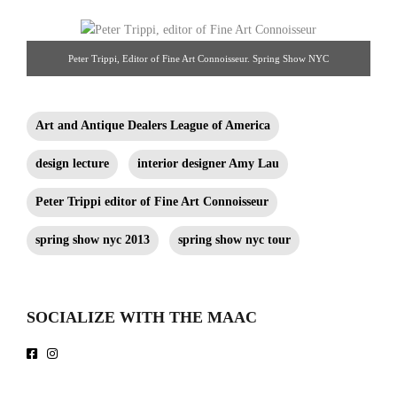
Peter Trippi, Editor of Fine Art Connoisseur. Spring Show NYC
Art and Antique Dealers League of America
design lecture
interior designer Amy Lau
Peter Trippi editor of Fine Art Connoisseur
spring show nyc 2013
spring show nyc tour
SOCIALIZE WITH THE MAAC