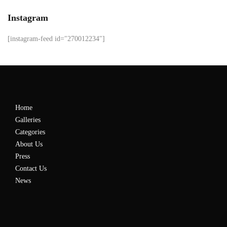
Instagram
[instagram-feed id="270012234"]
Home
Galleries
Categories
About Us
Press
Contact Us
News