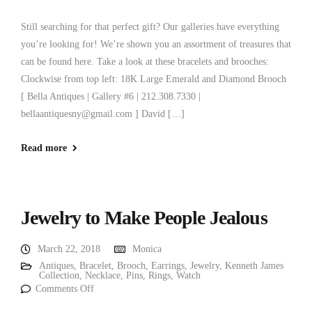
Still searching for that perfect gift? Our galleries have everything
you’re looking for! We’re shown you an assortment of treasures that
can be found here. Take a look at these bracelets and brooches:
Clockwise from top left: 18K Large Emerald and Diamond Brooch
[ Bella Antiques | Gallery #6 | 212.308.7330 |
bellaantiquesny@gmail.com ] David […]
Read more
Jewelry to Make People Jealous
March 22, 2018
Monica
Antiques
,
Bracelet
,
Brooch
,
Earrings
,
Jewelry
,
Kenneth James
Collection
,
Necklace
,
Pins
,
Rings
,
Watch
Comments Off