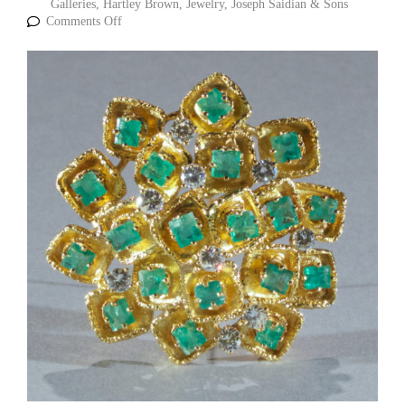
Galleries
,
Hartley Brown
,
Jewelry
,
Joseph Saidian & Sons
Comments Off