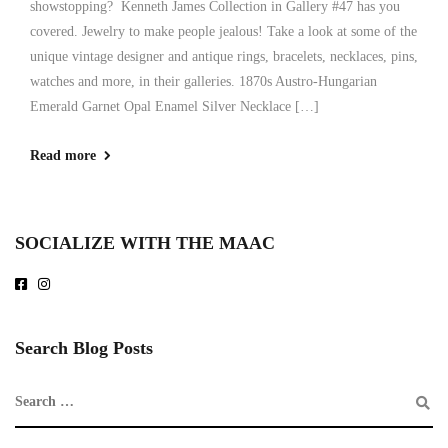
showstopping? Kenneth James Collection in Gallery #47 has you
covered. Jewelry to make people jealous! Take a look at some of the
unique vintage designer and antique rings, bracelets, necklaces, pins,
watches and more, in their galleries. 1870s Austro-Hungarian
Emerald Garnet Opal Enamel Silver Necklace […]
Read more
SOCIALIZE WITH THE MAAC
Search Blog Posts