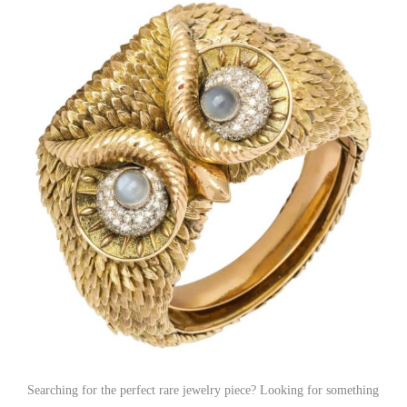
Searching for the perfect rare jewelry piece? Looking for something