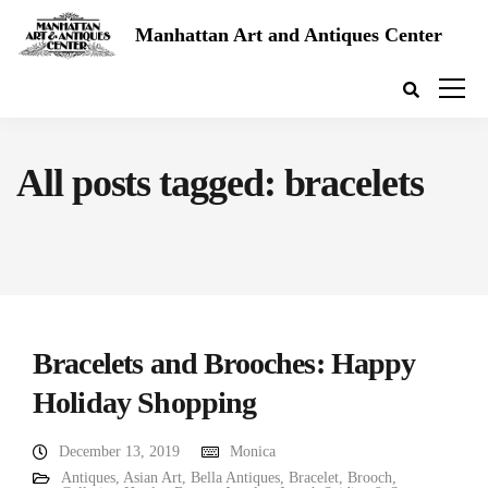
Manhattan Art and Antiques Center
All posts tagged: bracelets
Bracelets and Brooches: Happy
Holiday Shopping
December 13, 2019
Monica
Antiques
,
Asian Art
,
Bella Antiques
,
Bracelet
,
Brooch
,