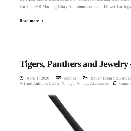
Earclips JAR Morning Glory Aluminum and Gold Flower Earrings
Read more
Tigers, Panthers and Jewelry
April 1, 2020
Monica
Botier
,
Brian Stewart
,
B
Art and Antiques Center
,
Vintage
,
Vintage Accessories
Comme