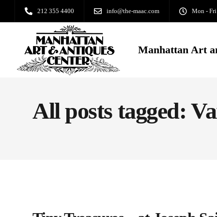
212 355 4400
info@the-maac.com
Mon - Fri
Manhattan Art a
All posts tagged: V