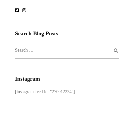
Search Blog Posts
Instagram
[instagram-feed id="270012234"]