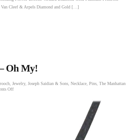
 Van Cleef & Arpels Diamond and Gold […]
 – Oh My!
rooch
,
Jewelry
,
Joseph Saidian & Sons
,
Necklace
,
Pins
,
The Manhattan
nts Off