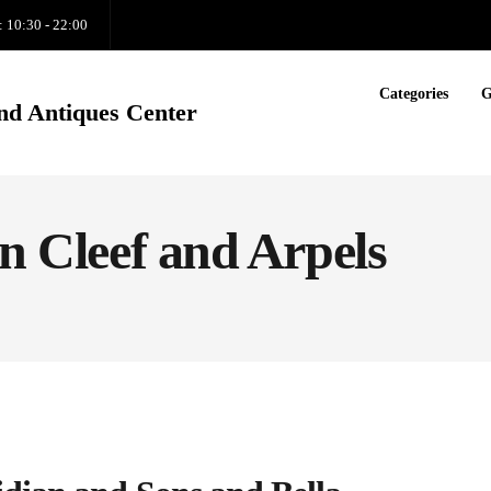
: 10:30 - 22:00
Categories
G
nd Antiques Center
an Cleef and Arpels