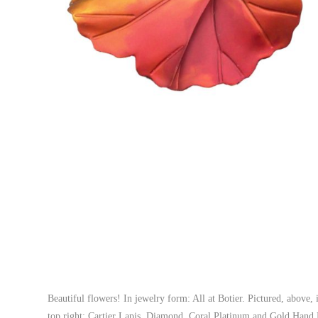
Beautiful flowers! In jewelry form: All at Botier. Pictured, abov
top right: Cartier Lapis, Diamond, Coral Platinum and Gold Han