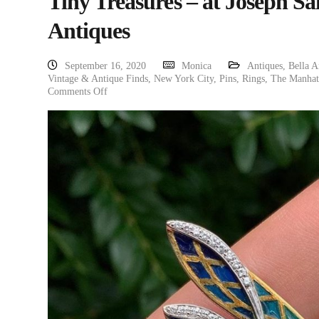
Tiny Treasures – at Joseph Sa
Antiques
September 16, 2020
Monica
Antiques
,
Bella A
Vintage & Antique Finds
,
New York City
,
Pins
,
Rings
,
The Manhatt
Comments Off