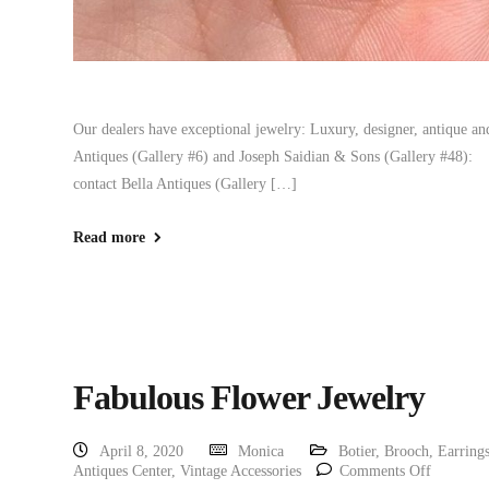
Our dealers have exceptional jewelry: Luxury, designer, antique and 
Antiques (Gallery #6) and Joseph Saidian & Sons (Gallery #48): 
contact Bella Antiques (Gallery […]
Read more
Fabulous Flower Jewelry
April 8, 2020
Monica
Botier
,
Brooch
,
Earring
Antiques Center
,
Vintage Accessories
Comments Off