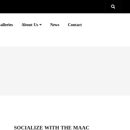
alleries
About Us
News
Contact
SOCIALIZE WITH THE MAAC