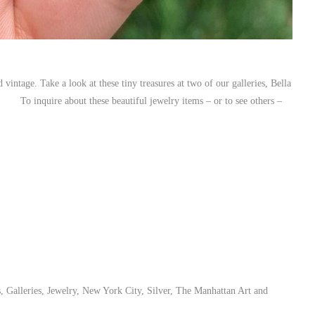
vintage. Take a look at these tiny treasures at two of our galleries, Bella
To inquire about these beautiful jewelry items – or to see others –
s
,
Galleries
,
Jewelry
,
New York City
,
Silver
,
The Manhattan Art and