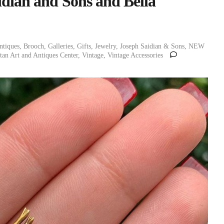
idian and Sons and Bella
ntiques
,
Brooch
,
Galleries
,
Gifts
,
Jewelry
,
Joseph Saidian & Sons
,
NEW
an Art and Antiques Center
,
Vintage
,
Vintage Accessories