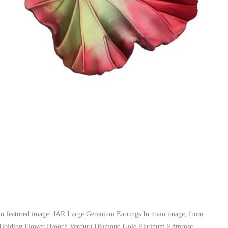
e, in featured image: JAR Large Geranium Earrings In main image, from
d Holding Flower Brooch Verdura Diamond Gold Platinum Primrose