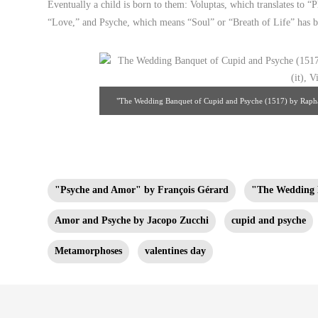
Eventually a child is born to them: Voluptas, which translates to “P
“Love,” and Psyche, which means “Soul” or “Breath of Life” has bee
"The Wedding Banquet of Cupid and Psyche (1517) by Raphael
Source
"Psyche and Amor" by François Gérard
"The Wedding 
Amor and Psyche by Jacopo Zucchi
cupid and psyche
Metamorphoses
valentines day