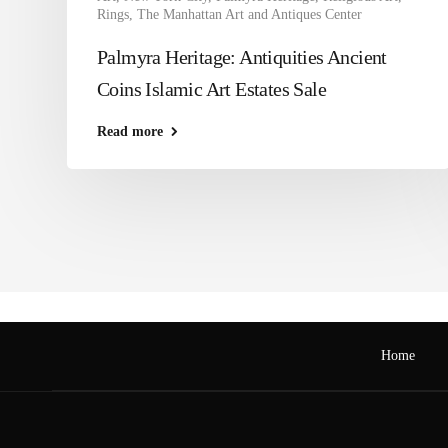
Rings
,
The Manhattan Art and Antiques Center
Palmyra Heritage: Antiquities Ancient
Coins Islamic Art Estates Sale
Read more
Home