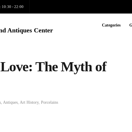
: 10:30 - 22:00
Categories
G
nd Antiques Center
 Love: The Myth of
s
,
Antiques
,
Art History
,
Porcelains