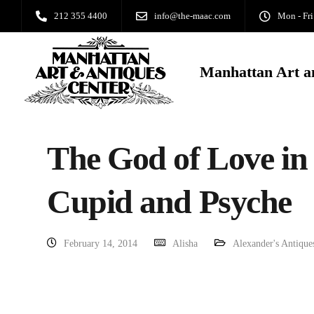
212 355 4400
info@the-maac.com
Mon - Fri
Manhattan Art a
The God of Love in
Cupid and Psyche
February 14, 2014
Alisha
Alexander's Antique