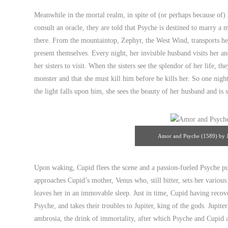
innocence poised before sexu
Meanwhile in the mortal realm, in spite of (or perhaps because of
consult an oracle, they are told that Psyche is destined to marry a 
there. From the mountaintop, Zephyr, the West Wind, transports her 
present themselves. Every night, her invisible husband visits her a
her sisters to visit. When the sisters see the splendor of her life, 
monster and that she must kill him before he kills her. So one nig
the light falls upon him, she sees the beauty of her husband and is 
Amor and Psyche (1589) by J
Upon waking, Cupid flees the scene and a passion-fueled Psyche pu
approaches Cupid’s mother, Venus who, still bitter, sets her various 
leaves her in an immovable sleep. Just in time, Cupid having reco
Psyche, and takes their troubles to Jupiter, king of the gods. Jupite
ambrosia, the drink of immortality, after which Psyche and Cupid a