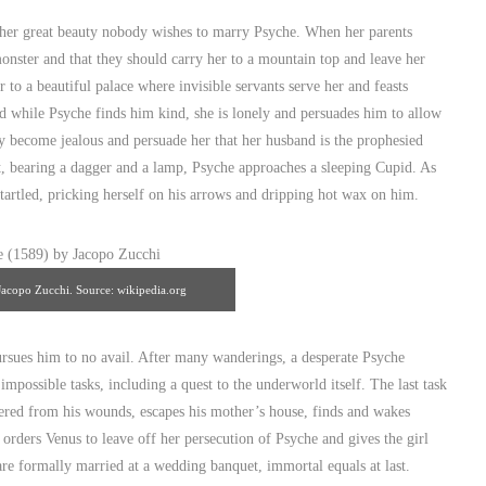
al awakening." Source: wikipedia.org
) her great beauty nobody wishes to marry Psyche. When her parents
monster and that they should carry her to a mountain top and leave her
to a beautiful palace where invisible servants serve her and feasts
nd while Psyche finds him kind, she is lonely and persuades him to allow
they become jealous and persuade her that her husband is the prophesied
ht, bearing a dagger and a lamp, Psyche approaches a sleeping Cupid. As
startled, pricking herself on his arrows and dripping hot wax on him.
acopo Zucchi. Source: wikipedia.org
rsues him to no avail. After many wanderings, a desperate Psyche
impossible tasks, including a quest to the underworld itself. The last task
vered from his wounds, escapes his mother’s house, finds and wakes
r orders Venus to leave off her persecution of Psyche and gives the girl
re formally married at a wedding banquet, immortal equals at last.