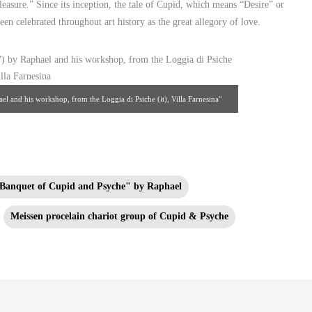
leasure.” Since its inception, the tale of Cupid, which means “Desire” or
n celebrated throughout art history as the great allegory of love.
 and his workshop, from the Loggia di Psiche (it), Villa Farnesina"
: wikipedia.org
Banquet of Cupid and Psyche" by Raphael
Meissen procelain chariot group of Cupid & Psyche