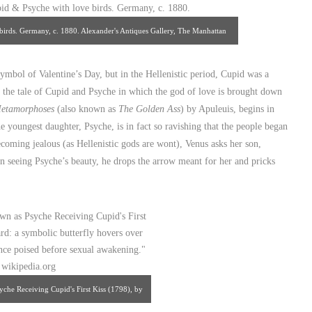
birds. Germany, c. 1880. Alexander's Antiques Gallery, The Manhattan
ntiques Center.
ymbol of Valentine’s Day, but in the Hellenistic period, Cupid was a
the tale of Cupid and Psyche in which the god of love is brought down
etamorphoses
(also known as
The Golden Ass
) by Apuleuis, begins in
e youngest daughter, Psyche, is in fact so ravishing that the people began
coming jealous (as Hellenistic gods are wont), Venus asks her son,
n seeing Psyche’s beauty, he drops the arrow meant for her and pricks
che Receiving Cupid's First Kiss (1798), by
terfly hovers over Psyche in a moment of