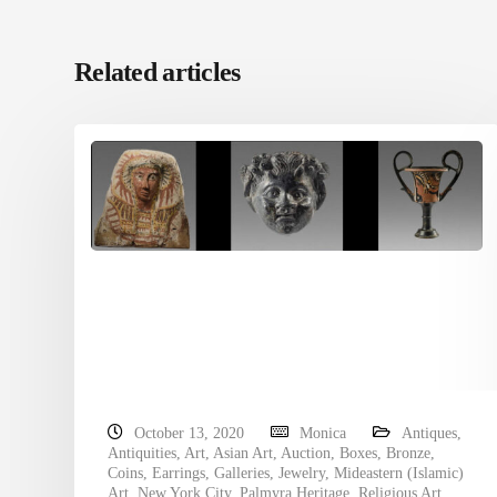
Related articles
October 13, 2020
Monica
Antiques
,
Antiquities
,
Art
,
Asian Art
,
Auction
,
Boxes
,
Bronze
,
Coins
,
Earrings
,
Galleries
,
Jewelry
,
Mideastern (Islamic)
Art
,
New York City
,
Palmyra Heritage
,
Religious Art
,