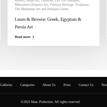
History
,
Asian Art
,
Galleries
,
Lev Tov Antiques
,
Mideastern (Islamic) Art
,
Palmyra Heritage
,
Sculpture
,
The Manhattan Art and Antiques Center
Learn & Browse: Greek, Egyptian &
Persia Art
Read more
Galleries
Categories
About Us
Press
Contact Us
New
©2025 Maac Poduction. All rights reserved.