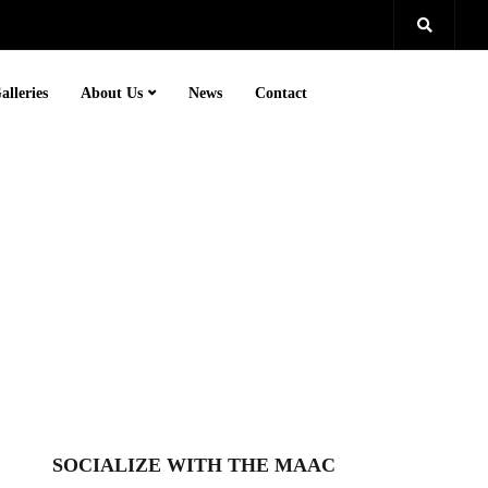
alleries
About Us
News
Contact
SOCIALIZE WITH THE MAAC