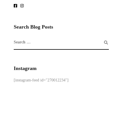
Search Blog Posts
Instagram
[instagram-feed id="270012234"]