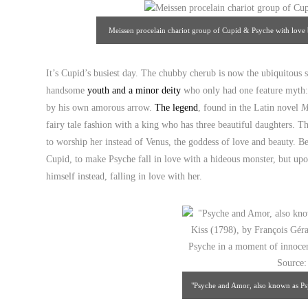
Meissen procelain chariot group of Cupid & Psyche with love 
Art & A
It’s Cupid’s busiest day. The chubby cherub is now the ubiquitous s
handsome
youth and a minor deity
who only had one feature myth: 
by his own amorous arrow.
The legend
, found in the Latin novel
M
fairy tale fashion with a king who has three beautiful daughters. Th
to worship her instead of Venus, the goddess of love and beauty. Be
Cupid, to make Psyche fall in love with a hideous monster, but upo
himself instead, falling in love with her.
"Psyche and Amor, also known as Psy
François Gérard: a symbolic but