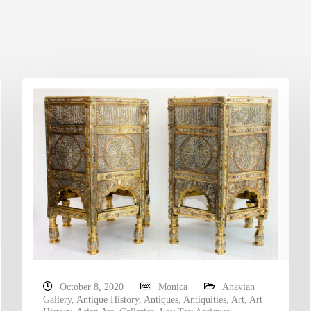
October 8, 2020
Monica
Anavian
Gallery
,
Antique History
,
Antiques
,
Antiquities
,
Art
,
Art