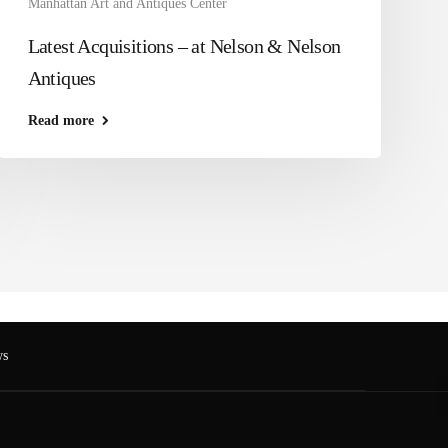
Manhattan Art and Antiques Center
Latest Acquisitions – at Nelson & Nelson
Antiques
Read more
s