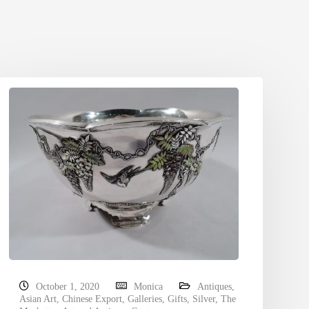
October 1, 2020
Monica
Antiques
,
Asian Art
,
Chinese Export
,
Galleries
,
Gifts
,
Silver
,
The