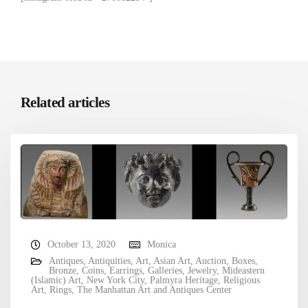
Related articles
October 13, 2020
Monica
Antiques
,
Antiquities
,
Art
,
Asian Art
,
Auction
,
Boxes
,
Bronze
,
Coins
,
Earrings
,
Galleries
,
Jewelry
,
Mideastern
(Islamic) Art
,
New York City
,
Palmyra Heritage
,
Religious
Art
,
Rings
,
The Manhattan Art and Antiques Center