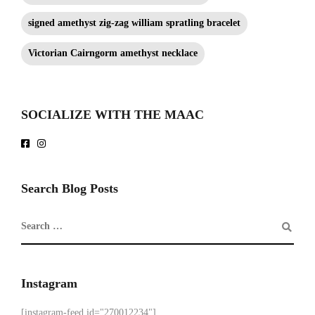
signed amethyst zig-zag william spratling bracelet
Victorian Cairngorm amethyst necklace
SOCIALIZE WITH THE MAAC
Search Blog Posts
Instagram
[instagram-feed id="270012234"]