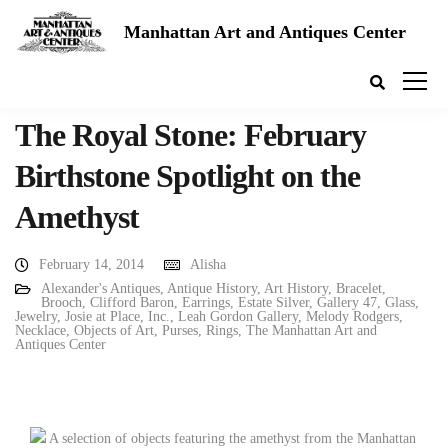
Manhattan Art and Antiques Center
The Royal Stone: February
Birthstone Spotlight on the
Amethyst
February 14, 2014
Alisha
Alexander's Antiques
,
Antique History
,
Art History
,
Bracelet
,
Brooch
,
Clifford Baron
,
Earrings
,
Estate Silver
,
Gallery 47
,
Glass
,
Jewelry
,
Josie at Place, Inc.
,
Leah Gordon Gallery
,
Melody Rodgers
,
Necklace
,
Objects of Art
,
Purses
,
Rings
,
The Manhattan Art and
Antiques Center