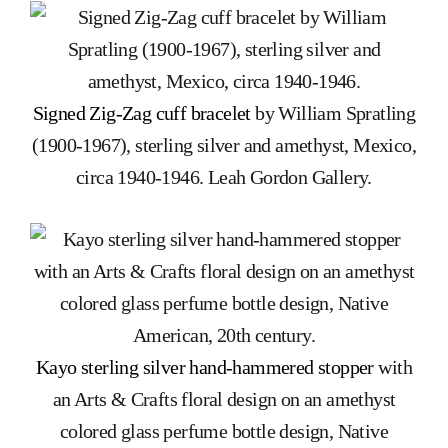
Signed Zig-Zag cuff bracelet
by William Spratling
(1900-1967), sterling silver and amethyst, Mexico,
circa 1940-1946. Leah Gordon Gallery.
Kayo sterling silver hand-hammered stopper
with
an Arts & Crafts floral design on an amethyst
colored glass perfume bottle design, Native