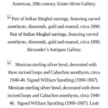
American, 20th century. Estate Silver Gallery.
Pair of Indian Moghul earrings
, featuring carved
amethysts, diamonds, gold and enamel, circa 1890.
Alexander’s Antiques Gallery.
Mexican sterling silver bowl
, decorated with three
incised loops and Cabuchon amethysts, circa 1940-
46. Signed William Spratling (1900-1967). Leah