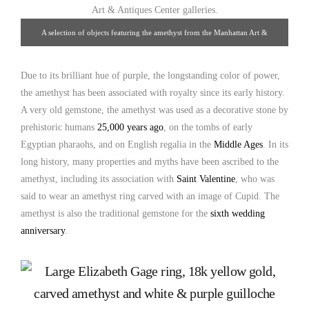
A selection of objects featuring the amethyst from the Manhattan Art &
Antiques Center galleries.
Due to its brilliant hue of purple, the longstanding color of power,
the amethyst has been associated with royalty since its early history.
A very old gemstone, the amethyst was used as a decorative stone by
prehistoric humans
25,000 years ago
, on the tombs of early
Egyptian pharaohs, and on English regalia in the
Middle Ages
. In its
long history, many properties and myths have been ascribed to the
amethyst, including its association with
Saint Valentine
, who was
said to wear an amethyst ring carved with an image of Cupid. The
amethyst is also the traditional gemstone for the
sixth wedding
anniversary
.