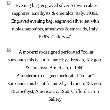
Engraved evening bag
, engraved silver set with
rubies, sapphires, amethysts & emeralds, Italy,
1930s. Gallery 47.
A modernist-designed perforated “collar”
surrounds this beautiful
amethyst brooch
, 18k gold
& amethyst, American, c. 1960. Clifford Baron
Gallery.