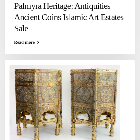
Palmyra Heritage: Antiquities
Ancient Coins Islamic Art Estates
Sale
Read more