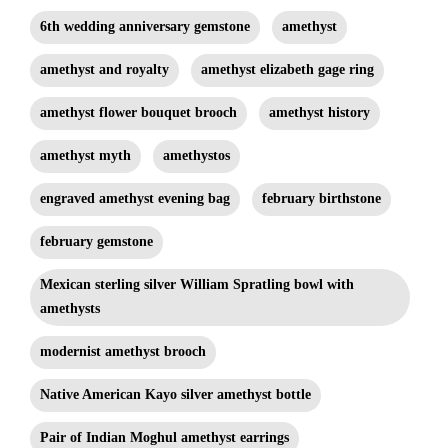
6th wedding anniversary gemstone
amethyst
amethyst and royalty
amethyst elizabeth gage ring
amethyst flower bouquet brooch
amethyst history
amethyst myth
amethystos
engraved amethyst evening bag
february birthstone
february gemstone
Mexican sterling silver William Spratling bowl with
amethysts
modernist amethyst brooch
Native American Kayo silver amethyst bottle
Pair of Indian Moghul amethyst earrings