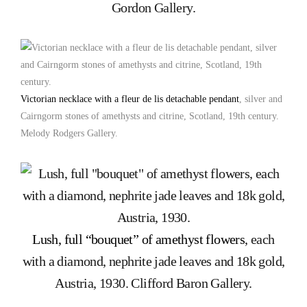
Gordon Gallery.
Victorian necklace with a fleur de lis detachable pendant
, silver and
Cairngorm stones of amethysts and citrine, Scotland, 19th century.
Melody Rodgers Gallery.
Lush, full “bouquet” of amethyst flowers
, each
with a diamond, nephrite jade leaves and 18k gold,
Austria, 1930. Clifford Baron Gallery.