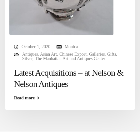
October 1, 2020
Monica
Antiques
,
Asian Art
,
Chinese Export
,
Galleries
,
Gifts
,
Silver
,
The Manhattan Art and Antiques Center
Latest Acquisitions – at Nelson &
Nelson Antiques
Read more