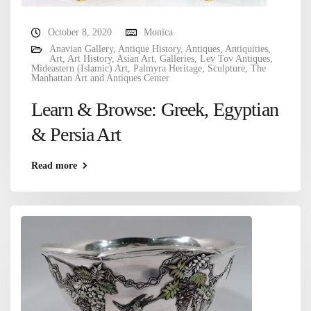
October 8, 2020
Monica
Anavian Gallery
,
Antique History
,
Antiques
,
Antiquities
,
Art
,
Art History
,
Asian Art
,
Galleries
,
Lev Tov Antiques
,
Mideastern (Islamic) Art
,
Palmyra Heritage
,
Sculpture
,
The
Manhattan Art and Antiques Center
Learn & Browse: Greek, Egyptian
& Persia Art
Read more