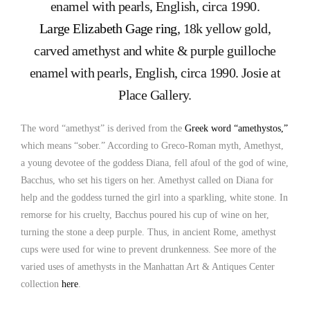
Large Elizabeth Gage ring
, 18k yellow gold,
carved amethyst and white & purple guilloche
enamel with pearls, English, circa 1990. Josie at
Place Gallery.
The word “amethyst” is derived from the
Greek word “amethystos,”
which means “sober.” According to Greco-Roman myth, Amethyst,
a young devotee of the goddess Diana, fell afoul of the god of wine,
Bacchus, who set his tigers on her. Amethyst called on Diana for
help and the goddess turned the girl into a sparkling, white stone. In
remorse for his cruelty, Bacchus poured his cup of wine on her,
turning the stone a deep purple. Thus, in ancient Rome, amethyst
cups were used for wine to prevent drunkenness. See more of the
varied uses of amethysts in the Manhattan Art & Antiques Center
collection
here
.