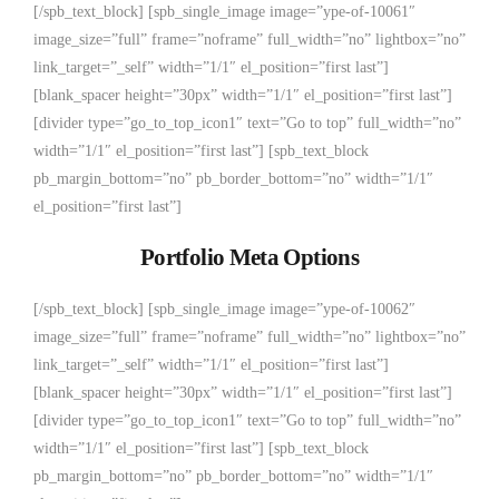
[/spb_text_block] [spb_single_image image=”ype-of-10061″
image_size=”full” frame=”noframe” full_width=”no” lightbox=”no”
link_target=”_self” width=”1/1″ el_position=”first last”]
[blank_spacer height=”30px” width=”1/1″ el_position=”first last”]
[divider type=”go_to_top_icon1″ text=”Go to top” full_width=”no”
width=”1/1″ el_position=”first last”] [spb_text_block
pb_margin_bottom=”no” pb_border_bottom=”no” width=”1/1″
el_position=”first last”]
Portfolio Meta Options
[/spb_text_block] [spb_single_image image=”ype-of-10062″
image_size=”full” frame=”noframe” full_width=”no” lightbox=”no”
link_target=”_self” width=”1/1″ el_position=”first last”]
[blank_spacer height=”30px” width=”1/1″ el_position=”first last”]
[divider type=”go_to_top_icon1″ text=”Go to top” full_width=”no”
width=”1/1″ el_position=”first last”] [spb_text_block
pb_margin_bottom=”no” pb_border_bottom=”no” width=”1/1″