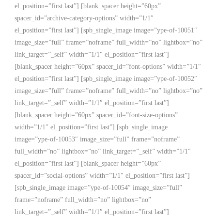
el_position=”first last”] [blank_spacer height=”60px”
spacer_id=”archive-category-options” width=”1/1″
el_position=”first last”] [spb_single_image image=”ype-of-10051″
image_size=”full” frame=”noframe” full_width=”no” lightbox=”no”
link_target=”_self” width=”1/1″ el_position=”first last”]
[blank_spacer height=”60px” spacer_id=”font-options” width=”1/1″
el_position=”first last”] [spb_single_image image=”ype-of-10052″
image_size=”full” frame=”noframe” full_width=”no” lightbox=”no”
link_target=”_self” width=”1/1″ el_position=”first last”]
[blank_spacer height=”60px” spacer_id=”font-size-options”
width=”1/1″ el_position=”first last”] [spb_single_image
image=”ype-of-10053″ image_size=”full” frame=”noframe”
full_width=”no” lightbox=”no” link_target=”_self” width=”1/1″
el_position=”first last”] [blank_spacer height=”60px”
spacer_id=”social-options” width=”1/1″ el_position=”first last”]
[spb_single_image image=”ype-of-10054″ image_size=”full”
frame=”noframe” full_width=”no” lightbox=”no”
link_target=”_self” width=”1/1″ el_position=”first last”]