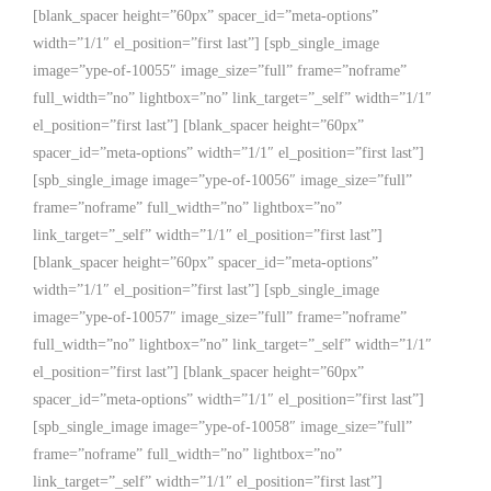
[blank_spacer height=”60px” spacer_id=”meta-options”
width=”1/1″ el_position=”first last”] [spb_single_image
image=”ype-of-10055″ image_size=”full” frame=”noframe”
full_width=”no” lightbox=”no” link_target=”_self” width=”1/1″
el_position=”first last”] [blank_spacer height=”60px”
spacer_id=”meta-options” width=”1/1″ el_position=”first last”]
[spb_single_image image=”ype-of-10056″ image_size=”full”
frame=”noframe” full_width=”no” lightbox=”no”
link_target=”_self” width=”1/1″ el_position=”first last”]
[blank_spacer height=”60px” spacer_id=”meta-options”
width=”1/1″ el_position=”first last”] [spb_single_image
image=”ype-of-10057″ image_size=”full” frame=”noframe”
full_width=”no” lightbox=”no” link_target=”_self” width=”1/1″
el_position=”first last”] [blank_spacer height=”60px”
spacer_id=”meta-options” width=”1/1″ el_position=”first last”]
[spb_single_image image=”ype-of-10058″ image_size=”full”
frame=”noframe” full_width=”no” lightbox=”no”
link_target=”_self” width=”1/1″ el_position=”first last”]