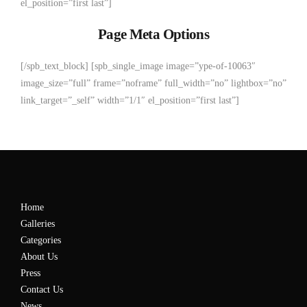
el_position=”first last”]
Page Meta Options
[/spb_text_block] [spb_single_image image=”ype-of-10063″
image_size=”full” frame=”noframe” full_width=”no” lightbox=”no”
link_target=”_self” width=”1/1″ el_position=”first last”]
Home
Galleries
Categories
About Us
Press
Contact Us
News