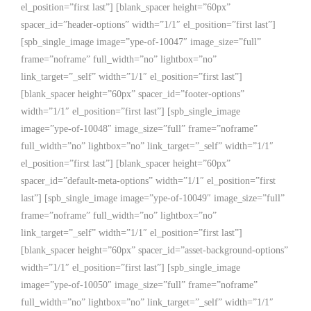
el_position=”first last”] [blank_spacer height=”60px”
spacer_id=”header-options” width=”1/1″ el_position=”first last”]
[spb_single_image image=”ype-of-10047″ image_size=”full”
frame=”noframe” full_width=”no” lightbox=”no”
link_target=”_self” width=”1/1″ el_position=”first last”]
[blank_spacer height=”60px” spacer_id=”footer-options”
width=”1/1″ el_position=”first last”] [spb_single_image
image=”ype-of-10048″ image_size=”full” frame=”noframe”
full_width=”no” lightbox=”no” link_target=”_self” width=”1/1″
el_position=”first last”] [blank_spacer height=”60px”
spacer_id=”default-meta-options” width=”1/1″ el_position=”first
last”] [spb_single_image image=”ype-of-10049″ image_size=”full”
frame=”noframe” full_width=”no” lightbox=”no”
link_target=”_self” width=”1/1″ el_position=”first last”]
[blank_spacer height=”60px” spacer_id=”asset-background-options”
width=”1/1″ el_position=”first last”] [spb_single_image
image=”ype-of-10050″ image_size=”full” frame=”noframe”
full_width=”no” lightbox=”no” link_target=”_self” width=”1/1″