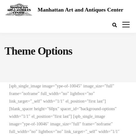
Manhattan Art and Antiques Center
Theme Options
[spb_single_image image=”ype-of-10045″ image_size=”full”
frame=”noframe” full_width=”no” lightbox=”no”
link_target=”_self” width=”1/1″ el_position=”first last”]
[blank_spacer height=”60px” spacer_id=”background-options”
width=”1/1″ el_position=”first last”] [spb_single_image
image=”ype-of-10046″ image_size=”full” frame=”noframe”
full_width=”no” lightbox=”no” link_target=”_self” width=”1/1″