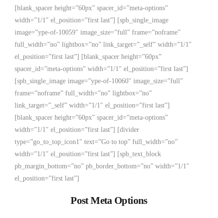
[blank_spacer height=”60px” spacer_id=”meta-options”
width=”1/1″ el_position=”first last”] [spb_single_image
image=”ype-of-10059″ image_size=”full” frame=”noframe”
full_width=”no” lightbox=”no” link_target=”_self” width=”1/1″
el_position=”first last”] [blank_spacer height=”60px”
spacer_id=”meta-options” width=”1/1″ el_position=”first last”]
[spb_single_image image=”ype-of-10060″ image_size=”full”
frame=”noframe” full_width=”no” lightbox=”no”
link_target=”_self” width=”1/1″ el_position=”first last”]
[blank_spacer height=”60px” spacer_id=”meta-options”
width=”1/1″ el_position=”first last”] [divider
type=”go_to_top_icon1″ text=”Go to top” full_width=”no”
width=”1/1″ el_position=”first last”] [spb_text_block
pb_margin_bottom=”no” pb_border_bottom=”no” width=”1/1″
el_position=”first last”]
Post Meta Options