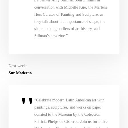
by painter Amy Sillman. Join Sillman in
conversation with Michelle Kuo, the Marlene
Hess Curator of Painting and Sculpture, as
they talk about the importance of shape, the
shape-making outliers of art history, and
Sillman’s new zine.”
Next week:
Sur Moderno
“Celebrate modern Latin American art with
paintings, sculptures, and works on paper
donated to the Museum by the Colección
Patricia Phelps de Cisneros. Join us for a live