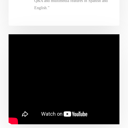
Q&A and multimedia features in Spanish and
English.”