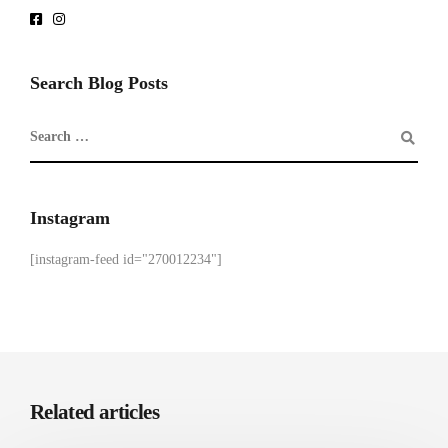
Search Blog Posts
Instagram
[instagram-feed id="270012234"]
Related articles