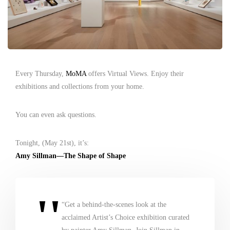
Every Thursday,
MoMA
offers Virtual Views. Enjoy their
exhibitions and collections from your home.
You can even ask questions.
Tonight, (May 21st), it’s:
Amy Sillman—The Shape of Shape
“Get a behind-the-scenes look at the
acclaimed Artist’s Choice exhibition curated