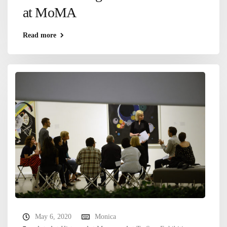
at MoMA
Read more
May 6, 2020
Monica