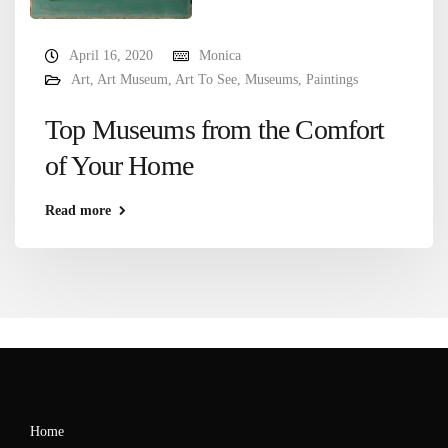
April 16, 2020
Monica
Art
,
Art Museum
,
Art To See
,
Museums
,
Paintings
Top Museums from the Comfort
of Your Home
Read more
Home