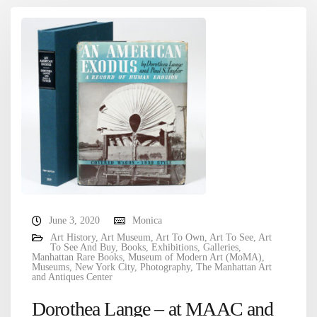
June 3, 2020
Monica
Art History
,
Art Museum
,
Art To Own
,
Art To See
,
Art
To See And Buy
,
Books
,
Exhibitions
,
Galleries
,
Manhattan Rare Books
,
Museum of Modern Art (MoMA)
,
Museums
,
New York City
,
Photography
,
The Manhattan Art
and Antiques Center
Dorothea Lange – at MAAC and