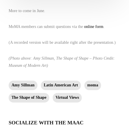
More to come in June.
MoMA members can submit questions via the
online form
.
(A recorded version will be available right after the presentation.)
(Photo above: Amy Sillman, The Shape of Shape – Photo Credit:
Museum of Modern Art)
Amy Sillman
Latin American Art
moma
The Shape of Shape
Virtual Views
SOCIALIZE WITH THE MAAC