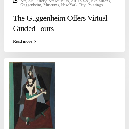
Art
,
Art History
,
Art Museum
,
Art To See
,
Exhibitions
,
Guggenheim
,
Museums
,
New York City
,
Paintings
The Guggenheim Offers Virtual
Guided Tours
Read more