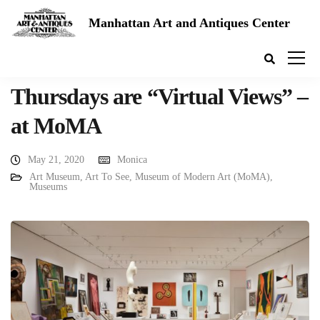
Manhattan Art and Antiques Center
Thursdays are “Virtual Views” –
at MoMA
May 21, 2020
Monica
Art Museum
,
Art To See
,
Museum of Modern Art (MoMA)
,
Museums