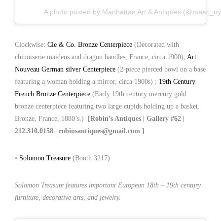
A photo posted by Manhattan Art & Antiques (@maac_ny
Clockwise:
Cie & Co. Bronze Centerpiece
(Decorated with
chinoiserie maidens and dragon handles, France, circa 1900);
Art
Nouveau German silver Centerpiece
(2-piece pierced bowl on a base
featuring a woman holding a mirror, circa 1900s) ;
19th Century
French Bronze Centerpiece
(Early 19th century mercury gold
bronze centerpiece featuring two large cupids holding up a basket.
Bronze, France, 1880’s.)
[Robin’s Antiques | Gallery #62 |
212.310.0158 | robinsantiques@gmail.com ]
•
Solomon Treasure
(Booth 3217)
Solomon Treasure features important European 18th – 19th century
furniture, decorative arts, and jewelry.