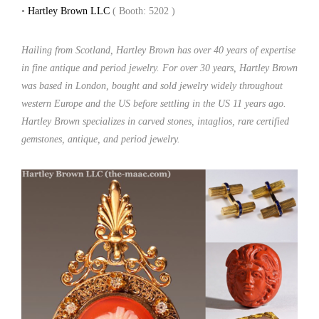
•
Hartley Brown LLC
( Booth: 5202 )
Hailing from Scotland, Hartley Brown has over 40 years of expertise
in fine antique and period jewelry. For over 30 years, Hartley Brown
was based in London, bought and sold jewelry widely throughout
western Europe and the US before settling in the US 11 years ago.
Hartley Brown specializes in carved stones, intaglios, rare certified
gemstones, antique, and period jewelry.