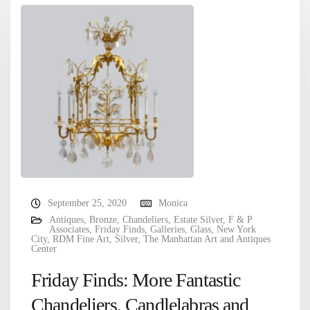
September 25, 2020
Monica
Antiques
,
Bronze
,
Chandeliers
,
Estate Silver
,
F & P
Associates
,
Friday Finds
,
Galleries
,
Glass
,
New York
City
,
RDM Fine Art
,
Silver
,
The Manhattan Art and Antiques
Center
Friday Finds: More Fantastic
Chandeliers, Candlelabras and