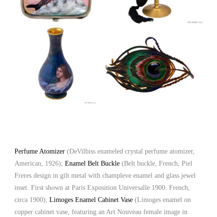
Perfume Atomizer
(DeVilbiss enameled crystal perfume atomizer,
American, 1926);
Enamel Belt Buckle
(Belt buckle, French, Piel
Freres design in gilt metal with champleve enamel and glass jewel
inset. First shown at Paris Exposition Universalle 1900. French,
circa 1900);
Limoges Enamel Cabinet Vase
(Limoges enamel on
copper cabinet vase, featuring an Art Nouveau female image in