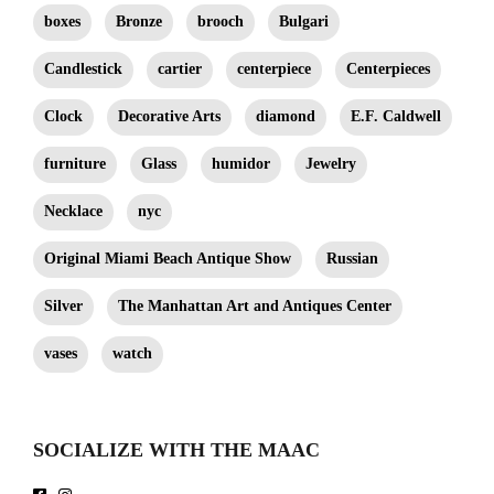
boxes
Bronze
brooch
Bulgari
Candlestick
cartier
centerpiece
Centerpieces
Clock
Decorative Arts
diamond
E.F. Caldwell
furniture
Glass
humidor
Jewelry
Necklace
nyc
Original Miami Beach Antique Show
Russian
Silver
The Manhattan Art and Antiques Center
vases
watch
SOCIALIZE WITH THE MAAC