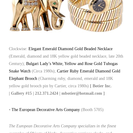
Clockwise:
Elegant Emerald Diamond Gold Beaded Necklace
(Emerald, diamond and 18K yellow gold beaded necklace, late 20th
Century);
Bulgari Lady’s White, Yellow and Rose Gold Tubogas
Snake Watch
(Circa 1980s);
Cartier Ruby Emerald Diamond Gold
Elephant Brooch
(Charming ruby, diamond, emerald and 18K
yellow gold brooch pin by Cartier, circa 1980s)
[ Botier Inc.
| Gallery #15 | 212.371.2424 | mbotier@hotmail.com ]
•
The European Decorative Arts Company
(Booth 5705)
The European Decorative Arts Company specializes in the finest