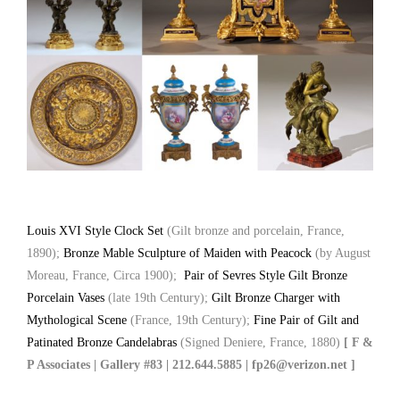
Louis XVI Style Clock Set
(Gilt bronze and porcelain, France,
1890);
Bronze Mable Sculpture of Maiden with Peacock
(by August
Moreau, France, Circa 1900);
Pair of Sevres Style Gilt Bronze
Porcelain Vases
(late 19th Century);
Gilt Bronze Charger with
Mythological Scene
(France, 19th Century);
Fine Pair of Gilt and
Patinated Bronze Candelabras
(Signed Deniere, France, 1880)
[ F &
P Associates | Gallery #83 | 212.644.5885 | fp26@verizon.net ]