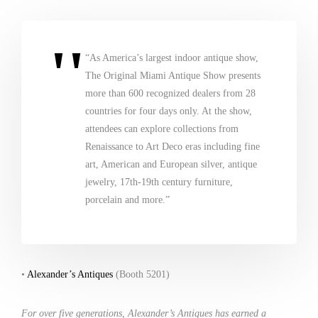
“As America’s largest indoor antique show,
The Original Miami Antique Show presents
more than 600 recognized dealers from 28
countries for four days only. At the show,
attendees can explore collections from
Renaissance to Art Deco eras including fine
art, American and European silver, antique
jewelry, 17th-19th century furniture,
porcelain and more.”
•
Alexander’s Antiques
(Booth 5201)
For over five generations, Alexander’s Antiques has earned a