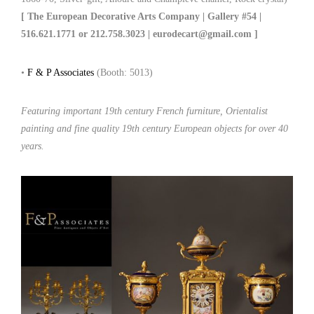
[ The European Decorative Arts Company | Gallery #54 |
516.621.1771 or 212.758.3023 | eurodecart@gmail.com ]
•
F & P Associates
(Booth: 5013)
Featuring important 19th century French furniture, Orientalist
painting and fine quality 19th century European objects for over 40
years.