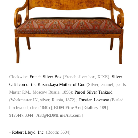
Clockwise:
French Silver Box
(French silver box, XIXE);
Silver
Gilt Icon of the Kazanskaya Mother of God
(Silver, enamel, pearls,
Master P.M., Moscow Russia, 1896);
Parcel Silver Tankard
(Workmaster IN, silver, Russia, 1872);
Russian Loveseat
(Burled
birchwood, circa 1840)
[ RDM Fine Art | Gallery #89 |
917.447.3344 | Art@RDMFineArt.com ]
•
Robert Lloyd, Inc.
(Booth: 5604)