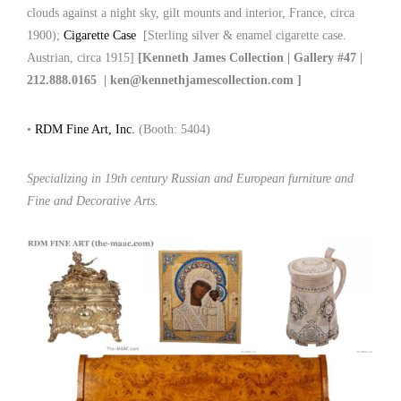
clouds against a night sky, gilt mounts and interior, France, circa
1900);
Cigarette Case
[Sterling silver & enamel cigarette case.
Austrian, circa 1915]
[Kenneth James Collection | Gallery #47 |
212.888.0165 | ken@kennethjamescollection.com ]
•
RDM Fine Art, Inc.
(Booth: 5404)
Specializing in 19th century Russian and European furniture and
Fine and Decorative Arts.