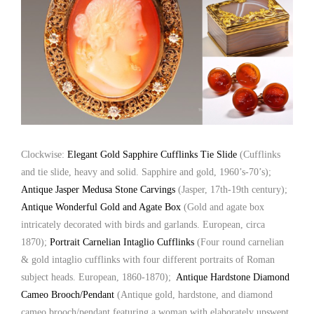
Clockwise:
Elegant Gold Sapphire Cufflinks Tie Slide
(Cufflinks
and tie slide, heavy and solid. Sapphire and gold, 1960’s-70’s);
Antique Jasper Medusa Stone Carvings
(Jasper, 17th-19th century);
Antique Wonderful Gold and Agate Box
(Gold and agate box
intricately decorated with birds and garlands. European, circa
1870);
Portrait Carnelian Intaglio Cufflinks
(Four round carnelian
& gold intaglio cufflinks with four different portraits of Roman
subject heads. European, 1860-1870);
Antique Hardstone Diamond
Cameo Brooch/Pendant
(Antique gold, hardstone, and diamond
cameo brooch/pendant featuring a woman with elaborately upswept