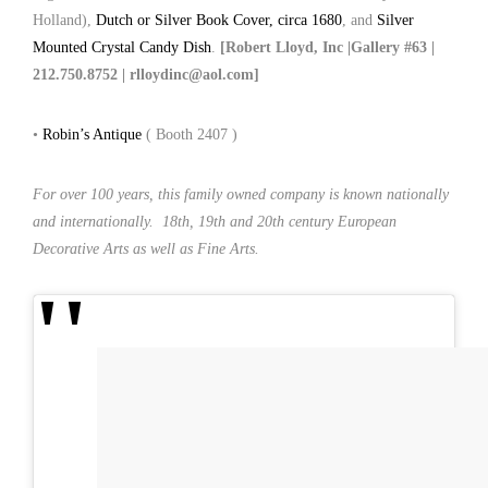
Holland),
Dutch or Silver Book Cover, circa 1680
, and
Silver
Mounted Crystal Candy Dish
.
[Robert Lloyd, Inc |Gallery #63 |
212.750.8752 | rlloydinc@aol.com]
•
Robin’s Antique
( Booth 2407 )
For over 100 years, this family owned company is known nationally
and internationally. 18th, 19th and 20th century European
Decorative Arts as well as Fine Arts.