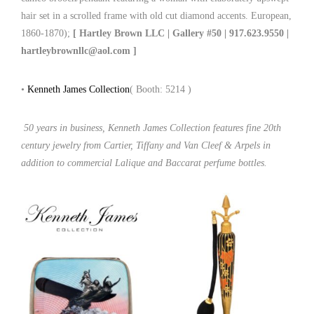
hair set in a scrolled frame with old cut diamond accents. European,
1860-1870);
[ Hartley Brown LLC | Gallery #50 | 917.623.9550 |
hartleybrownllc@aol.com ]
•
Kenneth James Collection
( Booth: 5214 )
50 years in business, Kenneth James Collection features fine 20th
century jewelry from Cartier, Tiffany and Van Cleef & Arpels in
addition to commercial Lalique and Baccarat perfume bottles.