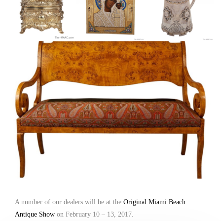
A number of our dealers will be at the
Original Miami Beach
Antique Show
on February 10 – 13, 2017.