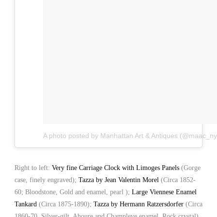
A photo posted by Manhattan Art & Antiques (@maac_ny
Right to left:
Very fine Carriage Clock with Limoges Panels
(Gorge
case, finely engraved);
Tazza by Jean Valentin Morel
(Circa 1852-
60; Bloodstone, Gold and enamel, pearl );
Large Viennese Enamel
Tankard
(Circa 1875-1890);
Tazza by Hermann Ratzersdorfer
(Circa
1860-70, Silver-gilt, Ahoure and Champleve enamel, Rock crystal)