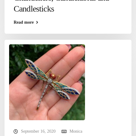
Candlesticks
Read more
September 16, 2020
Monica