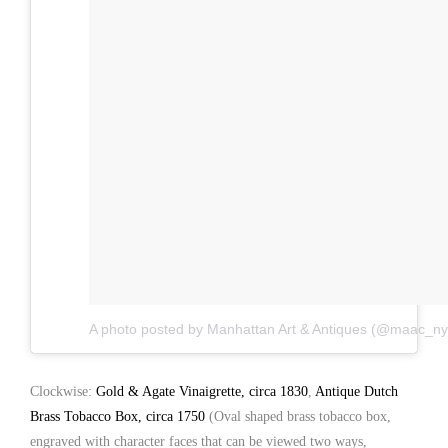
A photo posted by Manhattan Art & Antiques (@maac_ny
Clockwise:
Gold & Agate Vinaigrette, circa 1830
,
Antique Dutch
Brass Tobacco Box, circa 1750
(Oval shaped brass tobacco box,
engraved with character faces that can be viewed two ways,