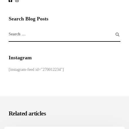
Search Blog Posts
Instagram
[instagram-feed id="270012234"]
Related articles