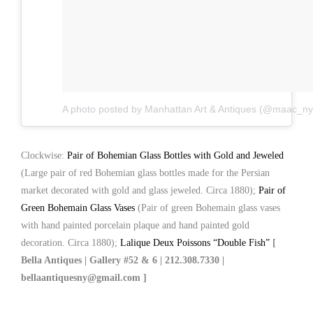
A photo posted by Manhattan Art & Antiques (@maac_ny
Clockwise:
Pair of Bohemian Glass Bottles with Gold and Jeweled
(Large pair of red Bohemian glass bottles made for the Persian
market decorated with gold and glass jeweled. Circa 1880);
Pair of
Green Bohemain Glass Vases
(Pair of green Bohemain glass vases
with hand painted porcelain plaque and hand painted gold
decoration. Circa 1880);
Lalique Deux Poissons “Double Fish”
[
Bella Antiques | Gallery #52 & 6 | 212.308.7330 |
bellaantiquesny@gmail.com ]