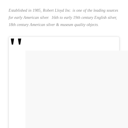
Established in 1985, Robert Lloyd Inc. is one of the leading sources
for early American silver. 16th to early 19th century English silver,
18th century American silver & museum quality objects.