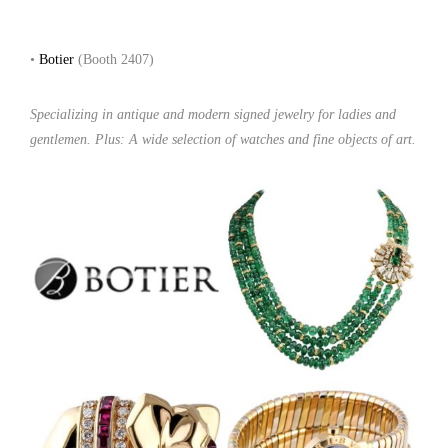
•
Botier
(Booth 2407)
Specializing in antique and modern signed jewelry for ladies and
gentlemen. Plus: A wide selection of watches and fine objects of art.