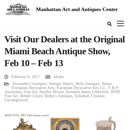
Manhattan Art and Antiques Center
Visit Our Dealers at the Original
Miami Beach Antique Show,
Feb 10 – Feb 13
February 6, 2017
Alisha
Alexander's Antiques
,
Antique Shows
,
Bella Antiques
,
Botier
,
European Decorative Arts
,
European Decorative Arts Co.
,
F & P
Associates
,
Fine Art
,
Hartley Brown
,
Kenneth James Collection
,
RDM
Fine Art
,
Robert Lloyd
,
Robin's Antiques
,
Solomon Treasure
,
Uncategorized