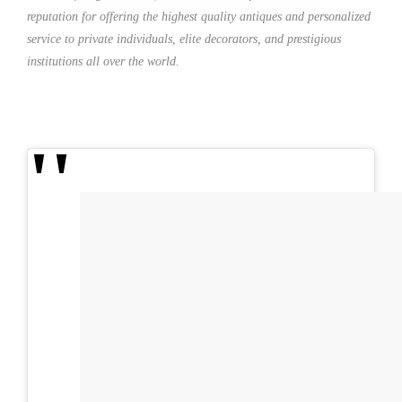
reputation for offering the highest quality antiques and personalized
service to private individuals, elite decorators, and prestigious
institutions all over the world.