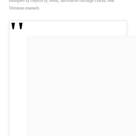
examples of Objects of Verdu, decorative carriage clocks, and
Viennese enamels.