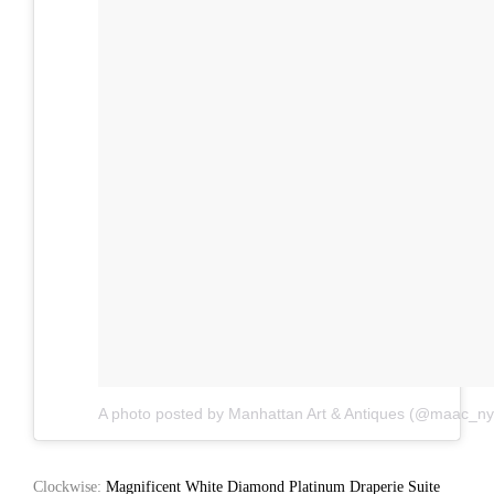
A photo posted by Manhattan Art & Antiques (@maac_ny
Clockwise:
Magnificent White Diamond Platinum Draperie Suite