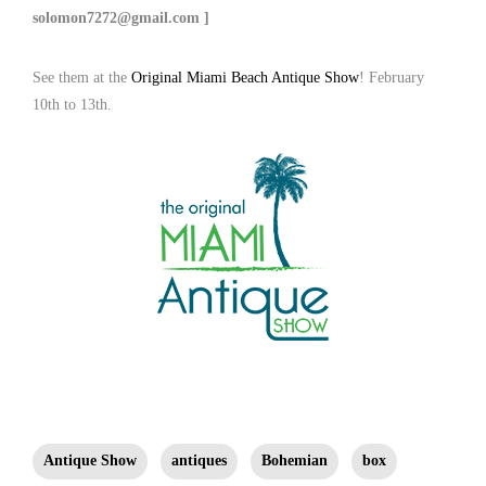
solomon7272@gmail.com ]
See them at the
Original Miami Beach Antique Show
! February
10th to 13th.
Antique Show
antiques
Bohemian
box