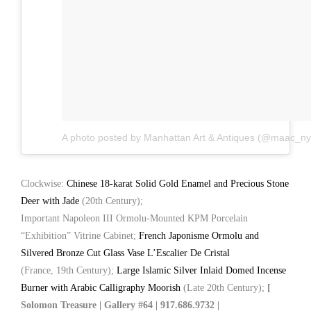
A photo posted by Manhattan Art & Antiques (@maac_ny
Clockwise:
Chinese 18-karat Solid Gold Enamel and Precious Stone
Deer with Jade
(20th Century);
Important Napoleon III Ormolu-Mounted KPM Porcelain
“Exhibition” Vitrine Cabinet;
French Japonisme Ormolu and
Silvered Bronze Cut Glass Vase L’Escalier De Cristal
(France, 19th Century);
Large Islamic Silver Inlaid Domed Incense
Burner with Arabic Calligraphy Moorish
(Late 20th Century);
[
Solomon Treasure | Gallery #64 | 917.686.9732 |