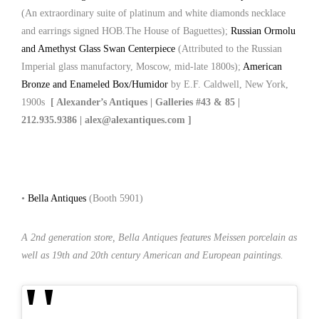
(An extraordinary suite of platinum and white diamonds necklace
and earrings signed HOB.The House of Baguettes);
Russian Ormolu
and Amethyst Glass Swan Centerpiece
(Attributed to the Russian
Imperial glass manufactory, Moscow, mid-late 1800s);
American
Bronze and Enameled Box/Humidor
by E.F. Caldwell, New York,
1900s
[ Alexander’s Antiques | Galleries #43 & 85 |
212.935.9386 | alex@alexantiques.com ]
•
Bella Antiques
(Booth 5901)
A 2nd generation store, Bella Antiques features Meissen porcelain as
well as 19th and 20th century American and European paintings.