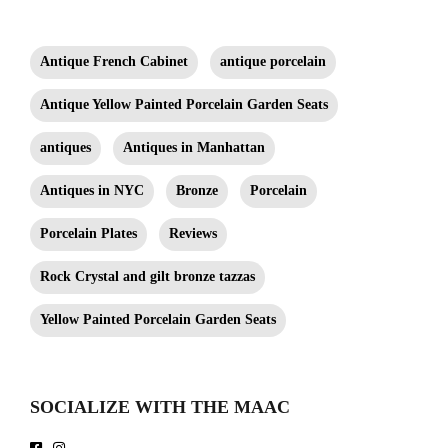
Antique French Cabinet
antique porcelain
Antique Yellow Painted Porcelain Garden Seats
antiques
Antiques in Manhattan
Antiques in NYC
Bronze
Porcelain
Porcelain Plates
Reviews
Rock Crystal and gilt bronze tazzas
Yellow Painted Porcelain Garden Seats
SOCIALIZE WITH THE MAAC