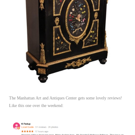
The Manhattan Art and Antiques Center gets some lovely reviews!
Like this one over the weekend: