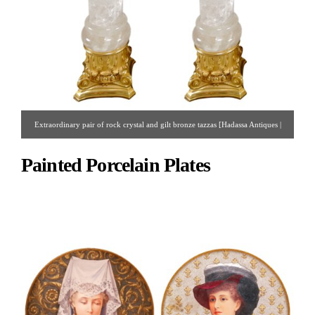
Extraordinary pair of rock crystal and gilt bronze tazzas [Hadassa Antiques |
Gallery #75 | 212.751.0009 | hadassinc@aol.com ]
Painted Porcelain Plates