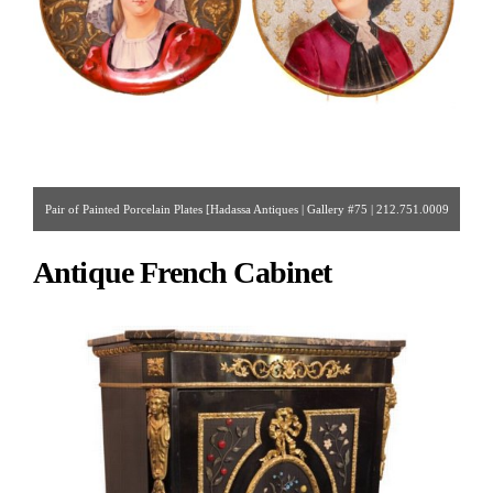
Pair of Painted Porcelain Plates [Hadassa Antiques | Gallery #75 | 212.751.0009
| hadassinc@aol.com ]
Antique French Cabinet