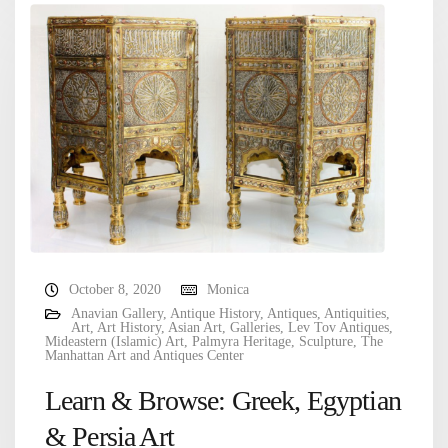
October 8, 2020
Monica
Anavian Gallery
,
Antique History
,
Antiques
,
Antiquities
,
Art
,
Art History
,
Asian Art
,
Galleries
,
Lev Tov Antiques
,
Mideastern (Islamic) Art
,
Palmyra Heritage
,
Sculpture
,
The
Manhattan Art and Antiques Center
Learn & Browse: Greek, Egyptian
& Persia Art