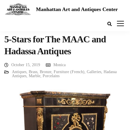
Manhattan Art and Antiques Center
5-Stars for The MAAC and
Hadassa Antiques
October 15, 2019
Monica
Antiques
,
Brass
,
Bronze
,
Furniture (French)
,
Galleries
,
Hadassa
Antiques
,
Marble
,
Porcelains