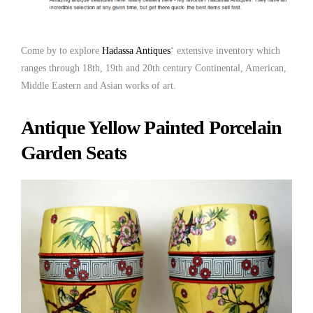
Come by to explore
Hadassa Antiques
‘ extensive inventory which
ranges through 18th, 19th and 20th century Continental, American,
Middle Eastern and Asian works of art.
Antique Yellow Painted Porcelain
Garden Seats