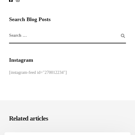
Search Blog Posts
Instagram
[instagram-feed id="270012234"]
Related articles