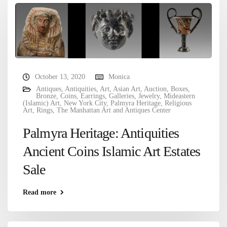
October 13, 2020
Monica
Antiques
,
Antiquities
,
Art
,
Asian Art
,
Auction
,
Boxes
,
Bronze
,
Coins
,
Earrings
,
Galleries
,
Jewelry
,
Mideastern
(Islamic) Art
,
New York City
,
Palmyra Heritage
,
Religious
Art
,
Rings
,
The Manhattan Art and Antiques Center
Palmyra Heritage: Antiquities
Ancient Coins Islamic Art Estates
Sale
Read more