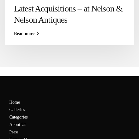
Latest Acquisitions – at Nelson &
Nelson Antiques
Read more
Home
Galleries
Categories
About Us
Press