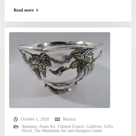
Read more
October 1, 2020
Monica
Antiques
,
Asian Art
,
Chinese Export
,
Galleries
,
Gifts
,
Silver
,
The Manhattan Art and Antiques Center