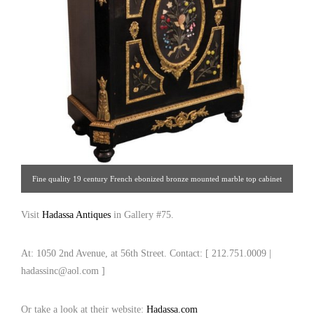
Fine quality 19 century French ebonized bronze mounted marble top cabinet
with Pietra Dura inlaid plaques. France, circa: 1880 [Hadassa Antiques | Gallery
Visit
Hadassa Antiques
in Gallery #75.
#75 | 212.751.0009 | hadassinc@aol.com ]
At: 1050 2nd Avenue, at 56th Street. Contact: [ 212.751.0009 |
hadassinc@aol.com ]
Or take a look at their website:
Hadassa.com