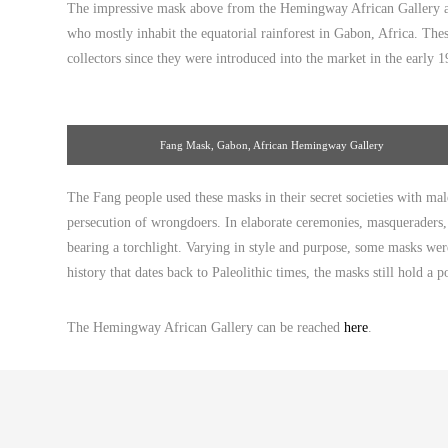
The impressive mask above from the Hemingway African Gallery at
who mostly inhabit the equatorial rainforest in Gabon, Africa. The
collectors since they were introduced into the market in the early 1
Fang Mask, Gabon, African Hemingway Gallery
The Fang people used these masks in their secret societies with m
persecution of wrongdoers. In elaborate ceremonies, masqueraders, c
bearing a torchlight. Varying in style and purpose, some masks were
history that dates back to Paleolithic times, the masks still hold a 
The Hemingway African Gallery can be reached
here
.