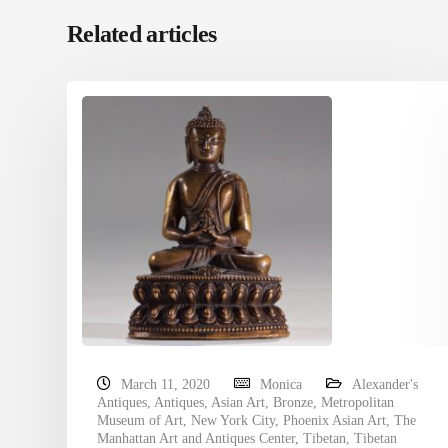
Related articles
March 11, 2020
Monica
Alexander's
Antiques
,
Antiques
,
Asian Art
,
Bronze
,
Metropolitan
Museum of Art
,
New York City
,
Phoenix Asian Art
,
The
Manhattan Art and Antiques Center
,
Tibetan
,
Tibetan