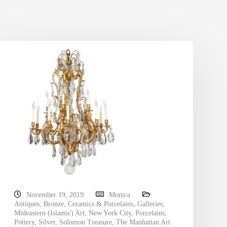
November 19, 2019
Monica
Antiques
,
Bronze
,
Ceramics & Porcelains
,
Galleries
,
Mideastern (Islamic) Art
,
New York City
,
Porcelains
,
Pottery
,
Silver
,
Solomon Treasure
,
The Manhattan Art