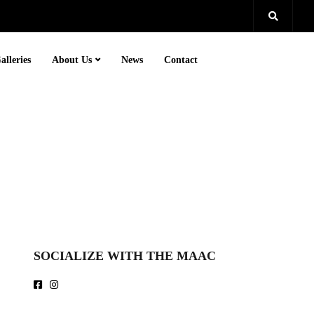
alleries
About Us
News
Contact
SOCIALIZE WITH THE MAAC