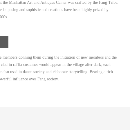
 the Manhattan Art and Antiques Center was crafted by the Fang Tribe,
se imposing and sophisticated creations have been highly prized by
900s.
ale members donning them during the initiation of new members and the
lad in raffia costumes would appear in the village after dark, each
 also used in dance society and elaborate storytelling. Bearing a rich
powerful influence over Fang society.