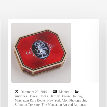
December 20, 2019
Monica
Antiques
,
Boxes
,
Clocks
,
Hartley Brown
,
Holiday
,
Manhattan Rare Books
,
New York City
,
Photography
,
Solomon Treasure
,
The Manhattan Art and Antiques