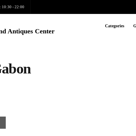
: 10:30 - 22:00
Categories
G
nd Antiques Center
Gabon