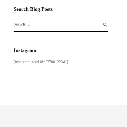
Search Blog Posts
Instagram
[instagram-feed id="270012234"]