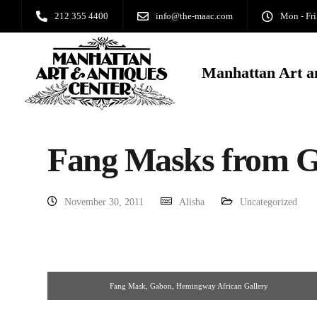
212 355 4400
info@the-maac.com
Mon - Fri
Manhattan Art a
Fang Masks from 
November 30, 2011
Alisha
Uncategorized
Fang Mask, Gabon, Hemingway African Gallery