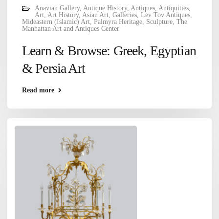
Anavian Gallery
,
Antique History
,
Antiques
,
Antiquities
,
Art
,
Art History
,
Asian Art
,
Galleries
,
Lev Tov Antiques
,
Mideastern (Islamic) Art
,
Palmyra Heritage
,
Sculpture
,
The
Manhattan Art and Antiques Center
Learn & Browse: Greek, Egyptian
& Persia Art
Read more