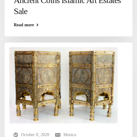
Ancient Coins Islamic Art Estates
Sale
Read more
October 8, 2020
Monica