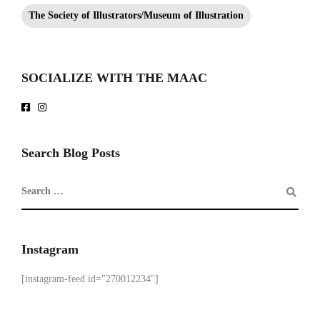
The Society of Illustrators/Museum of Illustration
SOCIALIZE WITH THE MAAC
Search Blog Posts
Instagram
[instagram-feed id="270012234"]