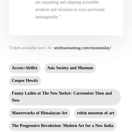
are expanding and adapting accessible
products and solutions in ways previously
unimaginable.”
Tickets available now! At:
smithsonianmag.com/museumday/
Access+Ability
Asia Society and Museum
Cooper Hewitt
Funny Ladies at The New Yorker: Cartoonists Then and
Now
Masterworks of Himalayan Art
rubin museum of art
The Progressive Revolution: Modern Art for a New India