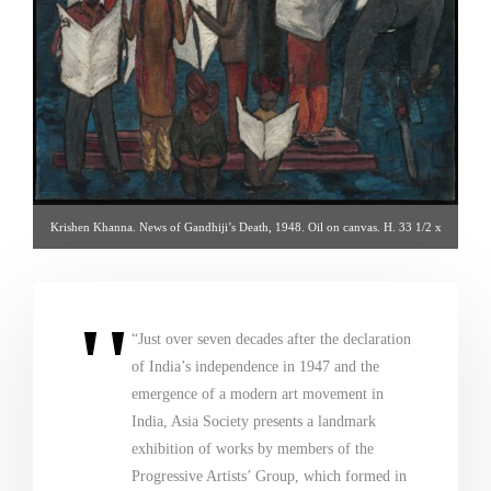
Krishen Khanna. News of Gandhiji’s Death, 1948. Oil on canvas. H. 33 1/2 x
W. 33 1/2 in. (85.1 x 85.1 cm). Radhika Chopra and Rajan Anandan.
Photography by Richard Goodbody – via asiasociety.org
“Just over seven decades after the declaration
of India’s independence in 1947 and the
emergence of a modern art movement in
India, Asia Society presents a landmark
exhibition of works by members of the
Progressive Artists’ Group, which formed in