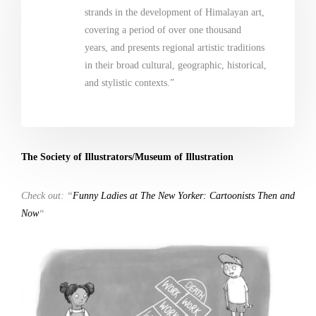
strands in the development of Himalayan art,
covering a period of over one thousand
years, and presents regional artistic traditions
in their broad cultural, geographic, historical,
and stylistic contexts.”
The Society of Illustrators/Museum of Illustration
Check out: “
Funny Ladies at The New Yorker: Cartoonists Then and
Now
“