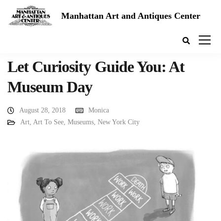
Manhattan Art and Antiques Center
Let Curiosity Guide You: At
Museum Day
August 28, 2018
Monica
Art
,
Art To See
,
Museums
,
New York City