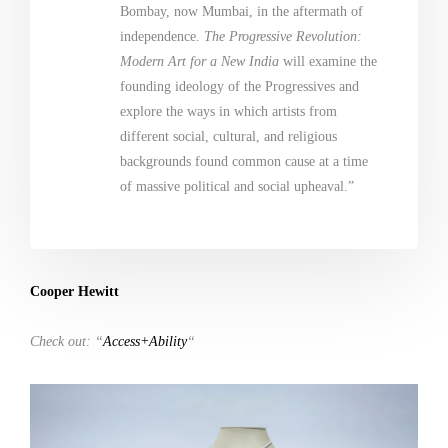
Bombay, now Mumbai, in the aftermath of
independence.
The Progressive Revolution:
Modern Art for a New India
will examine the
founding ideology of the Progressives and
explore the ways in which artists from
different social, cultural, and religious
backgrounds found common cause at a time
of massive political and social upheaval.”
Cooper Hewitt
Check out: “
Access+Ability
“