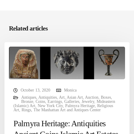
Related articles
October 13, 2020
Monica
Antiques
,
Antiquities
,
Art
,
Asian Art
,
Auction
,
Boxes
,
Bronze
,
Coins
,
Earrings
,
Galleries
,
Jewelry
,
Mideastern
(Islamic) Art
,
New York City
,
Palmyra Heritage
,
Religious
Art
,
Rings
,
The Manhattan Art and Antiques Center
Palmyra Heritage: Antiquities