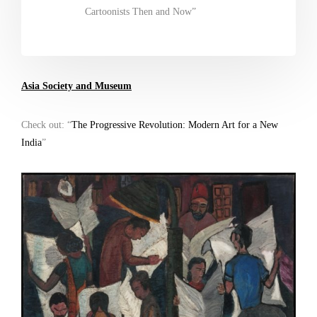
Cartoonists Then and Now”
Asia Society and Museum
Check out: “
The Progressive Revolution: Modern Art for a New
India
”