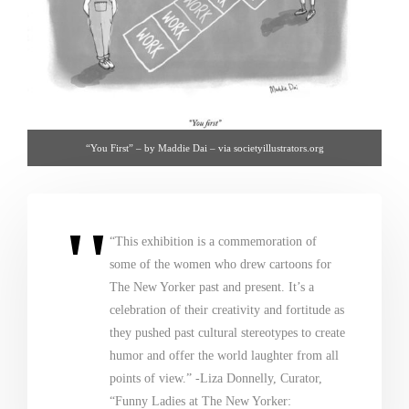
“You First” – by Maddie Dai – via societyillustrators.org
“This exhibition is a commemoration of
some of the women who drew cartoons for
The New Yorker past and present. It’s a
celebration of their creativity and fortitude as
they pushed past cultural stereotypes to create
humor and offer the world laughter from all
points of view.” -Liza Donnelly, Curator,
“Funny Ladies at The New Yorker: