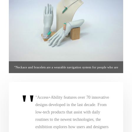
“Neckace and bracelets are a wearable navigation system for people who are
blind. Connected to a voice-controlled iPhone app and GPS, haptic vibrations
not only guide the wearer, but are able to track obstacles above the knee.” = via
cooperhewitt.org
“Access+Ability features over 70 innovative
designs developed in the last decade. From
low-tech products that assist with daily
routines to the newest technologies, the
exhibition explores how users and designers