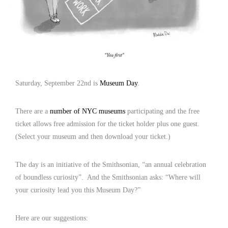
Saturday, September 22nd is
Museum Day
.
There are a
number of NYC museums
participating and the free
ticket allows free admission for the ticket holder plus one guest.
(Select your museum and then download your ticket.)
The day is an initiative of the Smithsonian, “an annual celebration
of boundless curiosity”. And the Smithsonian asks: “Where will
your curiosity lead you this Museum Day?”
Here are our suggestions: