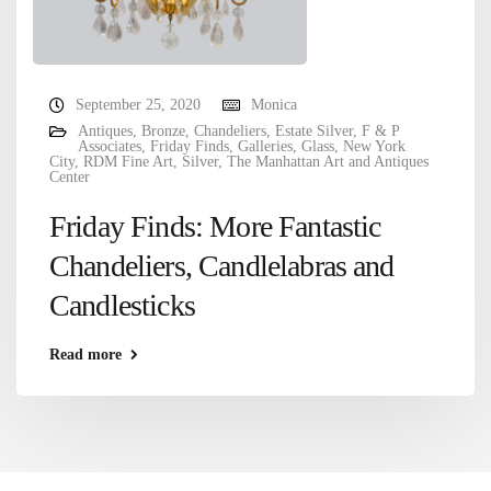
September 25, 2020
Monica
Antiques
,
Bronze
,
Chandeliers
,
Estate Silver
,
F & P
Associates
,
Friday Finds
,
Galleries
,
Glass
,
New York
City
,
RDM Fine Art
,
Silver
,
The Manhattan Art and Antiques
Center
Friday Finds: More Fantastic
Chandeliers, Candlelabras and
Candlesticks
Read more