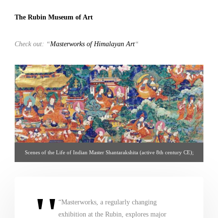
The Rubin Museum of Art
Check out: “
Masterworks of Himalayan Art
“
Scenes of the Life of Indian Master Shantarakshita (active 8th century CE);
Tibet; 19th century; pigments on cloth; Rubin Museum of Art; From the
Collection of Mr. and Mrs. Walter Warren Wilds; C2007.22.1 (HAR 65798) –
via http://rubinmuseum.org
“Masterworks, a regularly changing
exhibition at the Rubin, explores major