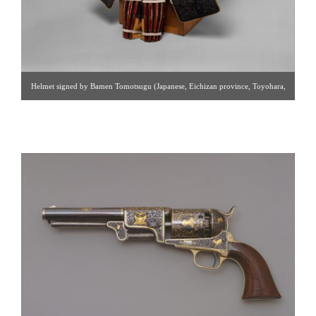
Helmet signed by Bamen Tomotsugu (Japanese, Eichizan province, Toyohara,
active 18th century) – at The Metropolitan Museum of Art