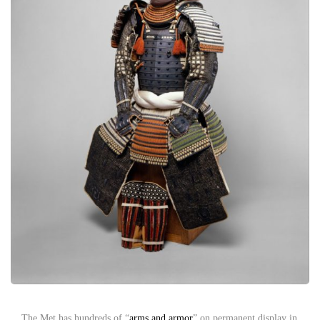
The Met has hundreds of “
arms and armor
” on permanent display in