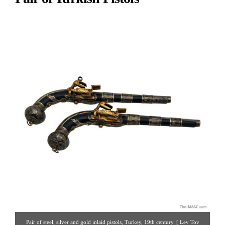
Pair of steel, silver and gold inlaid pistols, Turkey, 19th century. [ Lev Tov