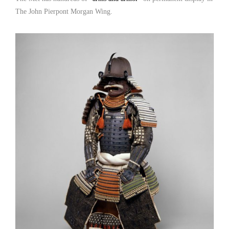
The John Pierpont Morgan Wing.