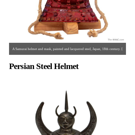
A Samurai helmet and mask, painted and lacquered steel, Japan, 18th century. [
Akasaka Collection | Gallery 14 | 212.223.3892 | printjapan@yahoo.com ]
Persian Steel Helmet