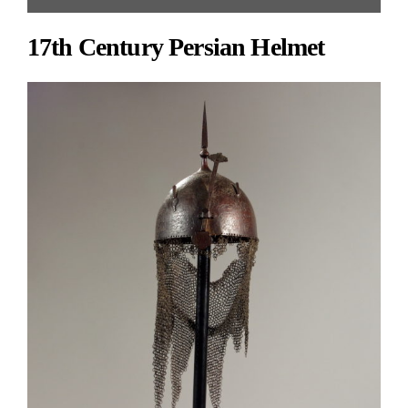
Antiques | Gallery #93 | 212.308.3516 | hlebto@msn.com ]
17th Century Persian Helmet