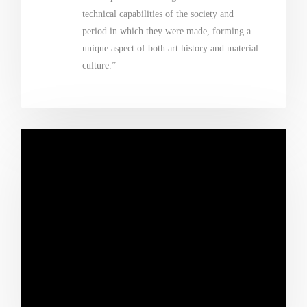
technical capabilities of the society and
period in which they were made, forming a
unique aspect of both art history and material
culture.”