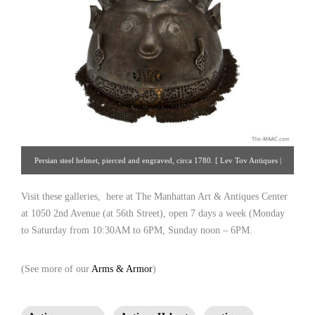
Persian steel helmet, pierced and engraved, circa 1780. [ Lev Tov Antiques |
Gallery #93 | 212.308.3516 | hlebto@msn.com ];
Visit these galleries, here at The Manhattan Art & Antiques Center
at 1050 2nd Avenue (at 56th Street), open 7 days a week (Monday
to Saturday from 10:30AM to 6PM, Sunday noon – 6PM.
(See more of our
Arms & Armor
)