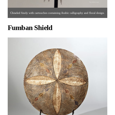
Chiseled finely with cartouches containing Arabic calligraphy and floral design.
Iron, Persia, 17th century. [ Palmyra Heritage | Gallery #16 | 212.319.1077 |
Fumban Shield
morris@palmyraheritagegallery.com ]