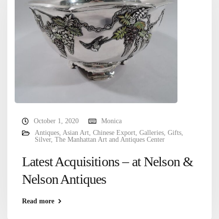
October 1, 2020
Monica
Antiques
,
Asian Art
,
Chinese Export
,
Galleries
,
Gifts
,
Silver
,
The Manhattan Art and Antiques Center
Latest Acquisitions – at Nelson &
Nelson Antiques
Read more