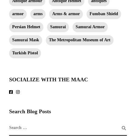
Antique armour
Antique Helmet
antiques
armor
arms
Arms & armor
Fumban Shield
Persian Helmet
Samurai
Samurai Armor
Samurai Mask
The Metropolitan Museum of Art
Turkish Pistol
SOCIALIZE WITH THE MAAC
Search Blog Posts