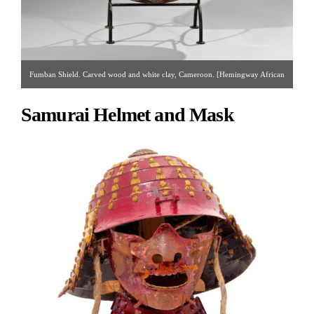
Fumban Shield. Carved wood and white clay, Cameroon. [Hemingway African
Gallery | Gallery #60 & #96 | 212.838.3650 | hemingwaygallery@gmail.com ]
Samurai Helmet and Mask