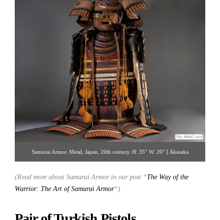
Samurai Armor. Metal, Japan, 20th century. H: 35″ W: 20″ [ Akasaka
Collection | Gallery 14 | 212.223.3892 | printjapan@yahoo.com ]
(Read more about Samurai Armor in our post “
The Way of the
Warrior: The Art of Samurai Armor
“)
Pair of Turkish Pistols