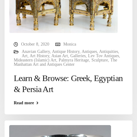
October 8, 2020
Monica
Anavian Gallery
,
Antique History
,
Antiques
,
Antiquities
,
Art
,
Art History
,
Asian Art
,
Galleries
,
Lev Tov Antiques
,
Mideastern (Islamic) Art
,
Palmyra Heritage
,
Sculpture
,
The
Manhattan Art and Antiques Center
Learn & Browse: Greek, Egyptian
& Persia Art
Read more