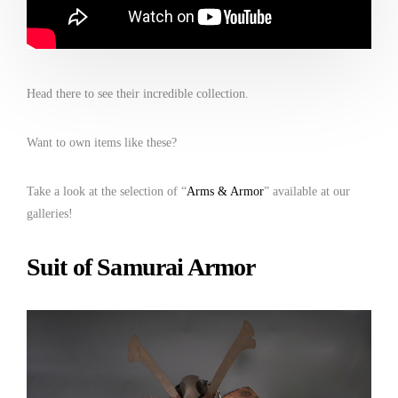
Head there to see their incredible collection.
Want to own items like these?
Take a look at the selection of “
Arms & Armor
” available at our
galleries!
Suit of Samurai Armor