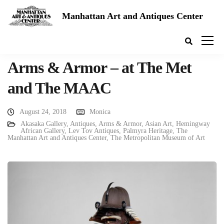
Manhattan Art and Antiques Center
Arms & Armor – at The Met
and The MAAC
August 24, 2018
Monica
Akasaka Gallery
,
Antiques
,
Arms & Armor
,
Asian Art
,
Hemingway
African Gallery
,
Lev Tov Antiques
,
Palmyra Heritage
,
The
Manhattan Art and Antiques Center
,
The Metropolitan Museum of Art