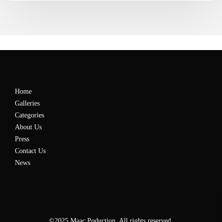
Home
Galleries
Categories
About Us
Press
Contact Us
News
©2025 Maac Poduction. All rights reserved.