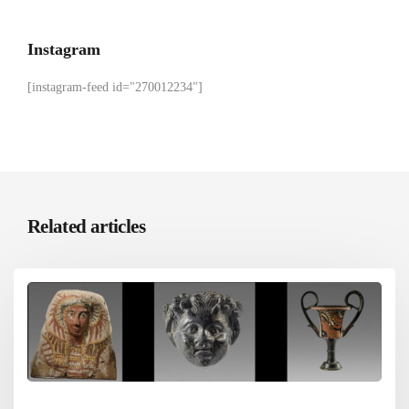
Instagram
[instagram-feed id="270012234"]
Related articles