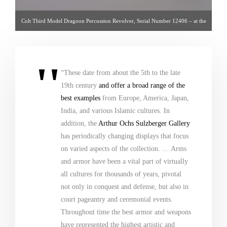
Colt Third Model Dragoon Percussion Revolver, Serial Number 12406 – at the
Metropolitan Museum of Art
“These date from about the 5th to the late
19th century
and offer a broad range of the
best examples
from Europe, America, Japan,
India, and various Islamic cultures. In
addition, the
Arthur Ochs Sulzberger Gallery
has periodically changing displays that focus
on varied aspects of the collection. … Arms
and armor have been a vital part of virtually
all cultures for thousands of years, pivotal
not only in conquest and defense, but also in
court pageantry and ceremonial events.
Throughout time the best armor and weapons
have represented the highest artistic and