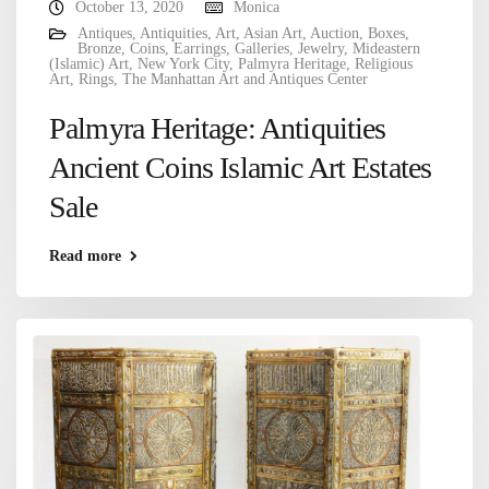
October 13, 2020
Monica
Antiques
,
Antiquities
,
Art
,
Asian Art
,
Auction
,
Boxes
,
Bronze
,
Coins
,
Earrings
,
Galleries
,
Jewelry
,
Mideastern
(Islamic) Art
,
New York City
,
Palmyra Heritage
,
Religious
Art
,
Rings
,
The Manhattan Art and Antiques Center
Palmyra Heritage: Antiquities
Ancient Coins Islamic Art Estates
Sale
Read more