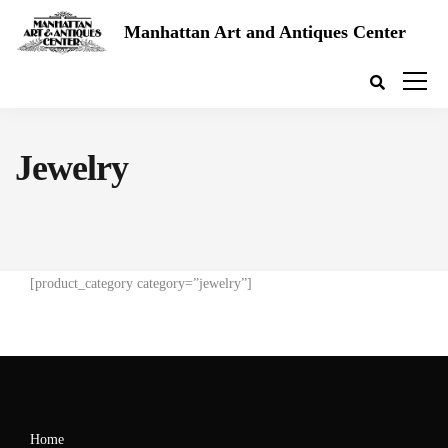
Manhattan Art and Antiques Center
Jewelry
[product_category category=”jewelry”]
Home