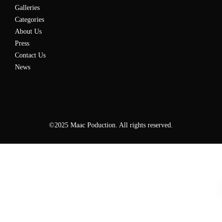
Galleries
Categories
About Us
Press
Contact Us
News
©2025 Maac Poduction. All rights reserved.