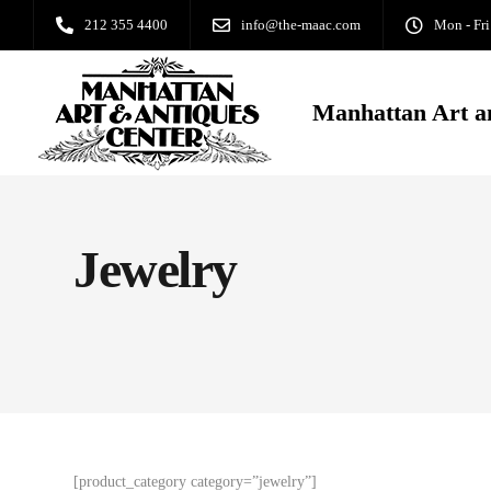
212 355 4400
info@the-maac.com
Mon - Fri
Manhattan Art a
Jewelry
[product_category category=”jewelry”]