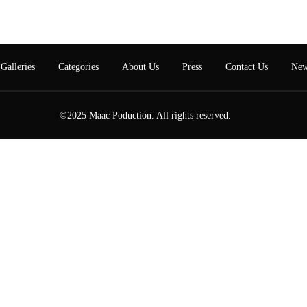
Galleries
Categories
About Us
Press
Contact Us
New
©2025 Maac Poduction. All rights reserved.