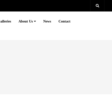
alleries
About Us
News
Contact