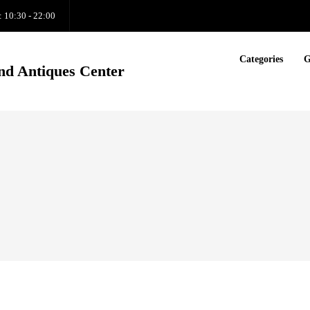
: 10:30 - 22:00
Categories
G
nd Antiques Center