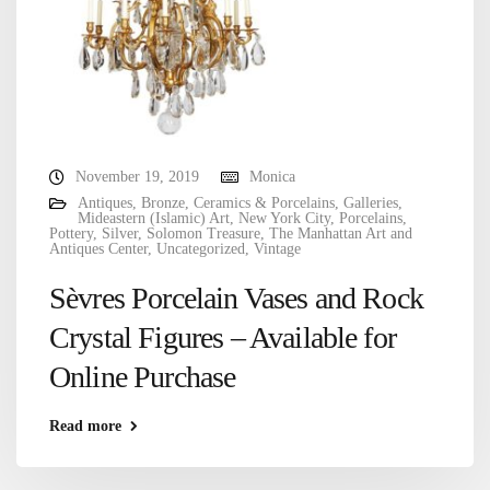
November 19, 2019
Monica
Antiques
,
Bronze
,
Ceramics & Porcelains
,
Galleries
,
Mideastern (Islamic) Art
,
New York City
,
Porcelains
,
Pottery
,
Silver
,
Solomon Treasure
,
The Manhattan Art and
Antiques Center
,
Uncategorized
,
Vintage
Sèvres Porcelain Vases and Rock
Crystal Figures – Available for
Online Purchase
Read more