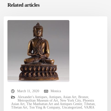
Related articles
March 11, 2020
Monica
Alexander's Antiques
,
Antiques
,
Asian Art
,
Bronze
,
Metropolitan Museum of Art
,
New York City
,
Phoenix
Asian Art
,
The Manhattan Art and Antiques Center
,
Tibetan
,
Tibetan Art
,
Ton Ying & Company
,
Uncategorized
,
VAJRA