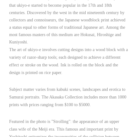
that ukiyo-e started to become popular in the 17th and 18th
centuries. Discovered by the west in the mid nineteenth century by
collectors and connoisseurs, the Japanese woodblock print achieved
a status equal to other forms of traditional Japanese art. Among the
most famous masters of this medium are Hokusai, Hiroshige and
Kuniyoshi.
The art of ukiyo-e involves cutting designs into a wood block with a
variety of razor-sharp tools; each designed to achieve a different
effect or stroke on the wood. Ink is rolled on the block and the
design is printed on rice paper.
Subject matter varies from kabuki scenes, landscapes and erotica to
Samurai portraits. The Akasaka Collection includes more than 1000
prints with prices ranging from $100 to $5000.
Featured in the photo is ”Strolling”: the appearance of an upper
class wife of the Meiji era. This famous and important print by
Yoshitoshi epitomizes the incongruities of the collision between