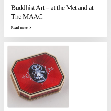
Buddhist Art – at the Met and at
The MAAC
Read more