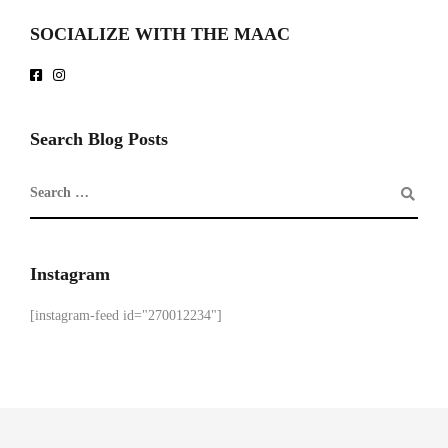
SOCIALIZE WITH THE MAAC
Search Blog Posts
Instagram
[instagram-feed id="270012234"]