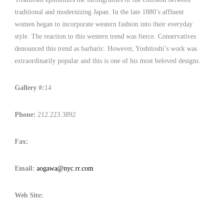
traditional and modernizing Japan. In the late 1880’s affluent
women began to incorporate western fashion into their everyday
style. The reaction to this western trend was fierce. Conservatives
denounced this trend as barbaric. However, Yoshitoshi’s work was
extraordinarily popular and this is one of his most beloved designs.
Gallery #:
14
Phone:
212.223.3892
Fax:
Email:
aogawa@nyc.rr.com
Web Site: