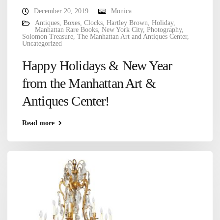
December 20, 2019
Monica
Antiques
,
Boxes
,
Clocks
,
Hartley Brown
,
Holiday
,
Manhattan Rare Books
,
New York City
,
Photography
,
Solomon Treasure
,
The Manhattan Art and Antiques Center
,
Uncategorized
Happy Holidays & New Year
from the Manhattan Art &
Antiques Center!
Read more