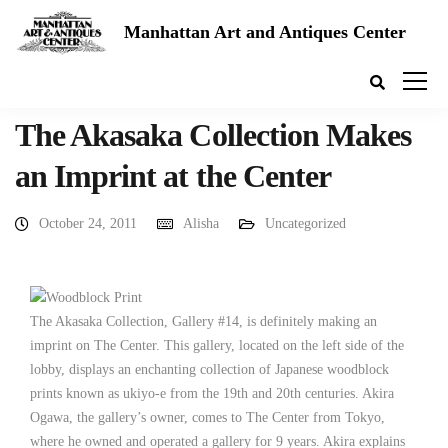
Manhattan Art and Antiques Center
The Akasaka Collection Makes
an Imprint at the Center
October 24, 2011
Alisha
Uncategorized
The Akasaka Collection, Gallery #14, is definitely making an
imprint on The Center. This gallery, located on the left side of the
lobby, displays an enchanting collection of Japanese woodblock
prints known as ukiyo-e from the 19th and 20th centuries. Akira
Ogawa, the gallery’s owner, comes to The Center from Tokyo,
where he owned and operated a gallery for 9 years. Akira explains