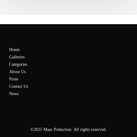
Home
Galleries
Categories
About Us
Press
Contact Us
News
©2025 Maac Poduction. All rights reserved.