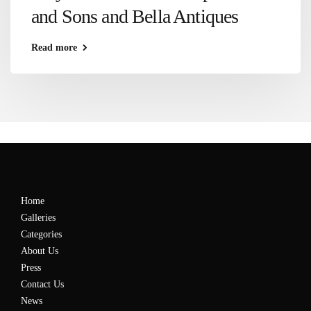
and Sons and Bella Antiques
Read more
Home
Galleries
Categories
About Us
Press
Contact Us
News