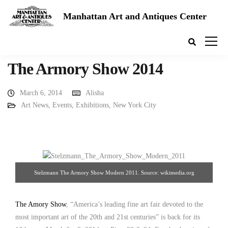
Manhattan Art and Antiques Center
The Armory Show 2014
March 6, 2014
Alisha
Art News
,
Events
,
Exhibitions
,
New York City
Stelzmann The Armory Show Modern 2011. Source: wikimedia.org
The Amory Show
, “America’s leading fine art fair devoted to the
most important art of the 20th and 21st centuries” is back for its