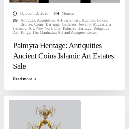
October 13, 2020
Monica
Antiques
,
Antiquities
,
Art
,
Asian Art
,
Auction
,
Boxes
,
Bronze
,
Coins
,
Earrings
,
Galleries
,
Jewelry
,
Mideastern
(Islamic) Art
,
New York City
,
Palmyra Heritage
,
Religious
Art
,
Rings
,
The Manhattan Art and Antiques Center
Palmyra Heritage: Antiquities
Ancient Coins Islamic Art Estates
Sale
Read more