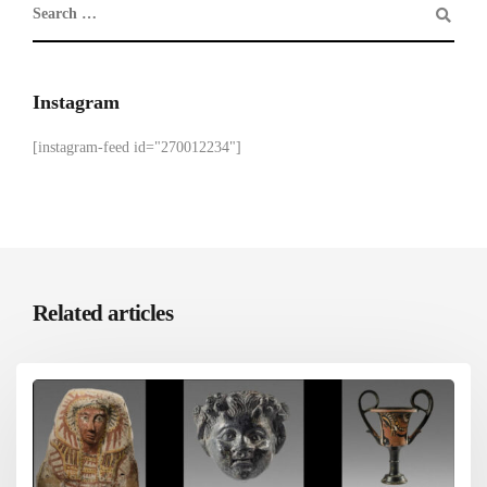
Instagram
[instagram-feed id="270012234"]
Related articles