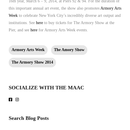
16th year, March 6 – 9, 2014, at Piers 92 & 94. For the duration of
this important annual art event, the show also promotes
Armory Arts
Week
to celebrate New York City’s incredibly diverse art output and
institutions. See
here
to buy tickets for The Armory Show at the
Pier, and see
here
for Armory Arts Week events.
Armory Arts Week
The Amory Show
The Armory Show 2014
SOCIALIZE WITH THE MAAC
Search Blog Posts