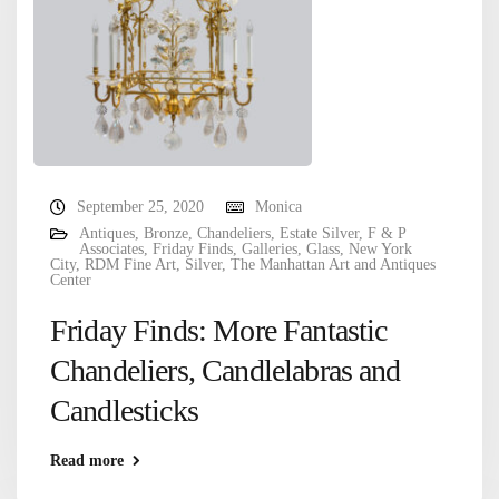
September 25, 2020
Monica
Antiques
,
Bronze
,
Chandeliers
,
Estate Silver
,
F & P
Associates
,
Friday Finds
,
Galleries
,
Glass
,
New York
City
,
RDM Fine Art
,
Silver
,
The Manhattan Art and Antiques
Center
Friday Finds: More Fantastic
Chandeliers, Candlelabras and
Candlesticks
Read more