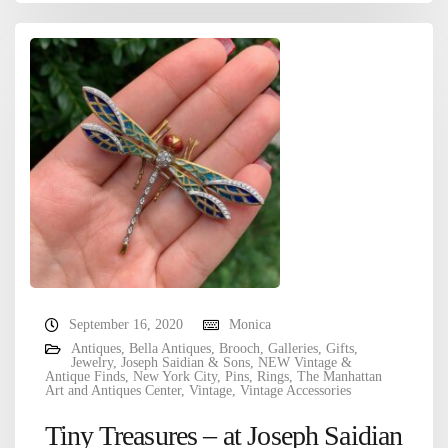
September 16, 2020
Monica
Antiques
,
Bella Antiques
,
Brooch
,
Galleries
,
Gifts
,
Jewelry
,
Joseph Saidian & Sons
,
NEW Vintage &
Antique Finds
,
New York City
,
Pins
,
Rings
,
The Manhattan
Art and Antiques Center
,
Vintage
,
Vintage Accessories
Tiny Treasures – at Joseph Saidian