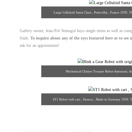
Large Celluloid Santa Claus , Petitcollin , France 193
Gallery owner, Jean-Pol Ventugol buys single items as well as comp
finds.
To inquire about any of the toys featured here or to se
ask for an appointment!
Mechanical Chimes Trooper Robot Astronaut, As
13/theantiq
ST1 Robot with cart , Strenco , Made in Germany 1950.