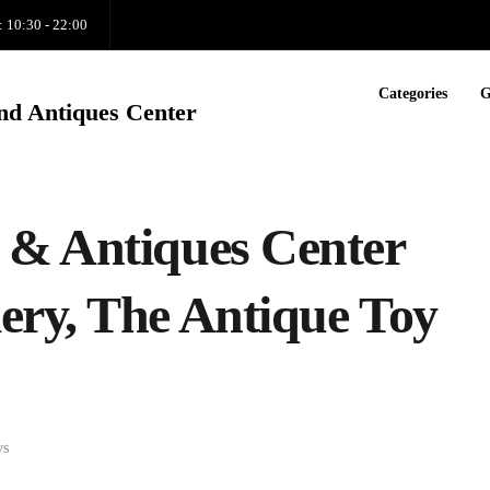
: 10:30 - 22:00
Categories
G
nd Antiques Center
 & Antiques Center
ry, The Antique Toy
ys