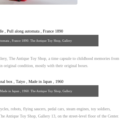
automata , France 1890. The Antique Toy Shop, Gallery
uetoyshop@yahoo.com
lery, The Antique Toy Shop, a time capsule to childhood memories from
n original condition, mostly with their original boxes.
, Made in Japan , 1960. The Antique Toy Shop, Gallery
uetoyshop@yahoo.com
ycles, robots, flying saucers, pedal cars, steam engines, toy soldiers,
he Antique Toy Shop, Gallery 13, on the street-level floor of the Center.