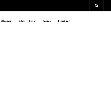
alleries
About Us
News
Contact