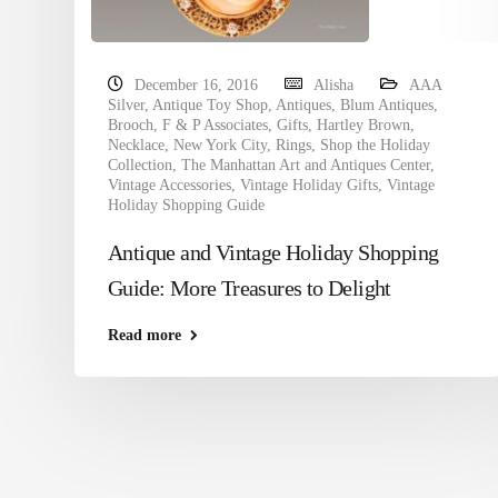
December 16, 2016
Alisha
AAA
Silver
,
Antique Toy Shop
,
Antiques
,
Blum Antiques
,
Brooch
,
F & P Associates
,
Gifts
,
Hartley Brown
,
Necklace
,
New York City
,
Rings
,
Shop the Holiday
Collection
,
The Manhattan Art and Antiques Center
,
Vintage Accessories
,
Vintage Holiday Gifts
,
Vintage
Holiday Shopping Guide
Antique and Vintage Holiday Shopping
Guide: More Treasures to Delight
Read more