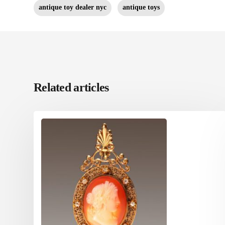
antique toy dealer nyc
antique toys
Related articles