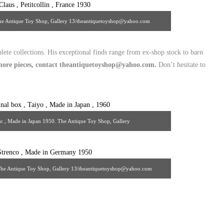
0. The Antique Toy Shop, Gallery 13/theantiquetoyshop@yahoo.com
lete collections. His exceptional finds range from ex-shop stock to barn
e more pieces, contact theantiquetoyshop@yahoo.com.
Don’t hesitate to
c , Made in Japan 1950. The Antique Toy Shop, Gallery
uetoyshop@yahoo.com
 The Antique Toy Shop, Gallery 13/theantiquetoyshop@yahoo.com