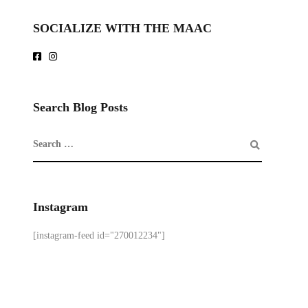
SOCIALIZE WITH THE MAAC
Search Blog Posts
Instagram
[instagram-feed id="270012234"]