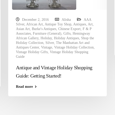
December 2, 2016
Alisha
AAA
Silver
,
African Art
,
Antique Toy Shop
,
Antiques
,
Art
,
Asian Art
,
Burke's Antiques
,
Chinese Export
,
F & P
Associates
,
Furniture (General)
,
Gifts
,
Hemingway
African Gallery
,
Holiday
,
Holiday Antiques
,
Shop the
Holiday Collection
,
Silver
,
The Manhattan Art and
Antiques Center
,
Vintage
,
Vintage Holiday Collection
,
Vintage Holiday Gifts
,
Vintage Holiday Shopping
Guide
Antique and Vintage Holiday Shopping
Guide: Getting Started!
Read more