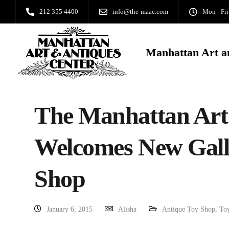
212 355 4400
info@the-maac.com
Mon - Fri
Manhattan Art a
The Manhattan Art
Welcomes New Galle
Shop
January 6, 2015
Alisha
Antique Toy Shop
,
To