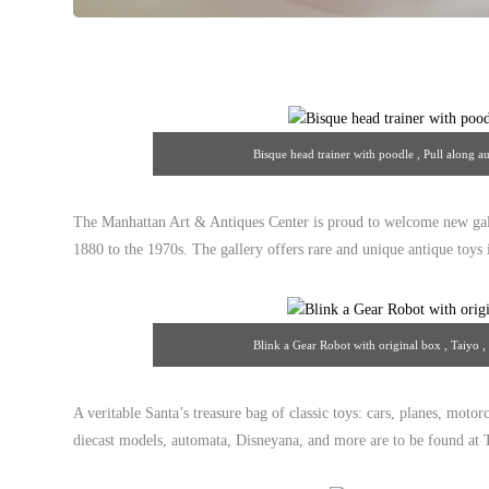
Bisque head trainer with poodle , Pull along 
13/theantiq
The Manhattan Art & Antiques Center is proud to welcome new gal
1880 to the 1970s. The gallery offers rare and unique antique toys i
Blink a Gear Robot with original box , Taiyo 
13/theantiq
A veritable Santa’s treasure bag of classic toys: cars, planes, motorc
diecast models, automata, Disneyana, and more are to be found at T