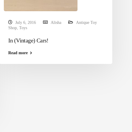
July 6, 2016
Alisha
Antique Toy
Shop
,
Toys
In (Vintage) Cars!
Read more