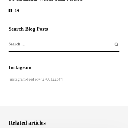
Search Blog Posts
Instagram
[instagram-feed id="270012234"]
Related articles