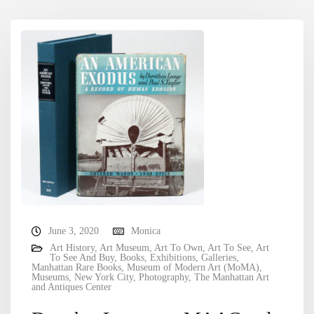
June 3, 2020
Monica
Art History
,
Art Museum
,
Art To Own
,
Art To See
,
Art
To See And Buy
,
Books
,
Exhibitions
,
Galleries
,
Manhattan Rare Books
,
Museum of Modern Art (MoMA)
,
Museums
,
New York City
,
Photography
,
The Manhattan Art
and Antiques Center