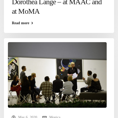
Dorothea Lange – at MAAC and
at MoMA
Read more
May 6, 2020
Monica