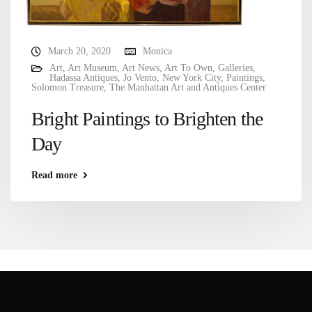
March 20, 2020
Monica
Art
,
Art Museum
,
Art News
,
Art To Own
,
Galleries
,
Hadassa Antiques
,
Jo Vento
,
New York City
,
Paintings
,
Solomon Treasure
,
The Manhattan Art and Antiques Center
Bright Paintings to Brighten the
Day
Read more