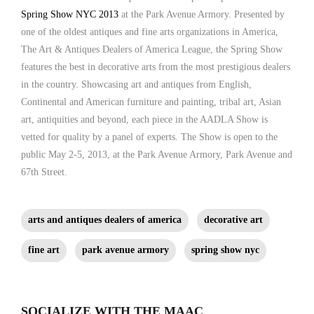
Spring Show NYC 2013
at the Park Avenue Armory. Presented by
one of the oldest antiques and fine arts organizations in America,
The Art & Antiques Dealers of America League, the Spring Show
features the best in decorative arts from the most prestigious dealers
in the country. Showcasing art and antiques from English,
Continental and American furniture and painting, tribal art, Asian
art, antiquities and beyond, each piece in the AADLA Show is
vetted for quality by a panel of experts. The Show is open to the
public May 2-5, 2013, at the Park Avenue Armory, Park Avenue and
67th Street.
arts and antiques dealers of america
decorative art
fine art
park avenue armory
spring show nyc
SOCIALIZE WITH THE MAAC