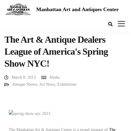
Manhattan Art and Antiques Center
The Art & Antique Dealers
League of America's Spring
Show NYC!
March 8, 2013
Alisha
Antique Shows
,
Art News
,
Exhibitions
The Manhattan Art & Antiques Center is a proud sponsor of
The