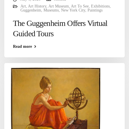
Art
,
Art History
,
Art Museum
,
Art To See
,
Exhibitions
,
Guggenheim
,
Museums
,
New York City
,
Paintings
The Guggenheim Offers Virtual
Guided Tours
Read more