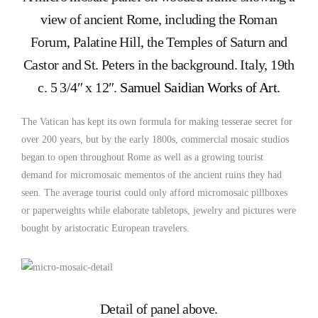
view of ancient Rome, including the Roman
Forum, Palatine Hill, the Temples of Saturn and
Castor and St. Peters in the background. Italy, 19th
c. 5 3/4″ x 12″.
Samuel Saidian Works of Art
.
The Vatican has kept its own formula for making tesserae secret for
over 200 years, but by the early 1800s, commercial mosaic studios
began to open throughout Rome as well as a growing tourist
demand for micromosaic mementos of the ancient ruins they had
seen. The average tourist could only afford micromosaic pillboxes
or paperweights while elaborate tabletops, jewelry and pictures were
bought by aristocratic European travelers.
Detail of panel above.