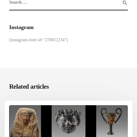
Instagram
[instagram-feed id="270012234"]
Related articles