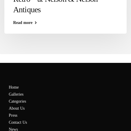
Antiques
Read more
Home
Galleries
Categories
About Us
Press
Contact Us
News