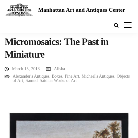
Manhattan Art and Antiques Center
Micromosaics: The Past in
Miniature
March 15, 2013
Alisha
Alexander's Antiques
,
Boxes
,
Fine Art
,
Michael's Antiques
,
Objects
of Art
,
Samuel Saidian Works of Art