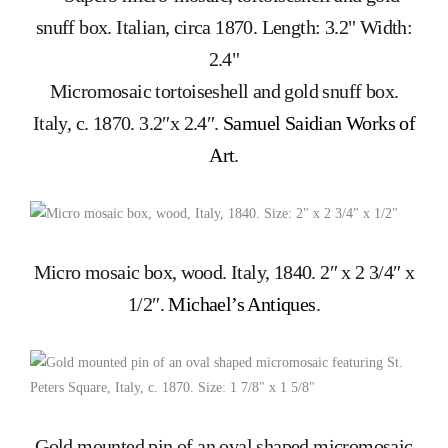
Micromosaic tortoiseshell and gold snuff box.
Italy, c. 1870. 3.2″x 2.4″.
Samuel Saidian Works of
Art
.
Micro mosaic box, wood. Italy, 1840. 2″ x 2 3/4″ x
1/2″.
Michael’s Antiques
.
Gold mounted pin of an oval shaped micromosaic