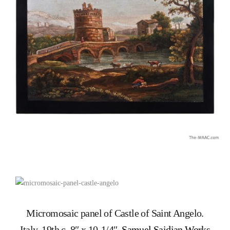
Micromosaic panel of Castle of Saint Angelo.
Italy, 19th c. 8″ x 10-1/4″.
Samuel Saidian Works