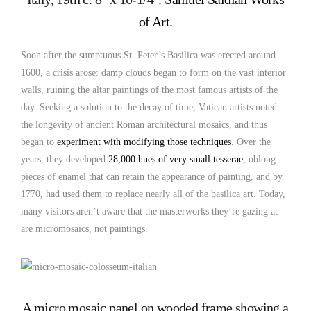
of Art
.
Soon after the sumptuous St. Peter’s Basilica was erected around
1600, a crisis arose: damp clouds began to form on the vast interior
walls, ruining the altar paintings of the most famous artists of the
day. Seeking a solution to the decay of time, Vatican artists noted
the longevity of ancient Roman architectural mosaics, and thus
began to
experiment with modifying those techniques
. Over the
years, they developed
28,000 hues of very small tesserae
, oblong
pieces of enamel that can retain the appearance of painting, and by
1770, had used them to replace nearly all of the basilica art. Today,
many visitors aren’t aware that the masterworks they’re gazing at
are micromosaics, not paintings.
A micro mosaic panel on wooded frame showing a