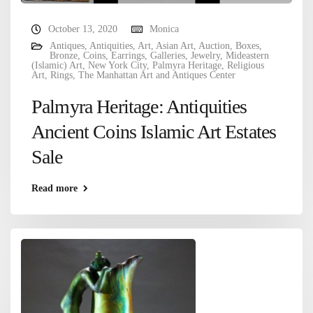
October 13, 2020
Monica
Antiques
,
Antiquities
,
Art
,
Asian Art
,
Auction
,
Boxes
,
Bronze
,
Coins
,
Earrings
,
Galleries
,
Jewelry
,
Mideastern
(Islamic) Art
,
New York City
,
Palmyra Heritage
,
Religious
Art
,
Rings
,
The Manhattan Art and Antiques Center
Palmyra Heritage: Antiquities
Ancient Coins Islamic Art Estates
Sale
Read more