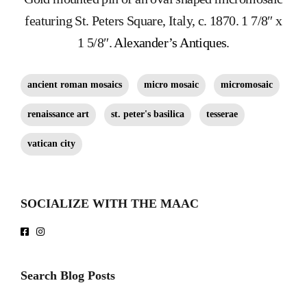
featuring St. Peters Square, Italy, c. 1870. 1 7/8″ x
1 5/8″.
Alexander’s Antiques
.
ancient roman mosaics
micro mosaic
micromosaic
renaissance art
st. peter's basilica
tesserae
vatican city
SOCIALIZE WITH THE MAAC
Search Blog Posts