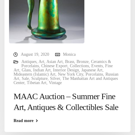
August 19, 2020
Monica
Antiques
,
Art
,
Asian Art
,
Brass
,
Bronze
,
Ceramics &
Porcelains
,
Chinese Export
,
Collections
,
Events
,
Fine
Art
,
Glass
,
Indian Art
,
Interior Design
,
Japanese Art
,
Mideastern (Islamic) Art
,
New York City
,
Porcelains
,
Russian
Art
,
Sale
,
Sculpture
,
Silver
,
The Manhattan Art and Antiques
Center
,
Tibetan Art
,
Vintage
MAAC Auction – Summer Fine
Art, Antiques & Collectibles Sale
Read more