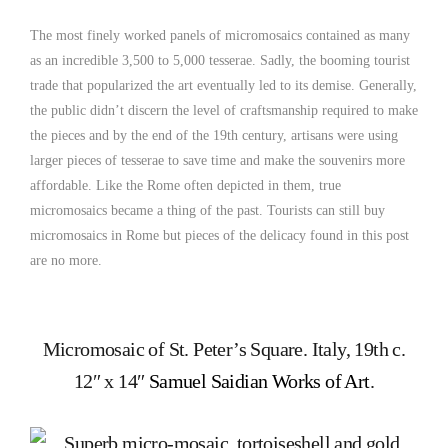
The most finely worked panels of micromosaics contained as many
as an incredible 3,500 to 5,000 tesserae. Sadly, the booming tourist
trade that popularized the art eventually led to its demise. Generally,
the public didn’t discern the level of craftsmanship required to make
the pieces and by the end of the 19th century, artisans were using
larger pieces of tesserae to save time and make the souvenirs more
affordable. Like the Rome often depicted in them, true
micromosaics became a thing of the past. Tourists can still buy
micromosaics in Rome but pieces of the delicacy found in this post
are no more.
Micromosaic of St. Peter’s Square. Italy, 19th c.
12″ x 14″
Samuel Saidian Works of Art
.