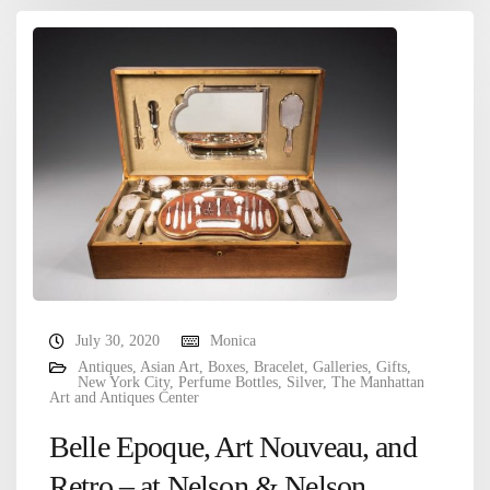
July 30, 2020
Monica
Antiques
,
Asian Art
,
Boxes
,
Bracelet
,
Galleries
,
Gifts
,
New York City
,
Perfume Bottles
,
Silver
,
The Manhattan
Art and Antiques Center
Belle Epoque, Art Nouveau, and
Retro – at Nelson & Nelson