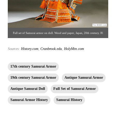
Full set of Samurai armor on doll. Wood and paper, Japan, 20th century. H:
20″ W: 8″. Akasaka Collection [Gallery 14/212.223.3892; click image for
Sources:
History.com
,
Cranbrook.edu
detailed view
,
HolyMtn.com
17th century Samurai Armor
19th century Samurai Armor
Antique Samurai Armor
Antique Samurai Doll
Full Set of Samurai Armor
Samurai Armor History
Samurai History