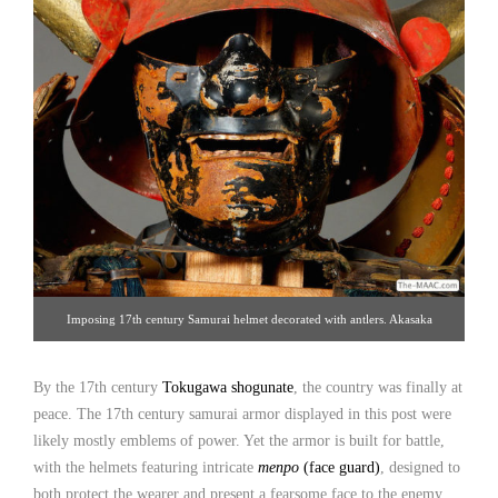
Imposing 17th century Samurai helmet decorated with antlers. Akasaka
Collection [Gallery 14/212.223.3892; click image for detailed view]
By the 17th century
Tokugawa shogunate
, the country was finally at
peace. The 17th century samurai armor displayed in this post were
likely mostly emblems of power. Yet the armor is built for battle,
with the helmets featuring intricate
menpo
(face guard)
, designed to
both protect the wearer and present a fearsome face to the enemy.