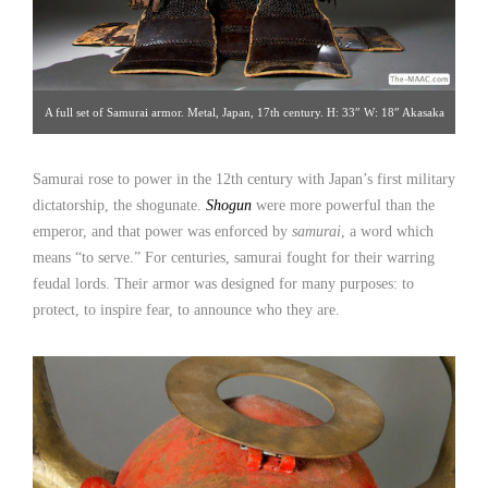
A full set of Samurai armor. Metal, Japan, 17th century. H: 33″ W: 18″ Akasaka
Collection [Gallery 14/212.223.3892; click image for detailed view]
Samurai rose to power in the 12th century with Japan’s first military
dictatorship, the shogunate.
Shogun
were more powerful than the
emperor, and that power was enforced by
samurai
, a word which
means “to serve.” For centuries, samurai fought for their warring
feudal lords. Their armor was designed for many purposes: to
protect, to inspire fear, to announce who they are.