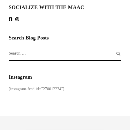
SOCIALIZE WITH THE MAAC
Search Blog Posts
Instagram
[instagram-feed id="270012234"]