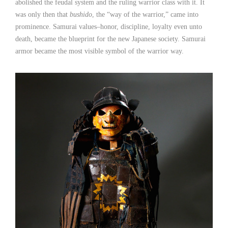
abolished the feudal system and the ruling warrior class with it. It
was only then that
bushido
, the “way of the warrior,” came into
prominence. Samurai values–honor, discipline, loyalty even unto
death, became the blueprint for the new Japanese society. Samurai
armor became the most visible symbol of the warrior way.