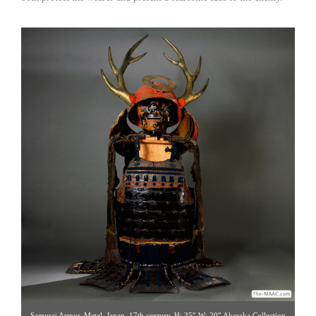
Samurai Armor. Metal, Japan, 17th century. H: 35″ W: 20″ Akasaka Collection