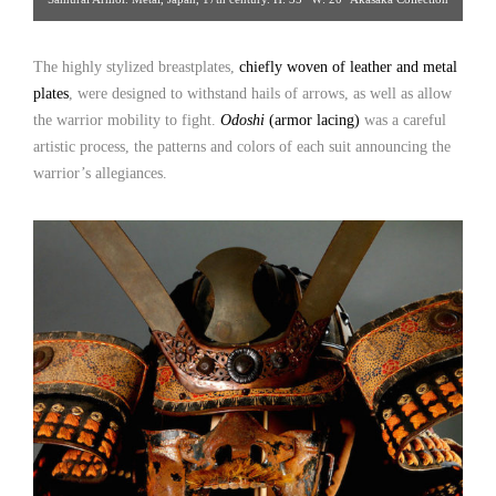
[Gallery 14/212.223.3892; click image for detailed view]
The highly stylized breastplates,
chiefly woven of leather and metal
plates
, were designed to withstand hails of arrows, as well as allow
the warrior mobility to fight.
Odoshi
(armor lacing)
was a careful
artistic process, the patterns and colors of each suit announcing the
warrior’s allegiances.