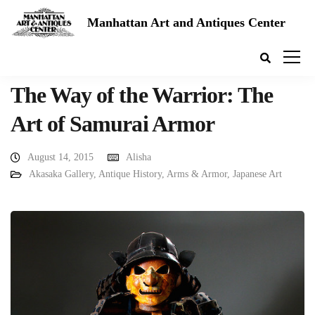
Manhattan Art and Antiques Center
The Way of the Warrior: The
Art of Samurai Armor
August 14, 2015
Alisha
Akasaka Gallery
,
Antique History
,
Arms & Armor
,
Japanese Art