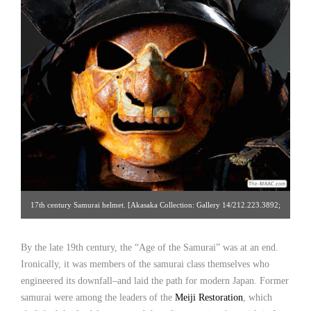
17th century Samurai helmet. [Akasaka Collection: Gallery 14/212.223.3892;
click image for detailed view]
By the late 19th century, the “Age of the Samurai” was at an end.
Ironically, it was members of the samurai class themselves who
engineered its downfall–and laid the path for modern Japan. Former
samurai were among the leaders of the
Meiji Restoration
, which