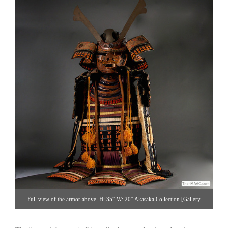
Full view of the armor above. H: 35″ W: 20″ Akasaka Collection [Gallery
14/212.223.3892; click image for detailed view]