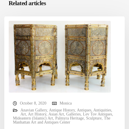
Related articles
October 8, 2020
Monica
Anavian Gallery
,
Antique History
,
Antiques
,
Antiquities
,
Art
,
Art History
,
Asian Art
,
Galleries
,
Lev Tov Antiques
,
Mideastern (Islamic) Art
,
Palmyra Heritage
,
Sculpture
,
The
Manhattan Art and Antiques Center