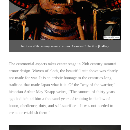
Intricate 20th century samurai armor. Akasaka Collection [Gallery
14/212.223.3892; click image for detailed view
The ceremonial aspects takes center stage in 20th century samurai
armor design. Woven of cloth, the beautiful suit above was clearly
not made for war. It is an artistic homage to the centuries-long
tradition that made Japan what it is. Of the “way of the warrior,”
historian Arthur May Knapp writes, “The samurai of thirty years
ago had behind him a thousand years of training in the law of
honor, obedience, duty, and self-sacrifice…It was not needed to
create or establish them.”