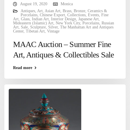
August 19, 2020
Monica
Antiques
,
Art
,
Asian Art
,
Brass
,
Bronze
,
Ceramics &
Porcelains
,
Chinese Export
,
Collections
,
Events
,
Fine
Art
,
Glass
,
Indian Art
,
Interior Design
,
Japanese Art
,
Mideastern (Islamic) Art
,
New York City
,
Porcelains
,
Russian
Art
,
Sale
,
Sculpture
,
Silver
,
The Manhattan Art and Antiques
Center
,
Tibetan Art
,
Vintage
MAAC Auction – Summer Fine
Art, Antiques & Collectibles Sale
Read more