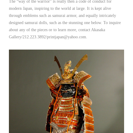
The “way of the warrior” is really then a code of conduct for
modern Japan, inspiring to the world at large. It is kept alive
through emblems such as samurai armor, and equally intricately
designed samurai dolls, such as the stunning one below. To inquire
about any of the pieces or to learn more, contact Akasaka
Gallery/212.223.3892/printjapan@yahoo.com.