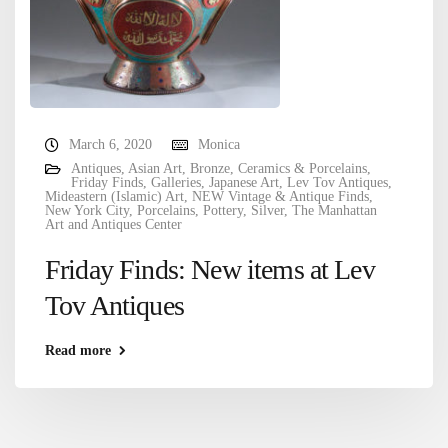
March 6, 2020
Monica
Antiques
,
Asian Art
,
Bronze
,
Ceramics & Porcelains
,
Friday Finds
,
Galleries
,
Japanese Art
,
Lev Tov Antiques
,
Mideastern (Islamic) Art
,
NEW Vintage & Antique Finds
,
New York City
,
Porcelains
,
Pottery
,
Silver
,
The Manhattan
Art and Antiques Center
Friday Finds: New items at Lev
Tov Antiques
Read more