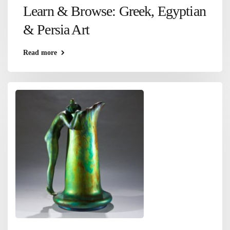
Learn & Browse: Greek, Egyptian
& Persia Art
Read more